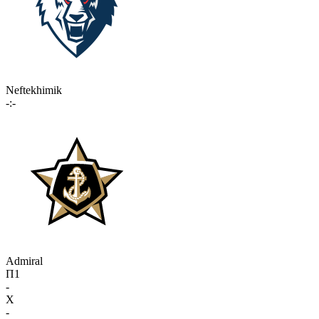
Neftekhimik
-:-
Admiral
П1
-
X
-