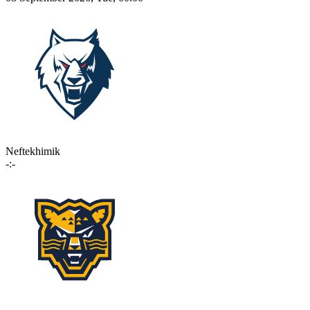
Neftekhimik
-:-