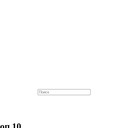
оп 10