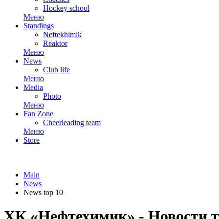
Hockey school
Меню
Standings
Neftekhimik
Reaktor
Меню
News
Club life
Меню
Media
Photo
Меню
Fan Zone
Cheerleading team
Меню
Store
Main
News
News top 10
ХК «Нефтехимик» - Новости т