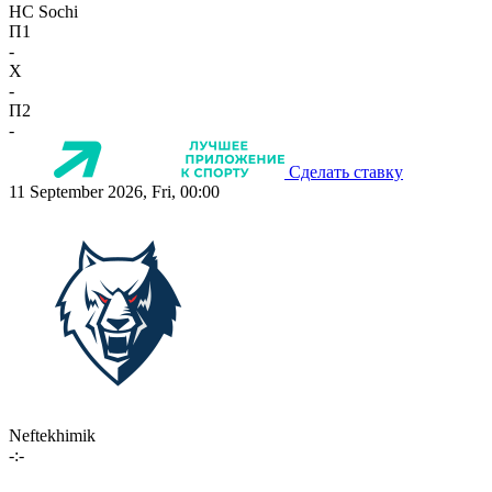
HC Sochi
П1
-
X
-
П2
-
Сделать ставку
11 September 2026, Fri, 00:00
Neftekhimik
-:-