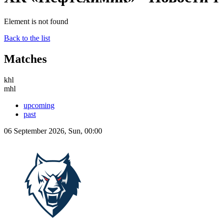
Element is not found
Back to the list
Matches
khl
mhl
upcoming
past
06 September 2026, Sun, 00:00