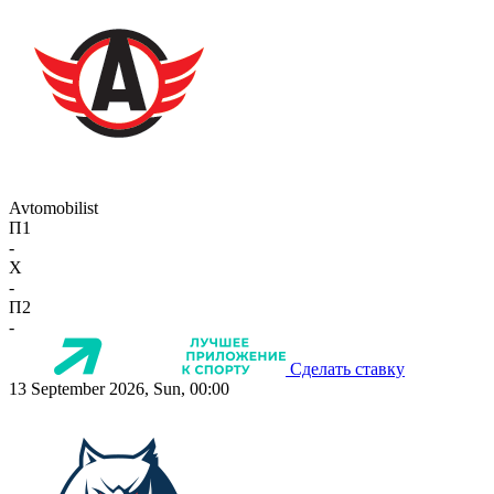
Avtomobilist
П1
-
X
-
П2
-
Сделать ставку
13 September 2026, Sun, 00:00