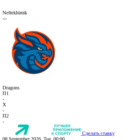
Neftekhimik
-:-
Dragons
П1
-
X
-
П2
-
Сделать ставку
08 September 2026, Tue, 00:00