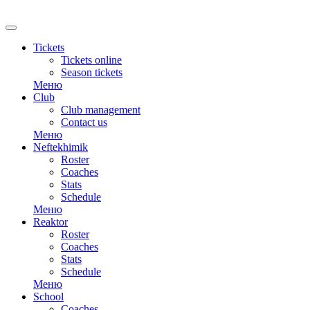
Tickets
Tickets online
Season tickets
Меню
Club
Club management
Contact us
Меню
Neftekhimik
Roster
Coaches
Stats
Schedule
Меню
Reaktor
Roster
Coaches
Stats
Schedule
Меню
School
Coaches