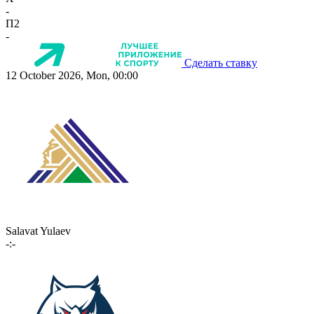
-
П2
-
Сделать ставку
12 October 2026, Mon, 00:00
Salavat Yulaev
-:-