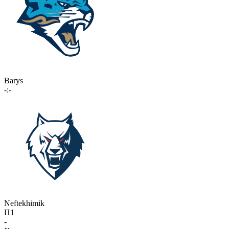
Barys
-:-
Neftekhimik
П1
-