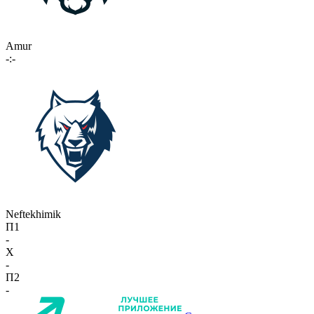
Amur
-:-
Neftekhimik
П1
-
X
-
П2
-