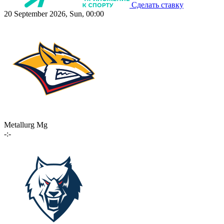
Сделать ставку
20 September 2026, Sun, 00:00
Metallurg Mg
-:-