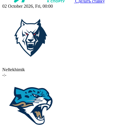
Сделать ставку
02 October 2026, Fri, 00:00
Neftekhimik
-:-