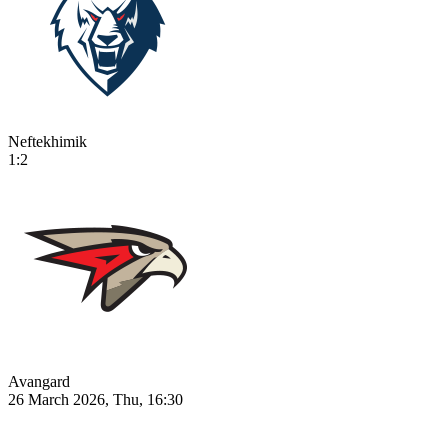
Neftekhimik
1:2
Avangard
26 March 2026, Thu, 16:30