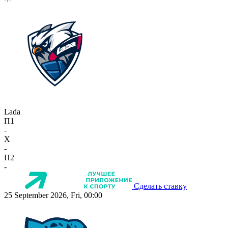
Lada
П1
-
X
-
П2
-
Сделать ставку
25 September 2026, Fri, 00:00