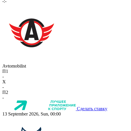
-:-
Avtomobilist
П1
-
X
-
П2
-
Сделать ставку
13 September 2026, Sun, 00:00