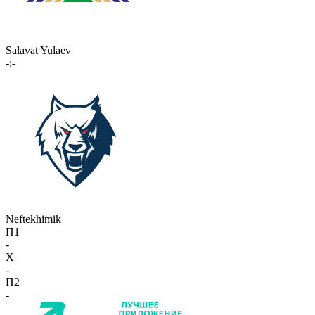
Salavat Yulaev
-:-
Neftekhimik
П1
-
X
-
П2
-