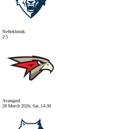
Neftekhimik
2:5
Avangard
28 March 2026, Sat, 14:30