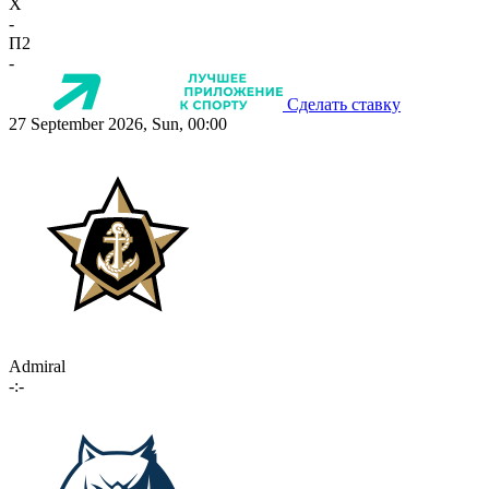
X
-
П2
-
Сделать ставку
27 September 2026, Sun, 00:00
Admiral
-:-