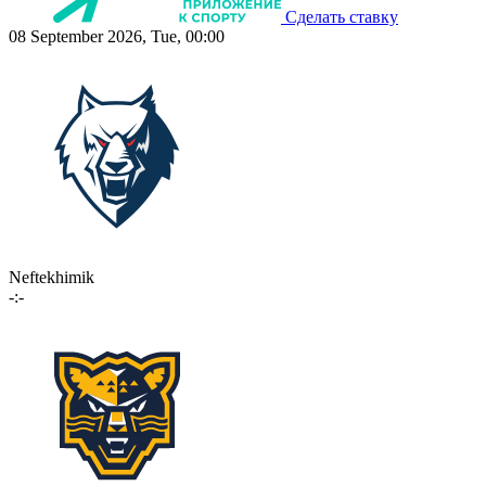
Сделать ставку
08 September 2026, Tue, 00:00
Neftekhimik
-:-