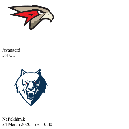
Avangard
3:4
OT
Neftekhimik
24 March 2026, Tue, 16:30