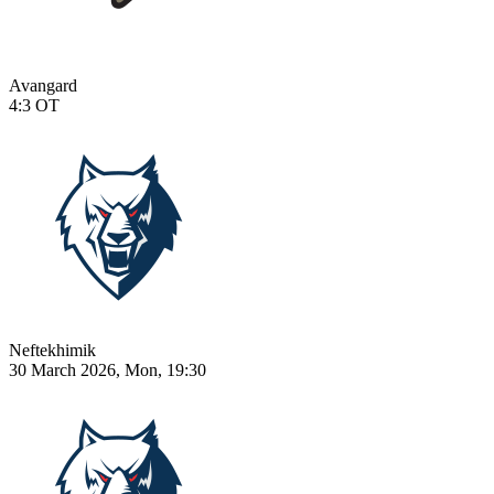
Avangard
4:3
OT
Neftekhimik
30 March 2026, Mon, 19:30