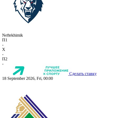
Neftekhimik
П1
-
X
-
П2
-
Сделать ставку
18 September 2026, Fri, 00:00