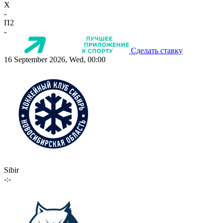
X
-
П2
-
Сделать ставку
16 September 2026, Wed, 00:00
Sibir
-:-