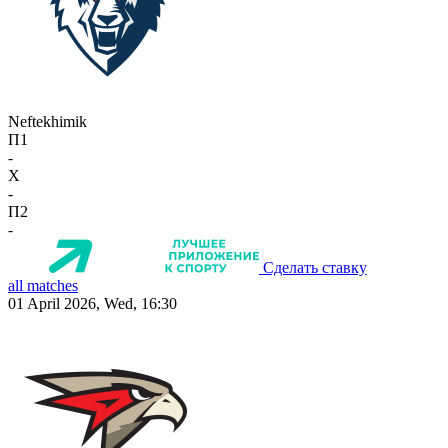
Neftekhimik
П1
-
X
-
П2
-
Сделать ставку
all matches
01 April 2026, Wed, 16:30