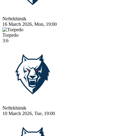
Neftekhimik
16 March 2026, Mon, 19:00
Torpedo
3:6
Neftekhimik
10 March 2026, Tue, 19:00