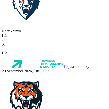
Neftekhimik
П1
-
X
-
П2
-
Сделать ставку
29 September 2026, Tue, 00:00