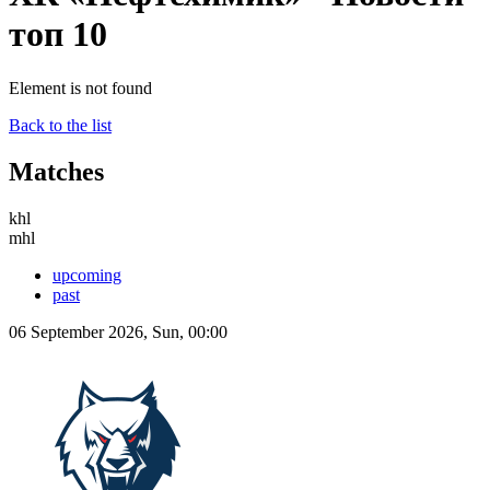
топ 10
Element is not found
Back to the list
Matches
khl
mhl
upcoming
past
06 September 2026, Sun, 00:00