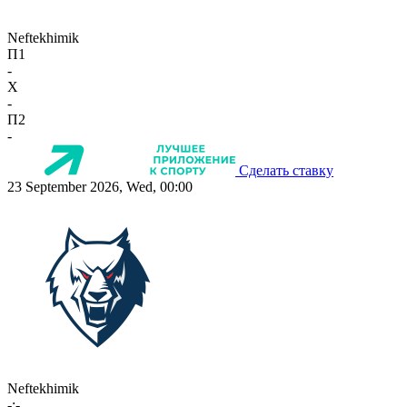
Neftekhimik
П1
-
X
-
П2
-
Сделать ставку
23 September 2026, Wed, 00:00
Neftekhimik
-:-