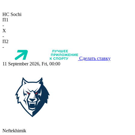
HC Sochi
П1
-
X
-
П2
-
Сделать ставку
11 September 2026, Fri, 00:00
Neftekhimik