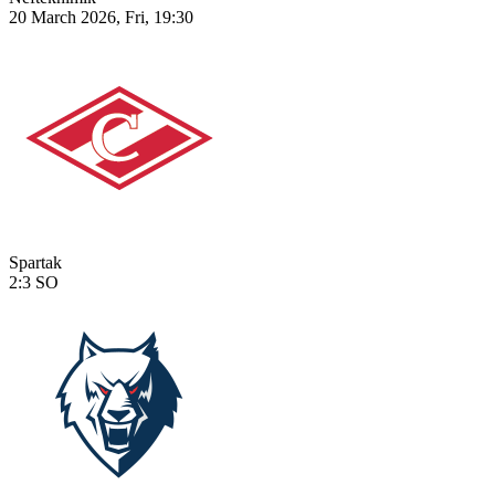
20 March 2026, Fri, 19:30
Spartak
2:3
SO