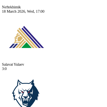
Neftekhimik
18 March 2026, Wed, 17:00
Salavat Yulaev
3:0