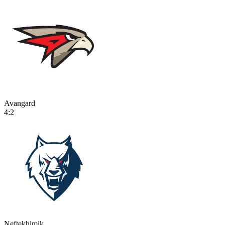
Avangard
4:2
Neftekhimik