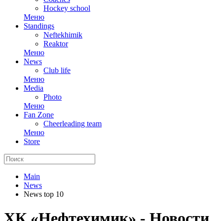
Hockey school
Меню
Standings
Neftekhimik
Reaktor
Меню
News
Club life
Меню
Media
Photo
Меню
Fan Zone
Cheerleading team
Меню
Store
Main
News
News top 10
ХК «Нефтехимик» - Новости