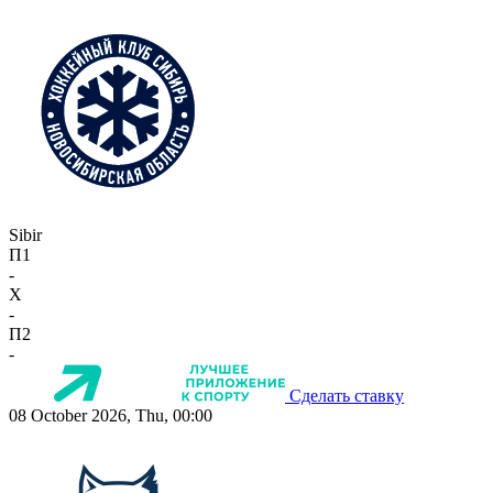
Sibir
П1
-
X
-
П2
-
Сделать ставку
08 October 2026, Thu, 00:00