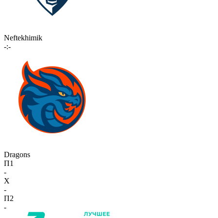
Neftekhimik
-:-
Dragons
П1
-
X
-
П2
-