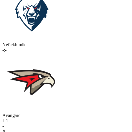
Neftekhimik
-:-
Avangard
П1
-
X