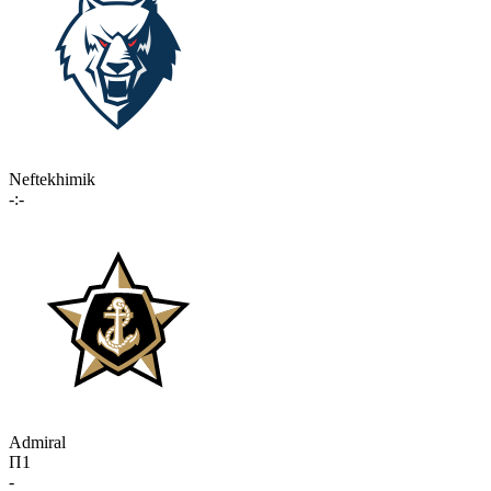
Neftekhimik
-:-
Admiral
П1
-