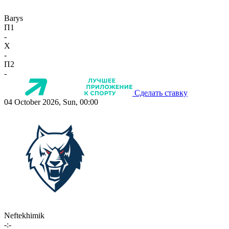
Barys
П1
-
X
-
П2
-
Сделать ставку
04 October 2026, Sun, 00:00
Neftekhimik
-:-