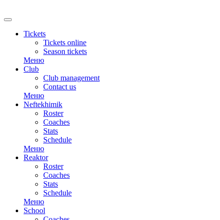
RU
Tickets
Tickets online
Season tickets
Меню
Club
Club management
Contact us
Меню
Neftekhimik
Roster
Coaches
Stats
Schedule
Меню
Reaktor
Roster
Coaches
Stats
Schedule
Меню
School
Coaches