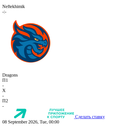
Neftekhimik
-:-
Dragons
П1
-
X
-
П2
-
Сделать ставку
08 September 2026, Tue, 00:00