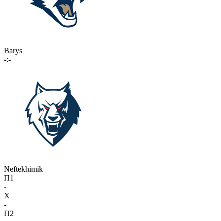
Barys
-:-
Neftekhimik
П1
-
X
-
П2