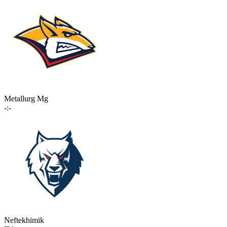
Metallurg Mg
-:-
Neftekhimik