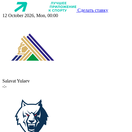
Сделать ставку
12 October 2026, Mon, 00:00
Salavat Yulaev
-:-