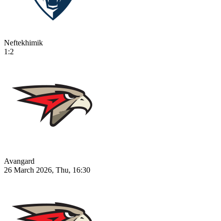
Neftekhimik
1:2
Avangard
26 March 2026, Thu, 16:30