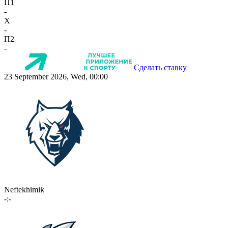
П1
-
X
-
П2
-
Сделать ставку
23 September 2026, Wed, 00:00
Neftekhimik
-:-