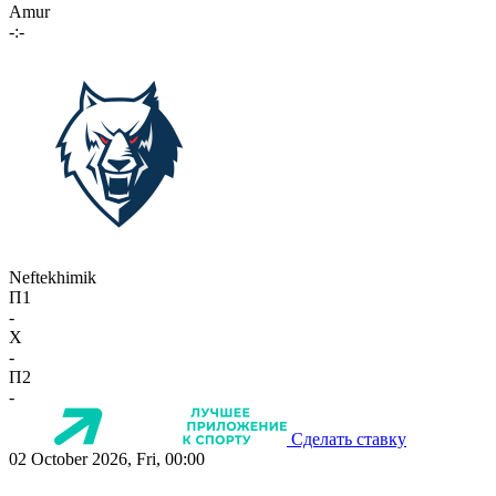
Amur
-:-
Neftekhimik
П1
-
X
-
П2
-
Сделать ставку
02 October 2026, Fri, 00:00