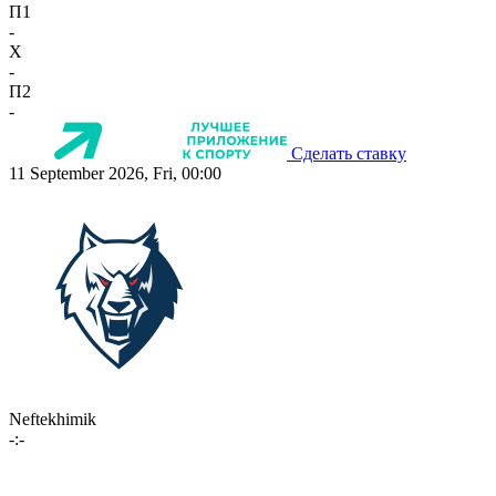
П1
-
X
-
П2
-
Сделать ставку
11 September 2026, Fri, 00:00
Neftekhimik
-:-