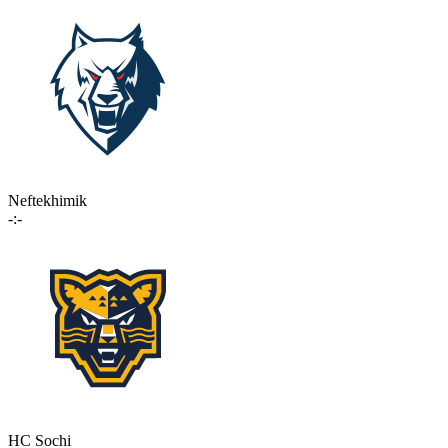
Neftekhimik
-:-
HC Sochi