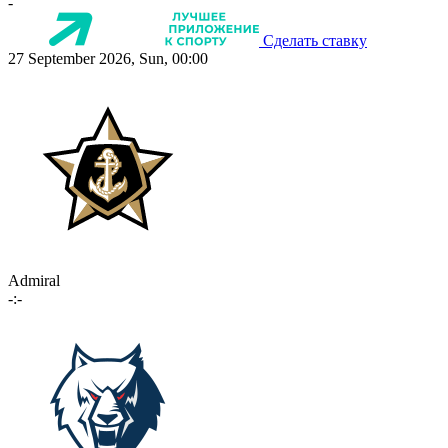
-
Сделать ставку
27 September 2026, Sun, 00:00
Admiral
-:-