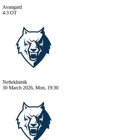
Avangard
4:3
OT
Neftekhimik
30 March 2026, Mon, 19:30