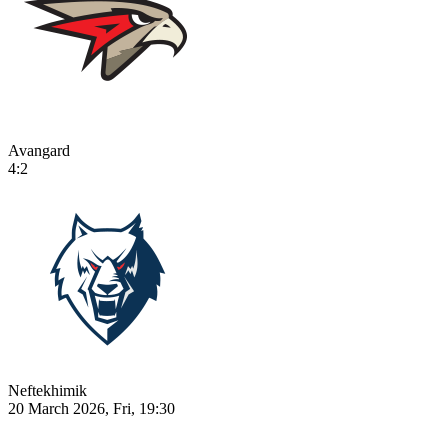
Avangard
4:2
Neftekhimik
20 March 2026, Fri, 19:30