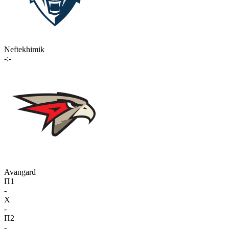
Neftekhimik
-:-
Avangard
П1
-
X
-
П2
-