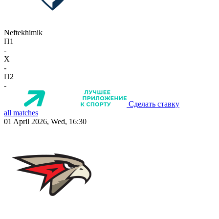
Neftekhimik
П1
-
X
-
П2
-
Сделать ставку
all matches
01 April 2026, Wed, 16:30