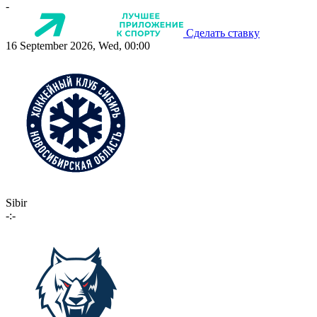
-
Сделать ставку
16 September 2026, Wed, 00:00
Sibir
-:-