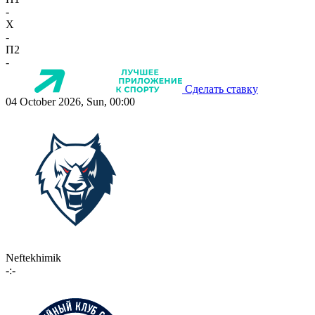
-
X
-
П2
-
Сделать ставку
04 October 2026, Sun, 00:00
Neftekhimik
-:-