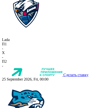
Lada
П1
-
X
-
П2
-
Сделать ставку
25 September 2026, Fri, 00:00