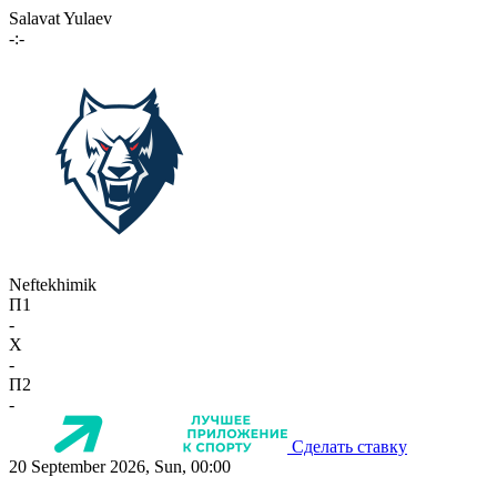
Salavat Yulaev
-:-
Neftekhimik
П1
-
X
-
П2
-
Сделать ставку
20 September 2026, Sun, 00:00