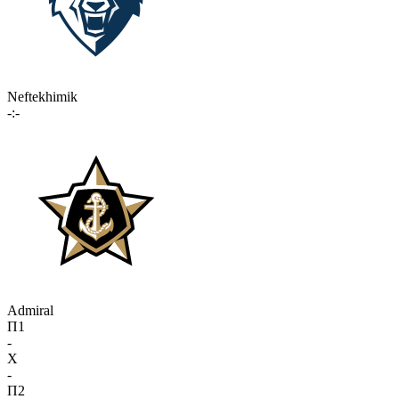
Neftekhimik
-:-
Admiral
П1
-
X
-
П2