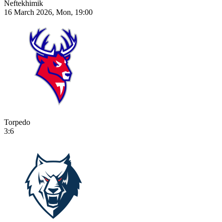
Neftekhimik
16 March 2026, Mon, 19:00
Torpedo
3:6