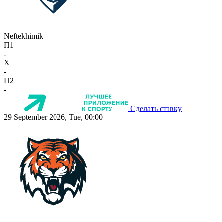
Neftekhimik
П1
-
X
-
П2
-
Сделать ставку
29 September 2026, Tue, 00:00