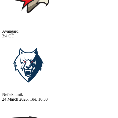
Avangard
3:4
OT
Neftekhimik
24 March 2026, Tue, 16:30