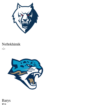
Neftekhimik
-:-
Barys
П1