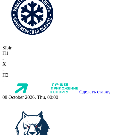
Sibir
П1
-
X
-
П2
-
Сделать ставку
08 October 2026, Thu, 00:00