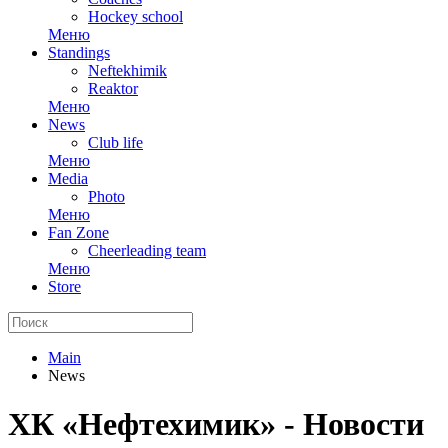
Hockey school
Меню
Standings
Neftekhimik
Reaktor
Меню
News
Club life
Меню
Media
Photo
Меню
Fan Zone
Cheerleading team
Меню
Store
Main
News
ХК «Нефтехимик» - Новости