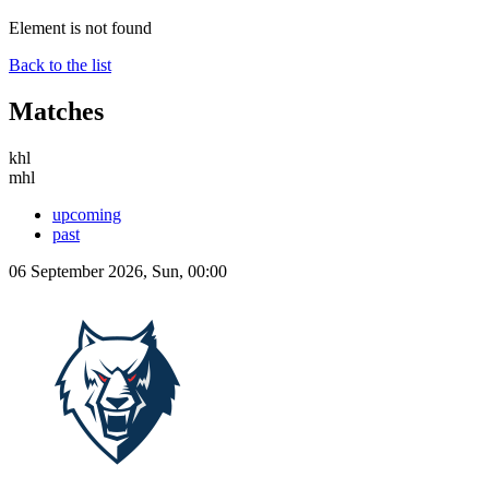
Element is not found
Back to the list
Matches
khl
mhl
upcoming
past
06 September 2026, Sun, 00:00