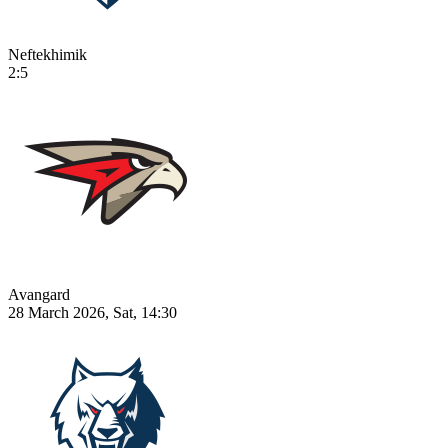
Neftekhimik
2:5
Avangard
28 March 2026, Sat, 14:30