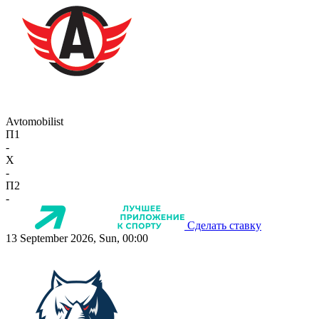
Avtomobilist
П1
-
X
-
П2
-
Сделать ставку
13 September 2026, Sun, 00:00