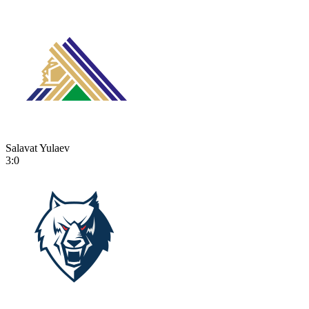
Salavat Yulaev
3:0