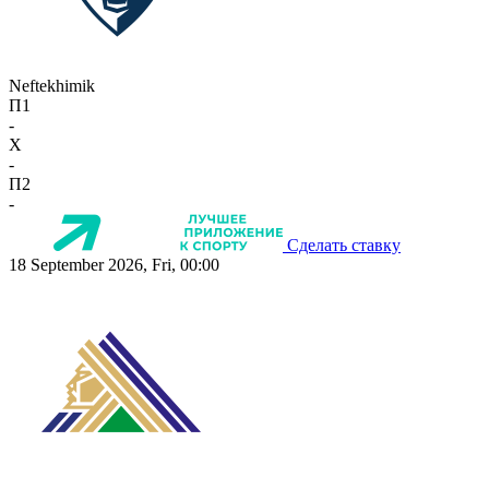
Neftekhimik
П1
-
X
-
П2
-
Сделать ставку
18 September 2026, Fri, 00:00