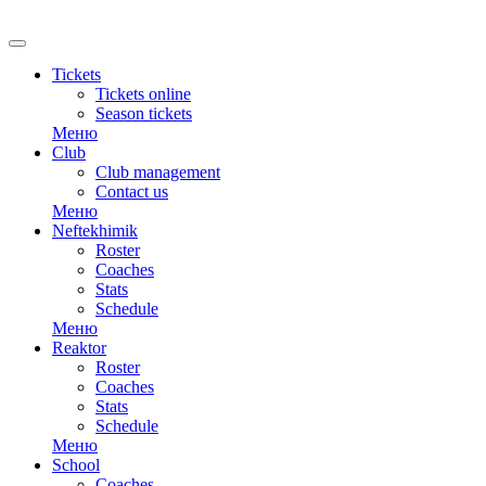
RU
Tickets
Tickets online
Season tickets
Меню
Club
Club management
Contact us
Меню
Neftekhimik
Roster
Coaches
Stats
Schedule
Меню
Reaktor
Roster
Coaches
Stats
Schedule
Меню
School
Coaches