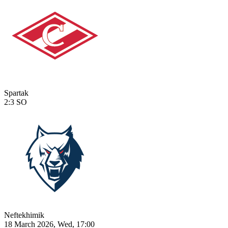
Spartak
2:3
SO
Neftekhimik
18 March 2026, Wed, 17:00