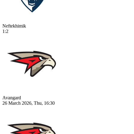
Neftekhimik
1:2
Avangard
26 March 2026, Thu, 16:30