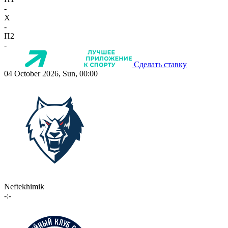
-
X
-
П2
-
Сделать ставку
04 October 2026, Sun, 00:00
Neftekhimik
-:-