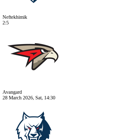
Neftekhimik
2:5
Avangard
28 March 2026, Sat, 14:30