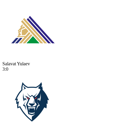
Salavat Yulaev
3:0