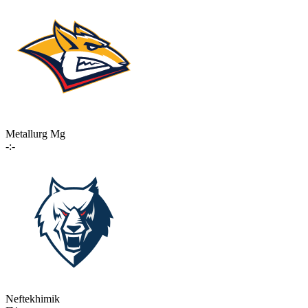
Metallurg Mg
-:-
Neftekhimik