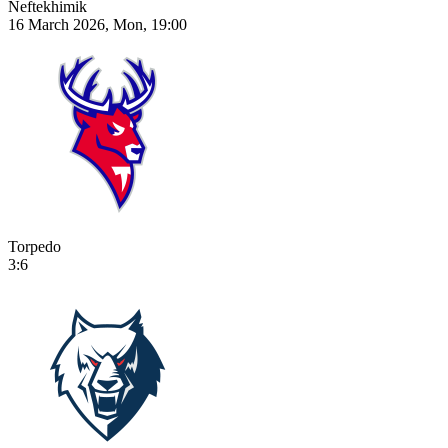
Neftekhimik
16 March 2026, Mon, 19:00
Torpedo
3:6