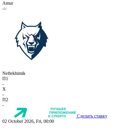
Amur
-:-
Neftekhimik
П1
-
X
-
П2
-
Сделать ставку
02 October 2026, Fri, 00:00