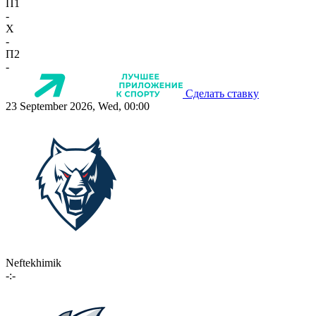
П1
-
X
-
П2
-
Сделать ставку
23 September 2026, Wed, 00:00
Neftekhimik
-:-