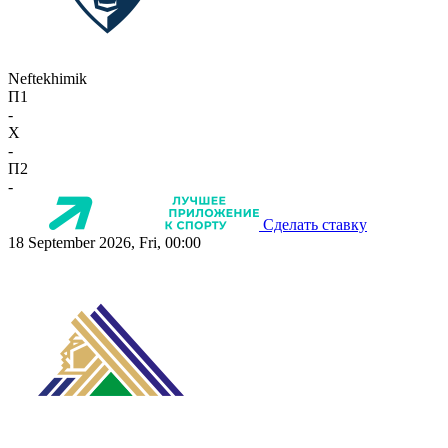
Neftekhimik
П1
-
X
-
П2
-
Сделать ставку
18 September 2026, Fri, 00:00