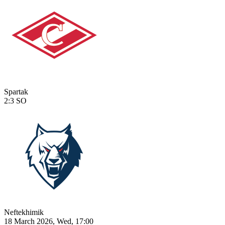
Spartak
2:3
SO
Neftekhimik
18 March 2026, Wed, 17:00