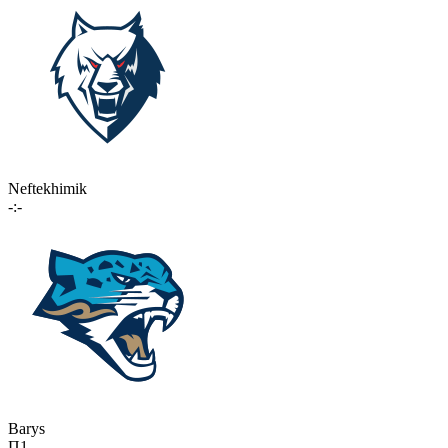
Neftekhimik
-:-
Barys
П1