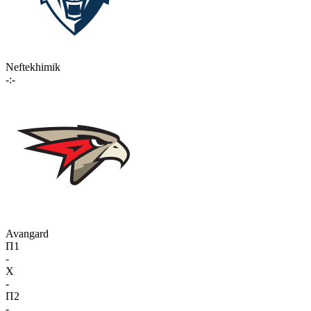
Neftekhimik
-:-
Avangard
П1
-
X
-
П2
-