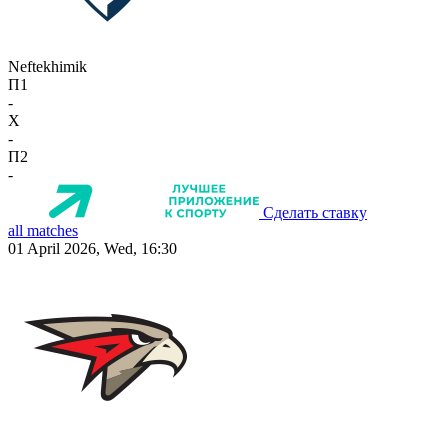
Neftekhimik
П1
-
X
-
П2
-
Сделать ставку
all matches
01 April 2026, Wed, 16:30