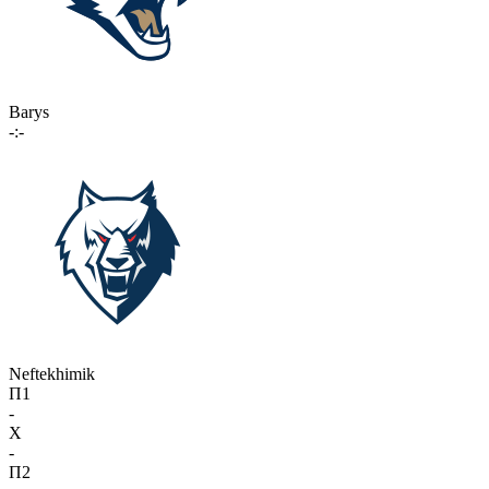
Barys
-:-
Neftekhimik
П1
-
X
-
П2