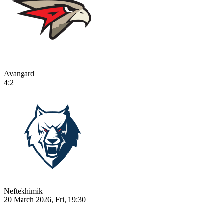
Avangard
4:2
Neftekhimik
20 March 2026, Fri, 19:30