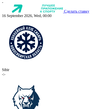
-
Сделать ставку
16 September 2026, Wed, 00:00
Sibir
-:-