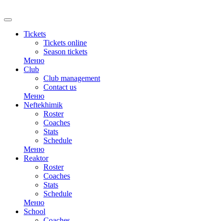
RU
Tickets
Tickets online
Season tickets
Меню
Club
Club management
Contact us
Меню
Neftekhimik
Roster
Coaches
Stats
Schedule
Меню
Reaktor
Roster
Coaches
Stats
Schedule
Меню
School
Coaches