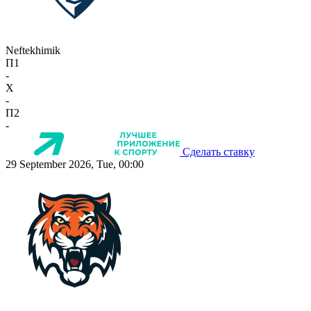
Neftekhimik
П1
-
X
-
П2
-
Сделать ставку
29 September 2026, Tue, 00:00