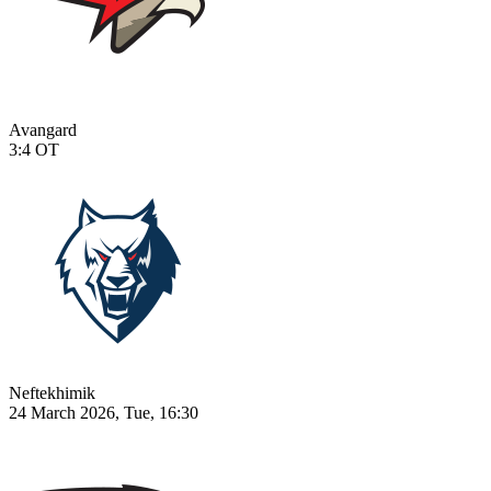
Avangard
3:4
OT
Neftekhimik
24 March 2026, Tue, 16:30