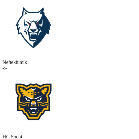
Neftekhimik
-:-
HC Sochi