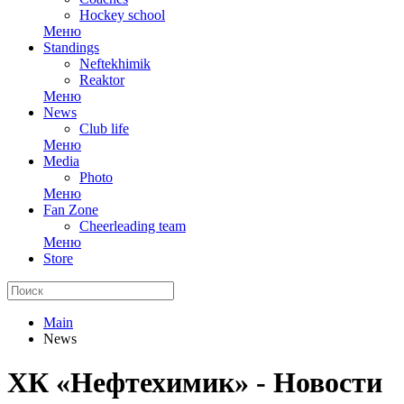
Hockey school
Меню
Standings
Neftekhimik
Reaktor
Меню
News
Club life
Меню
Media
Photo
Меню
Fan Zone
Cheerleading team
Меню
Store
Main
News
ХК «Нефтехимик» - Новости