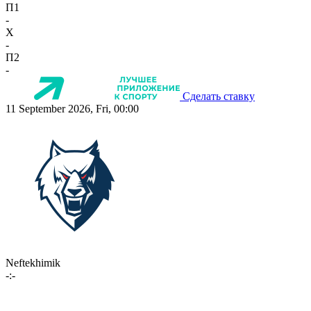
П1
-
X
-
П2
-
Сделать ставку
11 September 2026, Fri, 00:00
Neftekhimik
-:-