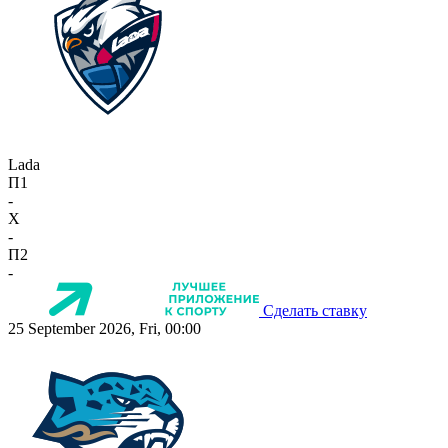
Lada
П1
-
X
-
П2
-
Сделать ставку
25 September 2026, Fri, 00:00