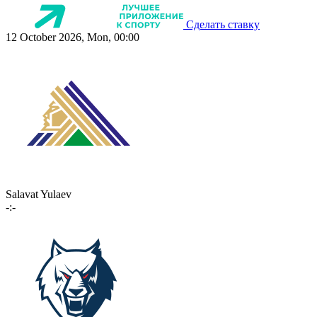
Сделать ставку
12 October 2026, Mon, 00:00
Salavat Yulaev
-:-