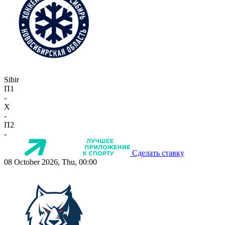
Sibir
П1
-
X
-
П2
-
Сделать ставку
08 October 2026, Thu, 00:00