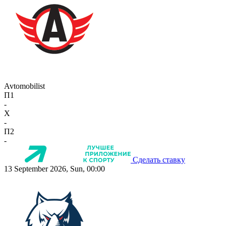
Avtomobilist
П1
-
X
-
П2
-
Сделать ставку
13 September 2026, Sun, 00:00