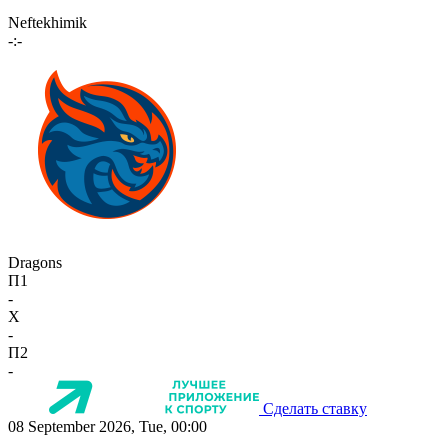
Neftekhimik
-:-
Dragons
П1
-
X
-
П2
-
Сделать ставку
08 September 2026, Tue, 00:00