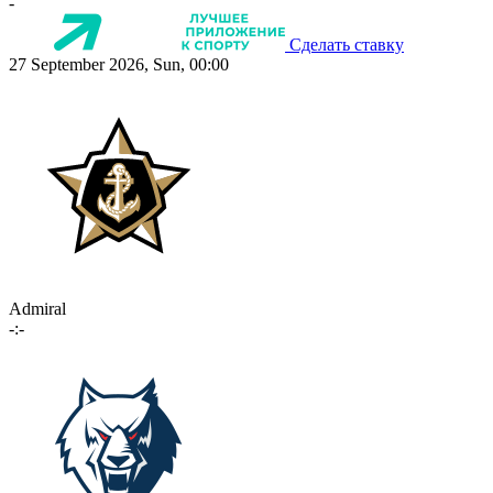
-
Сделать ставку
27 September 2026, Sun, 00:00
Admiral
-:-