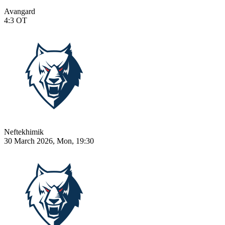
Avangard
4:3
OT
Neftekhimik
30 March 2026, Mon, 19:30