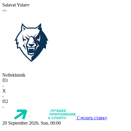
Salavat Yulaev
-:-
Neftekhimik
П1
-
X
-
П2
-
Сделать ставку
20 September 2026, Sun, 00:00