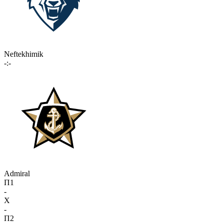
Neftekhimik
-:-
Admiral
П1
-
X
-
П2