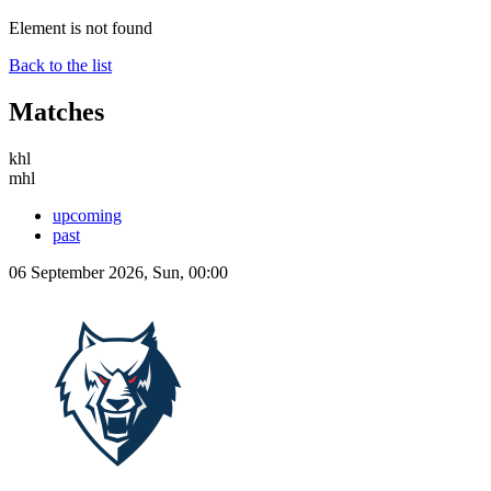
Element is not found
Back to the list
Matches
khl
mhl
upcoming
past
06 September 2026, Sun, 00:00