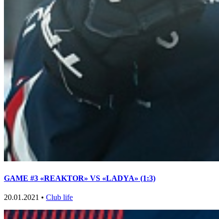
GAME #3 «REAKTOR» VS «LADYA» (1:3)
20.01.2021 •
Club life