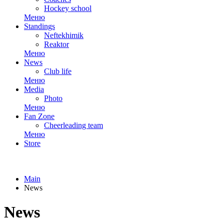
Hockey school
Меню
Standings
Neftekhimik
Reaktor
Меню
News
Club life
Меню
Media
Photo
Меню
Fan Zone
Cheerleading team
Меню
Store
Main
News
News