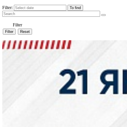
Filter:
Filter