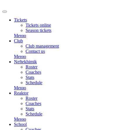
Tickets
Tickets online
Season tickets
Меню
Club
Club management
Contact us
Меню
Neftekhimik
Roster
Coaches
Stats
Schedule
Меню
Reaktor
Roster
Coaches
Stats
Schedule
Меню
School
Coaches