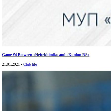
Game #4 Between «Neftekhimik» and «Kunlun RS»
21.01.2021 •
Club life