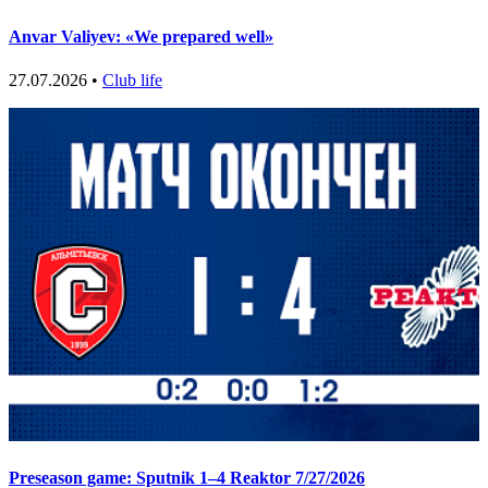
Anvar Valiyev: «We prepared well»
27.07.2026 •
Club life
Preseason game: Sputnik 1–4 Reaktor 7/27/2026