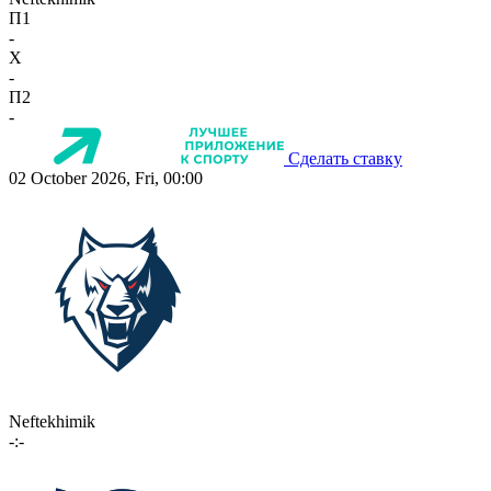
П1
-
X
-
П2
-
Сделать ставку
02 October 2026, Fri, 00:00
Neftekhimik
-:-