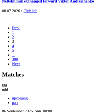
Neftekhimik exchanged forward Viktor Andreichenko
08.07.2026 •
Club life
Prev.
1
2
3
4
5
...
390
Next
Matches
khl
mhl
upcoming
past
06 September 2026, Sun, 00:00