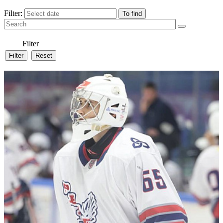
Filter:
Filter