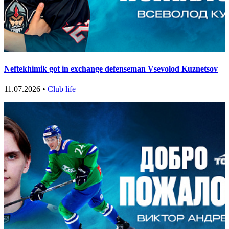
Neftekhimik got in exchange defenseman Vsevolod Kuznetsov
11.07.2026 •
Club life