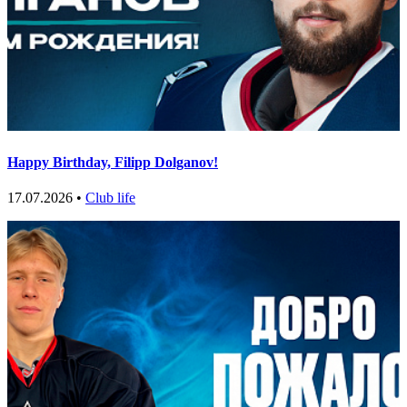
Happy Birthday, Filipp Dolganov!
17.07.2026 •
Club life