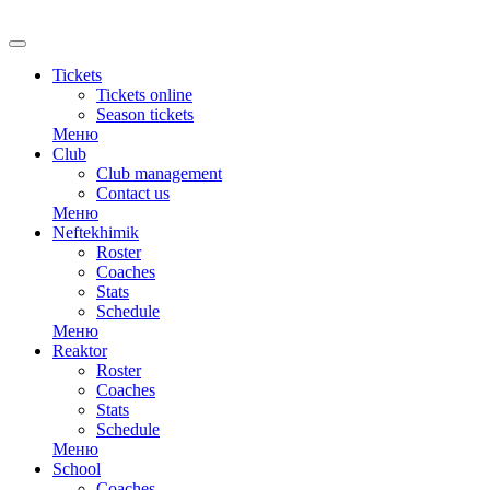
RU
Tickets
Tickets online
Season tickets
Меню
Club
Club management
Contact us
Меню
Neftekhimik
Roster
Coaches
Stats
Schedule
Меню
Reaktor
Roster
Coaches
Stats
Schedule
Меню
School
Coaches