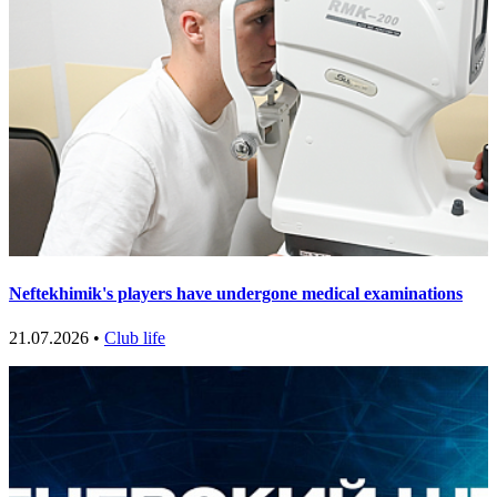
Neftekhimik's players have undergone medical examinations
21.07.2026 •
Club life