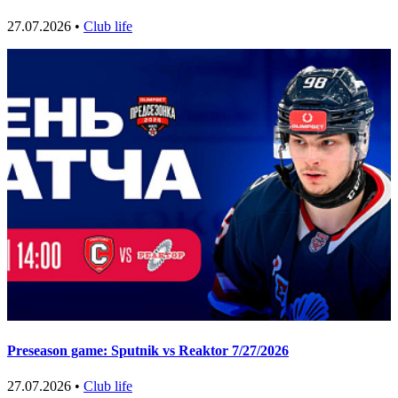
27.07.2026 •
Club life
Preseason game: Sputnik vs Reaktor 7/27/2026
27.07.2026 •
Club life