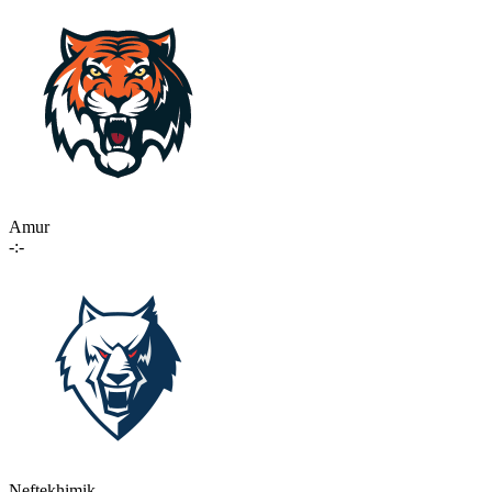
Amur
-:-
Neftekhimik