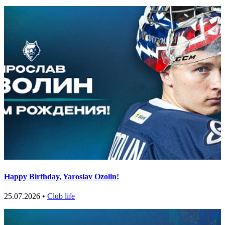
Happy Birthday, Yaroslav Ozolin!
25.07.2026 •
Club life