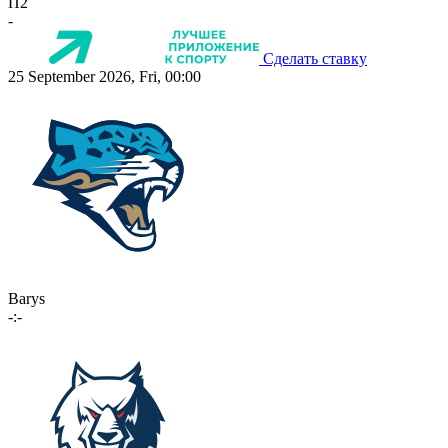
П2
-
Сделать ставку
25 September 2026, Fri, 00:00
Barys
-:-