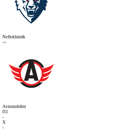
Neftekhimik
-:-
Avtomobilist
П1
-
X
-