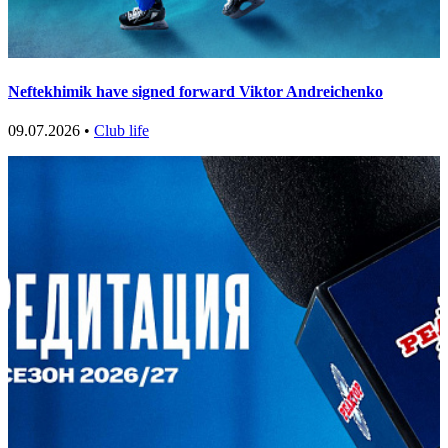
Neftekhimik have signed forward Viktor Andreichenko
09.07.2026 •
Club life