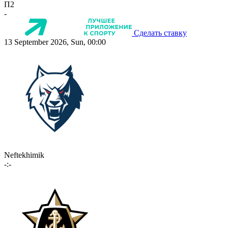
П2
-
Сделать ставку
13 September 2026, Sun, 00:00
Neftekhimik
-:-