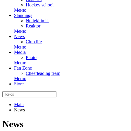
Hockey school
Меню
Standings
Neftekhimik
Reaktor
Меню
News
Club life
Меню
Media
Photo
Меню
Fan Zone
Cheerleading team
Меню
Store
Main
News
News