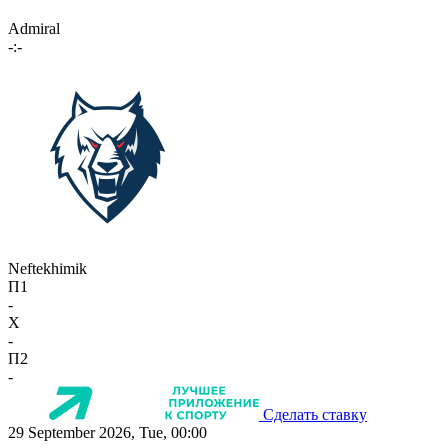
Admiral
-:-
Neftekhimik
П1
-
X
-
П2
-
Сделать ставку
29 September 2026, Tue, 00:00