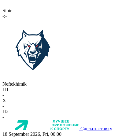
Sibir
-:-
Neftekhimik
П1
-
X
-
П2
-
Сделать ставку
18 September 2026, Fri, 00:00