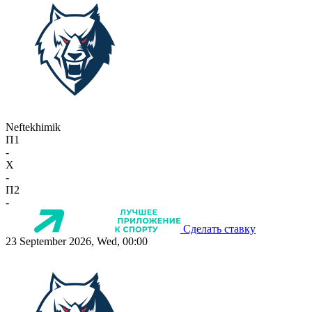
Neftekhimik
П1
-
X
-
П2
-
Сделать ставку
23 September 2026, Wed, 00:00