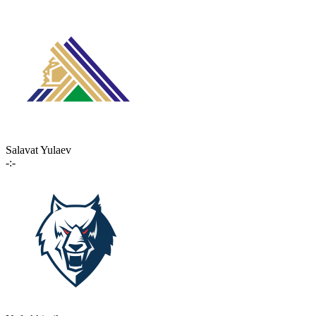
Salavat Yulaev
-:-