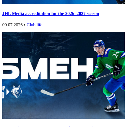
JHL Media accreditation for the 2026–2027 season
09.07.2026 •
Club life