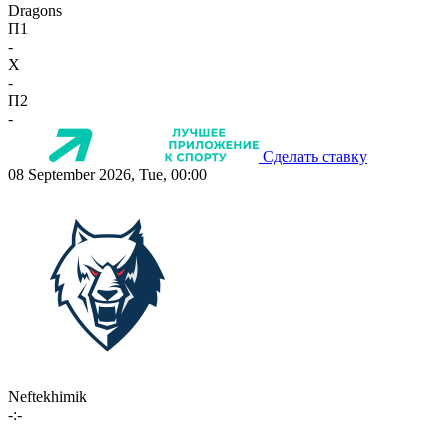
Dragons
П1
-
X
-
П2
-
Сделать ставку
08 September 2026, Tue, 00:00
Neftekhimik
-:-