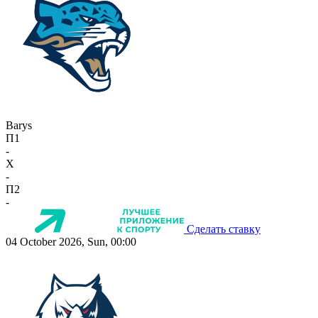
Barys
П1
-
X
-
П2
-
Сделать ставку
04 October 2026, Sun, 00:00