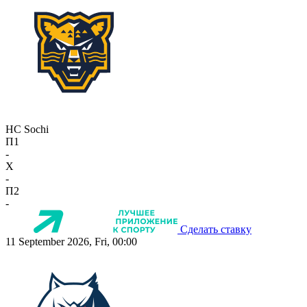
HC Sochi
П1
-
X
-
П2
-
Сделать ставку
11 September 2026, Fri, 00:00