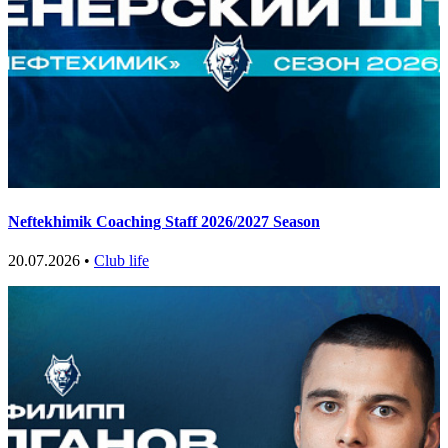
Neftekhimik Coaching Staff 2026/2027 Season
20.07.2026 •
Club life