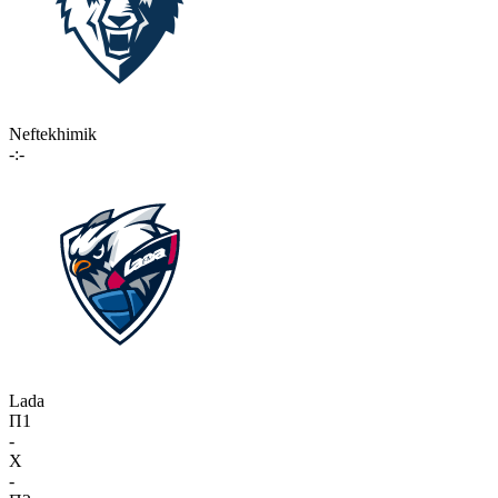
Neftekhimik
-:-
Lada
П1
-
X
-