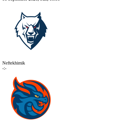
Neftekhimik
-:-