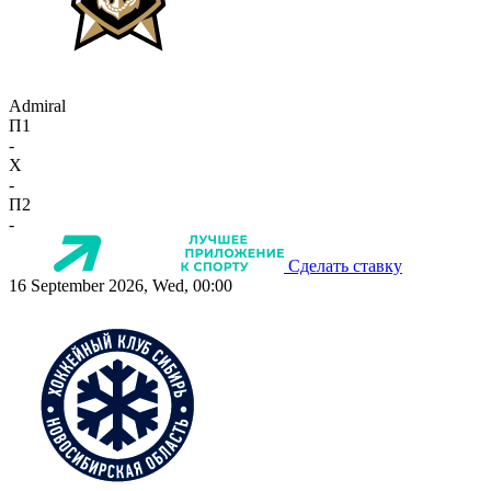
Admiral
П1
-
X
-
П2
-
Сделать ставку
16 September 2026, Wed, 00:00