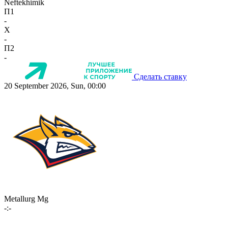
Neftekhimik
П1
-
X
-
П2
-
Сделать ставку
20 September 2026, Sun, 00:00
Metallurg Mg
-:-