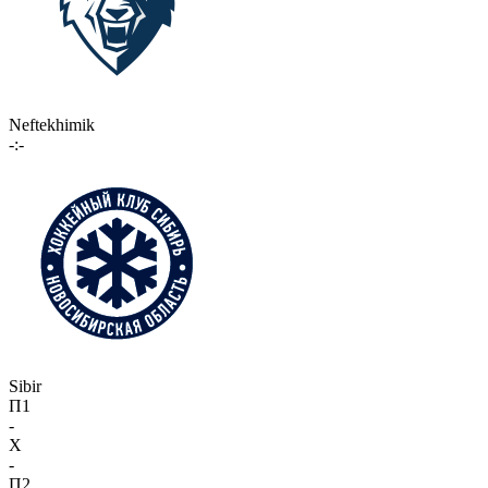
Neftekhimik
-:-
Sibir
П1
-
X
-
П2