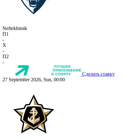
Neftekhimik
П1
-
X
-
П2
-
Сделать ставку
27 September 2026, Sun, 00:00