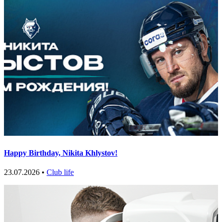
Happy Birthday, Nikita Khlystov!
23.07.2026 •
Club life