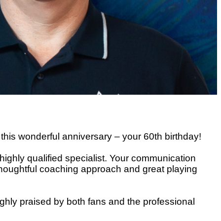
 this wonderful anniversary – your 60th birthday!
 highly qualified specialist. Your communication
ur thoughtful coaching approach and great playing
ghly praised by both fans and the professional