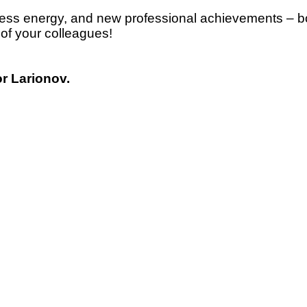
dless energy, and new professional achievements – bo
 of your colleagues!
or Larionov.