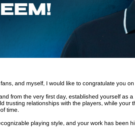
fans, and myself, I would like to congratulate you on
and from the very first day, established yourself as a
uild trusting relationships with the players, while yo
of time.
ecognizable playing style, and your work has been hi