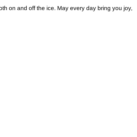
th on and off the ice. May every day bring you joy,