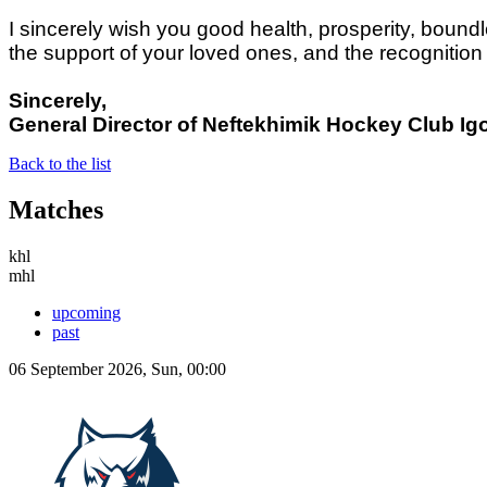
I sincerely wish you good health, prosperity, boun
the support of your loved ones, and the recognition
Sincerely,
General Director of Neftekhimik Hockey Club
Ig
Back to the list
Matches
khl
mhl
upcoming
past
06 September 2026, Sun, 00:00