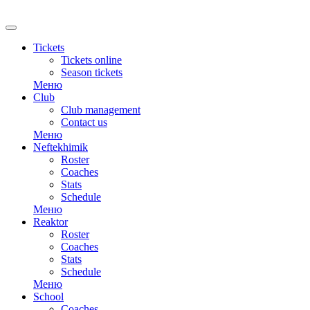
Tickets
Tickets online
Season tickets
Меню
Club
Club management
Contact us
Меню
Neftekhimik
Roster
Coaches
Stats
Schedule
Меню
Reaktor
Roster
Coaches
Stats
Schedule
Меню
School
Coaches