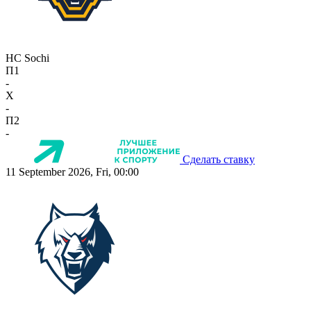
HC Sochi
П1
-
X
-
П2
-
Сделать ставку
11 September 2026, Fri, 00:00