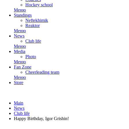
Hockey school
Меню
Standings
Neftekhimik
Reaktor
Меню
News
Club life
Меню
Media
Photo
Меню
Fan Zone
Cheerleading team
Меню
Store
Main
News
Club life
Happy Birthday, Igor Grishin!