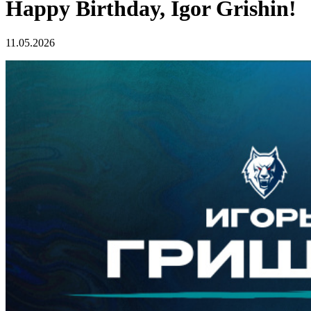
Happy Birthday, Igor Grishin!
11.05.2026