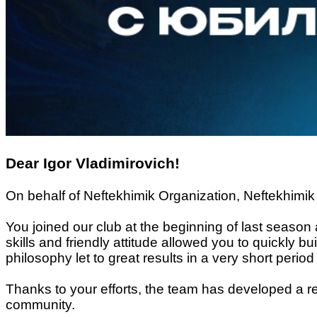
Dear Igor Vladimirovich!
On behalf of Neftekhimik Organization, Neftekhimik 
You joined our club at the beginning of last season 
skills and friendly attitude allowed you to quickly b
philosophy let to great results in a very short period 
Thanks to your efforts, the team has developed a r
community.