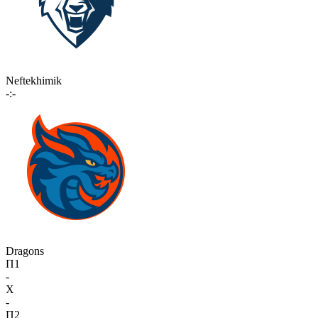
Neftekhimik
-:-
Dragons
П1
-
X
-
П2