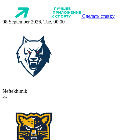
-
Сделать ставку
08 September 2026, Tue, 00:00
Neftekhimik
-:-