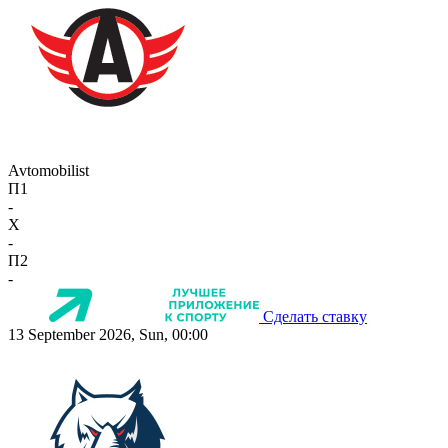
Avtomobilist
П1
-
X
-
П2
-
Сделать ставку
13 September 2026, Sun, 00:00