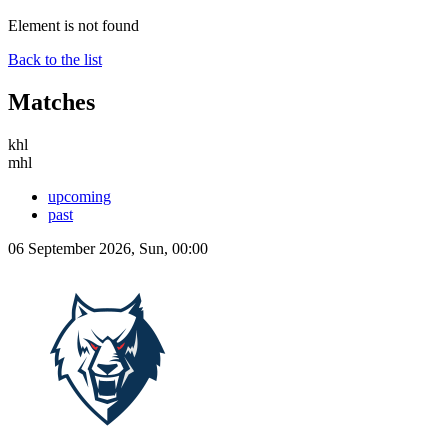
Element is not found
Back to the list
Matches
khl
mhl
upcoming
past
06 September 2026, Sun, 00:00