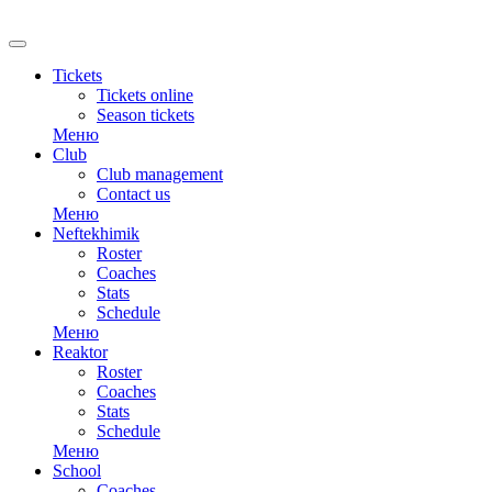
Tickets
Tickets online
Season tickets
Меню
Club
Club management
Contact us
Меню
Neftekhimik
Roster
Coaches
Stats
Schedule
Меню
Reaktor
Roster
Coaches
Stats
Schedule
Меню
School
Coaches