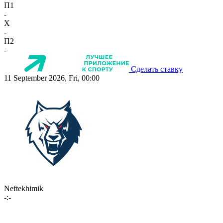
П1
-
X
-
П2
-
Сделать ставку
11 September 2026, Fri, 00:00
Neftekhimik
-:-