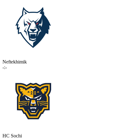
Neftekhimik
-:-
HC Sochi