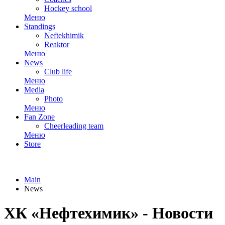
Hockey school
Меню
Standings
Neftekhimik
Reaktor
Меню
News
Club life
Меню
Media
Photo
Меню
Fan Zone
Cheerleading team
Меню
Store
Main
News
ХК «Нефтехимик» - Новости