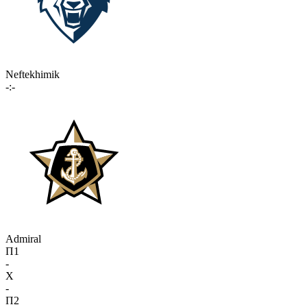
Neftekhimik
-:-
Admiral
П1
-
X
-
П2