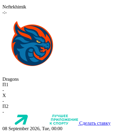
Neftekhimik
-:-
Dragons
П1
-
X
-
П2
-
Сделать ставку
08 September 2026, Tue, 00:00