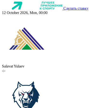
Сделать ставку
12 October 2026, Mon, 00:00
Salavat Yulaev
-:-