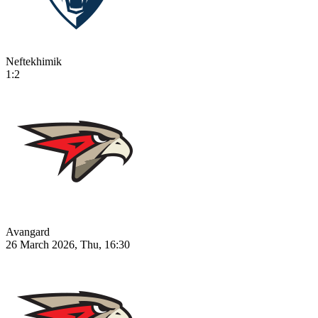
Neftekhimik
1:2
Avangard
26 March 2026, Thu, 16:30