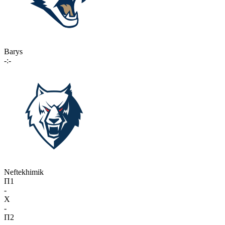
Barys
-:-
Neftekhimik
П1
-
X
-
П2