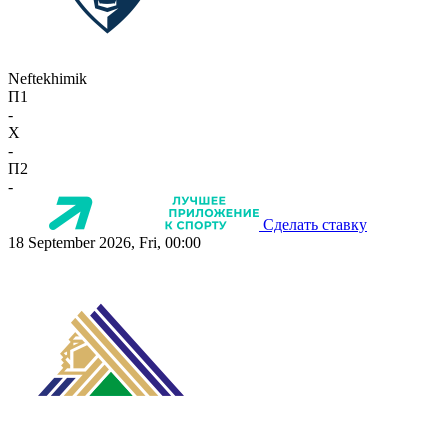
Neftekhimik
П1
-
X
-
П2
-
Сделать ставку
18 September 2026, Fri, 00:00