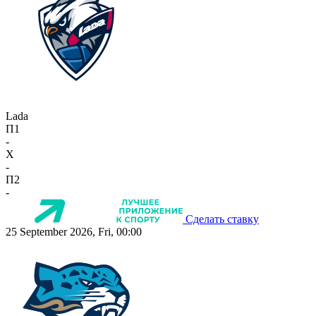
Lada
П1
-
X
-
П2
-
Сделать ставку
25 September 2026, Fri, 00:00