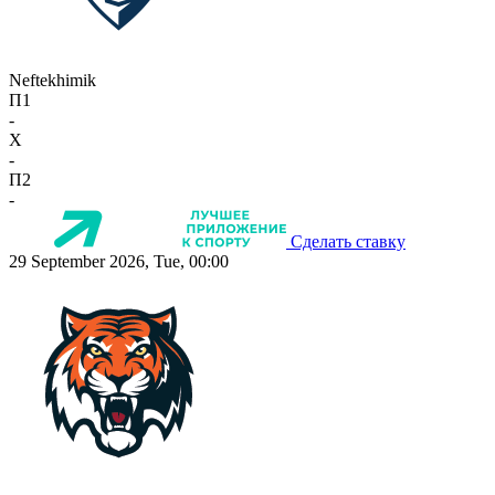
Neftekhimik
П1
-
X
-
П2
-
Сделать ставку
29 September 2026, Tue, 00:00