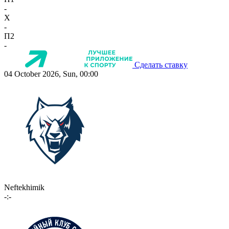
-
X
-
П2
-
Сделать ставку
04 October 2026, Sun, 00:00
Neftekhimik
-:-