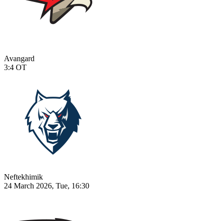
Avangard
3:4
OT
Neftekhimik
24 March 2026, Tue, 16:30