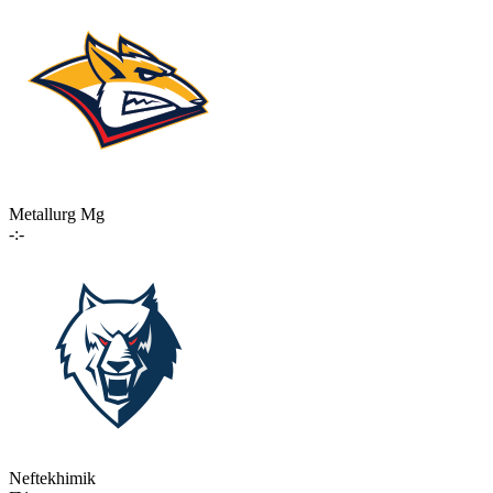
Metallurg Mg
-:-
Neftekhimik