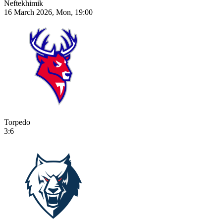
Neftekhimik
16 March 2026, Mon, 19:00
Torpedo
3:6