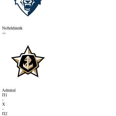
Neftekhimik
-:-
Admiral
П1
-
X
-
П2