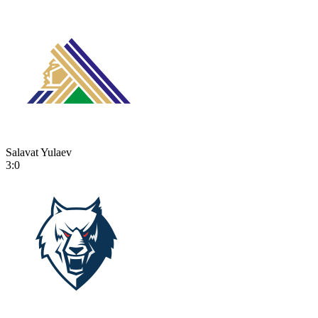
Salavat Yulaev
3:0