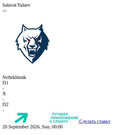
Salavat Yulaev
-:-
Neftekhimik
П1
-
X
-
П2
-
Сделать ставку
20 September 2026, Sun, 00:00