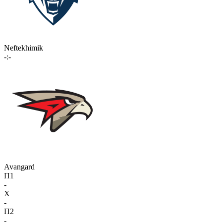
Neftekhimik
-:-
Avangard
П1
-
X
-
П2
-