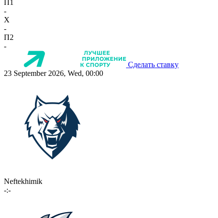
П1
-
X
-
П2
-
Сделать ставку
23 September 2026, Wed, 00:00
Neftekhimik
-:-