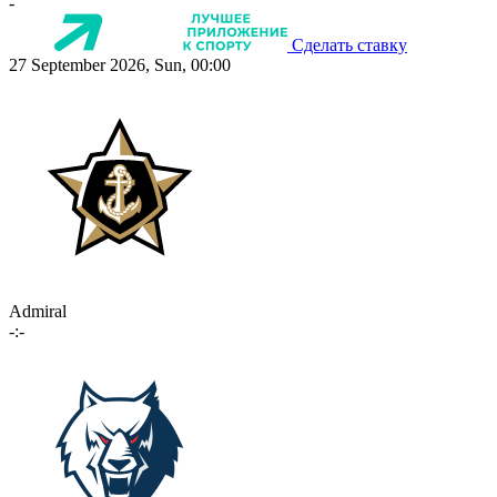
-
Сделать ставку
27 September 2026, Sun, 00:00
Admiral
-:-