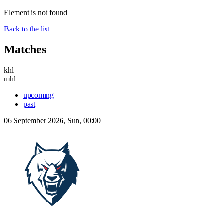
Element is not found
Back to the list
Matches
khl
mhl
upcoming
past
06 September 2026, Sun, 00:00