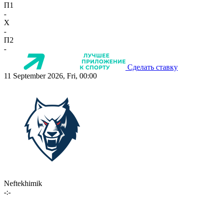
П1
-
X
-
П2
-
Сделать ставку
11 September 2026, Fri, 00:00
Neftekhimik
-:-