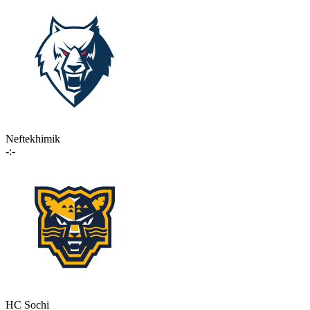
Neftekhimik
-:-
HC Sochi