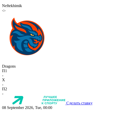
Neftekhimik
-:-
Dragons
П1
-
X
-
П2
-
Сделать ставку
08 September 2026, Tue, 00:00