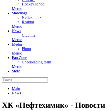
Hockey school
Меню
Standings
Neftekhimik
Reaktor
Меню
News
Club life
Меню
Media
Photo
Меню
Fan Zone
Cheerleading team
Меню
Store
Main
News
ХК «Нефтехимик» - Новости