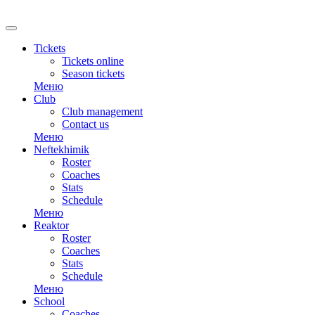
RU
Tickets
Tickets online
Season tickets
Меню
Club
Club management
Contact us
Меню
Neftekhimik
Roster
Coaches
Stats
Schedule
Меню
Reaktor
Roster
Coaches
Stats
Schedule
Меню
School
Coaches