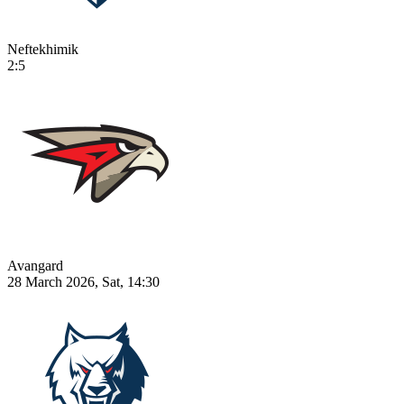
Neftekhimik
2:5
Avangard
28 March 2026, Sat, 14:30