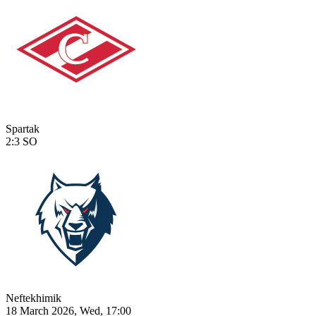
Spartak
2:3
SO
Neftekhimik
18 March 2026, Wed, 17:00