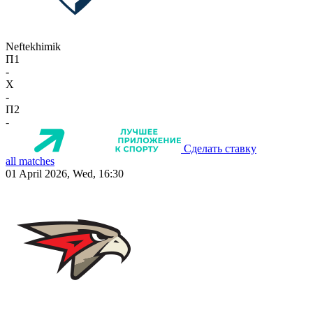
Neftekhimik
П1
-
X
-
П2
-
Сделать ставку
all matches
01 April 2026, Wed, 16:30