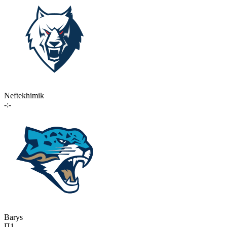
Neftekhimik
-:-
Barys
П1