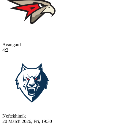
Avangard
4:2
Neftekhimik
20 March 2026, Fri, 19:30