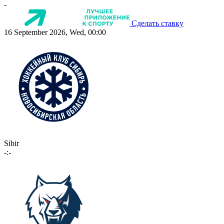
-
Сделать ставку
16 September 2026, Wed, 00:00
Sibir
-:-