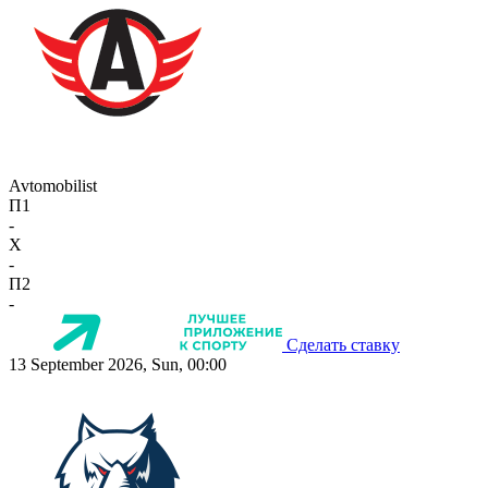
Avtomobilist
П1
-
X
-
П2
-
Сделать ставку
13 September 2026, Sun, 00:00