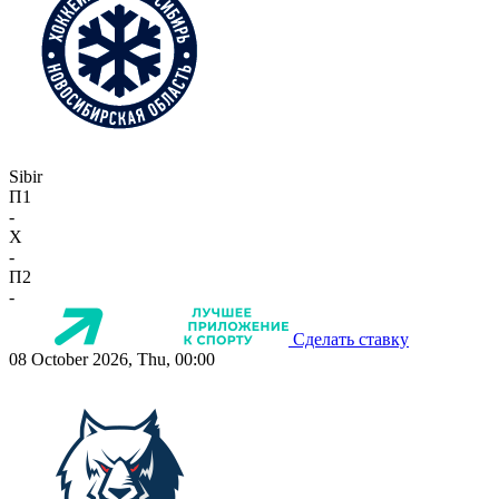
Sibir
П1
-
X
-
П2
-
Сделать ставку
08 October 2026, Thu, 00:00