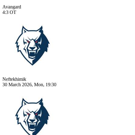
Avangard
4:3
OT
Neftekhimik
30 March 2026, Mon, 19:30