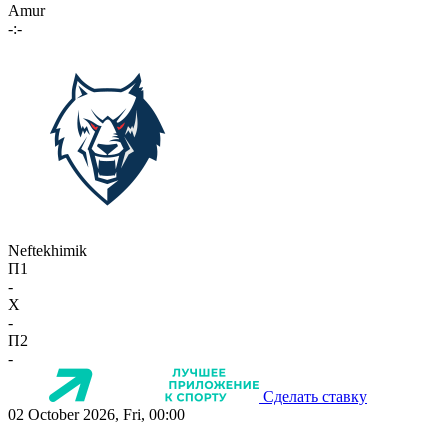
Amur
-:-
Neftekhimik
П1
-
X
-
П2
-
Сделать ставку
02 October 2026, Fri, 00:00