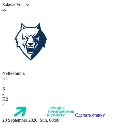
Salavat Yulaev
-:-
Neftekhimik
П1
-
X
-
П2
-
Сделать ставку
20 September 2026, Sun, 00:00