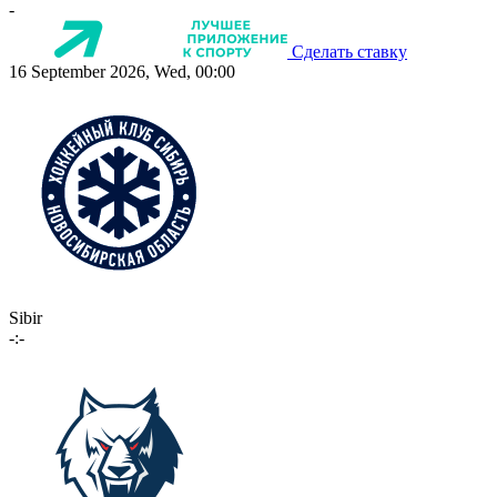
-
Сделать ставку
16 September 2026, Wed, 00:00
Sibir
-:-