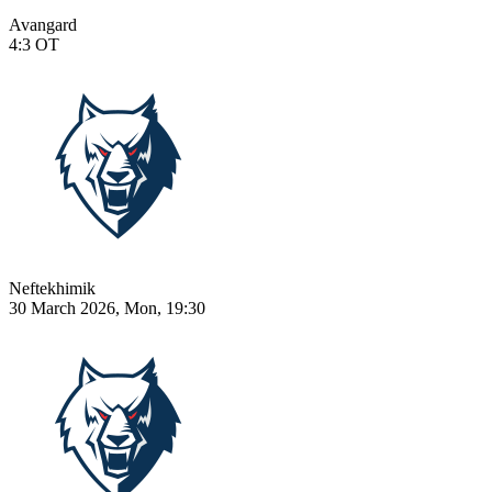
Avangard
4:3
OT
Neftekhimik
30 March 2026, Mon, 19:30