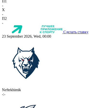
П1
-
X
-
П2
-
Сделать ставку
23 September 2026, Wed, 00:00
Neftekhimik
-:-