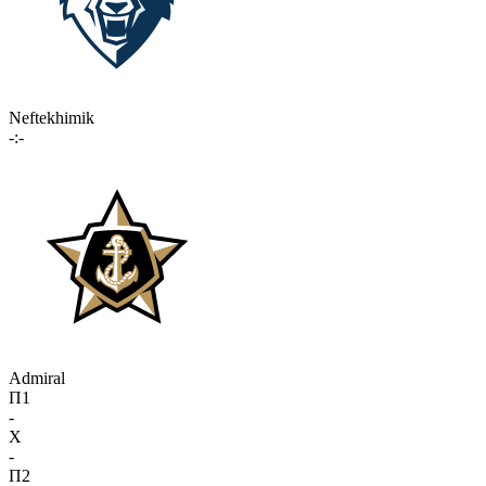
Neftekhimik
-:-
Admiral
П1
-
X
-
П2