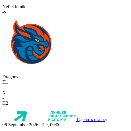
Neftekhimik
-:-
Dragons
П1
-
X
-
П2
-
Сделать ставку
08 September 2026, Tue, 00:00