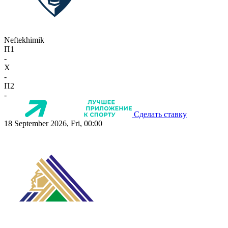
Neftekhimik
П1
-
X
-
П2
-
Сделать ставку
18 September 2026, Fri, 00:00