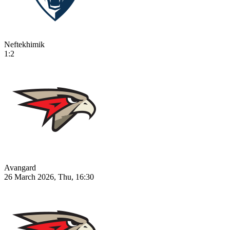
Neftekhimik
1:2
Avangard
26 March 2026, Thu, 16:30