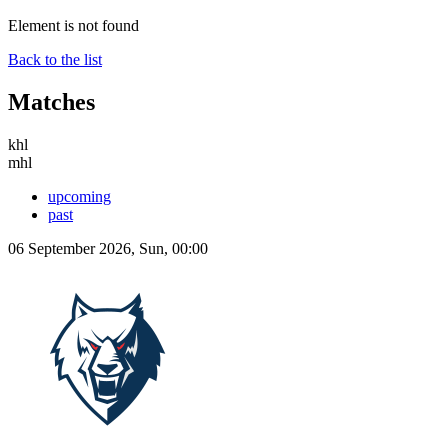
Element is not found
Back to the list
Matches
khl
mhl
upcoming
past
06 September 2026, Sun, 00:00