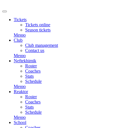
RU
Tickets
Tickets online
Season tickets
Меню
Club
Club management
Contact us
Меню
Neftekhimik
Roster
Coaches
Stats
Schedule
Меню
Reaktor
Roster
Coaches
Stats
Schedule
Меню
School
Coaches