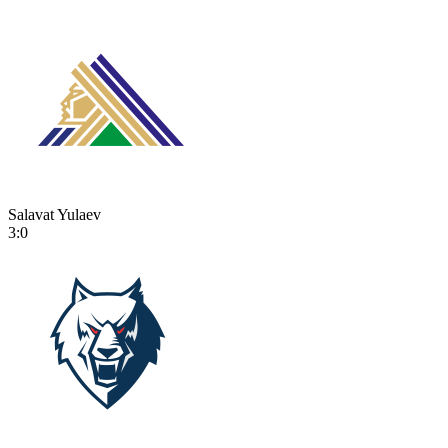
Salavat Yulaev
3:0