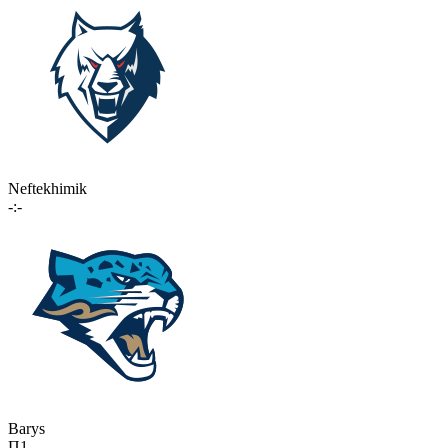
Neftekhimik
-:-
Barys
П1