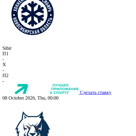
Sibir
П1
-
X
-
П2
-
Сделать ставку
08 October 2026, Thu, 00:00