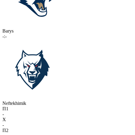
Barys
-:-
Neftekhimik
П1
-
X
-
П2