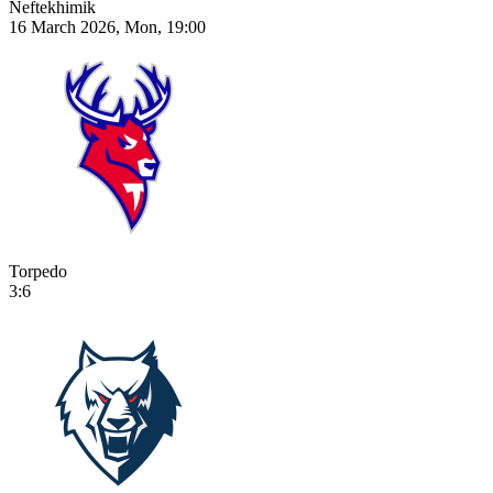
Neftekhimik
16 March 2026, Mon, 19:00
Torpedo
3:6