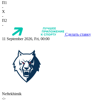
П1
-
X
-
П2
-
Сделать ставку
11 September 2026, Fri, 00:00
Neftekhimik
-:-