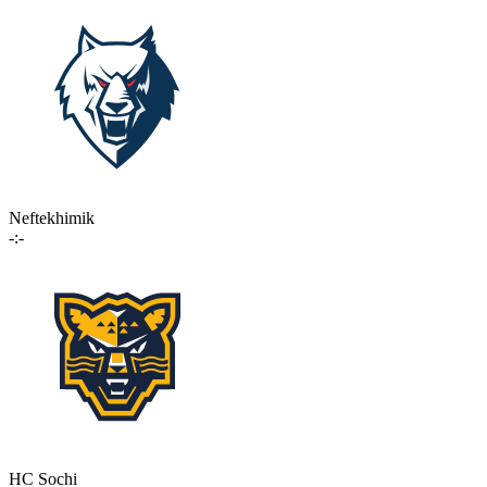
Neftekhimik
-:-
HC Sochi