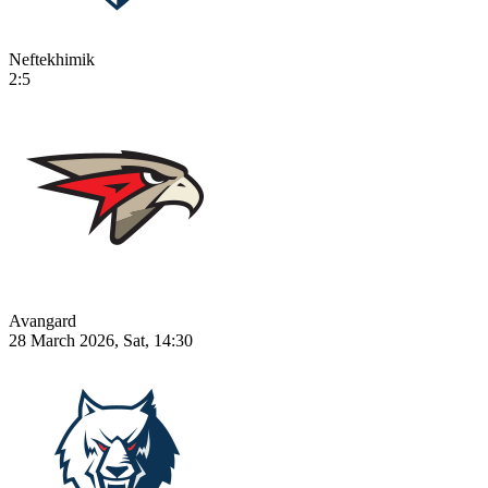
Neftekhimik
2:5
Avangard
28 March 2026, Sat, 14:30