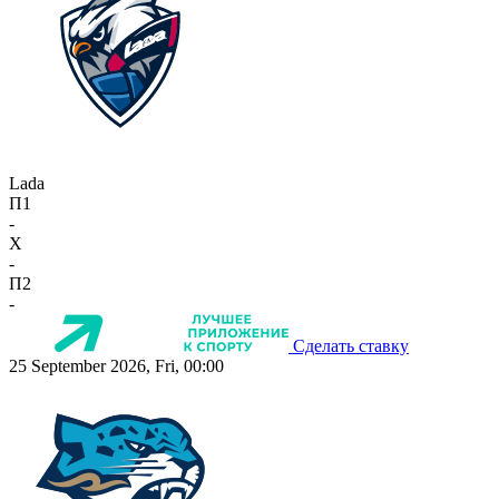
Lada
П1
-
X
-
П2
-
Сделать ставку
25 September 2026, Fri, 00:00