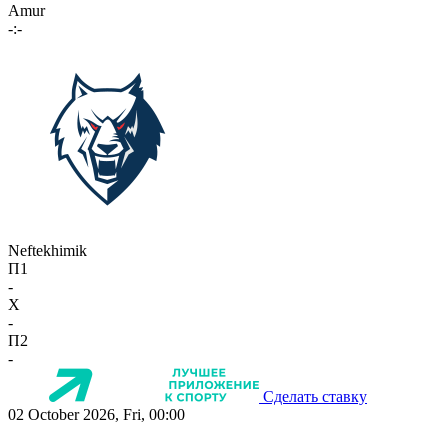
Amur
-:-
Neftekhimik
П1
-
X
-
П2
-
Сделать ставку
02 October 2026, Fri, 00:00