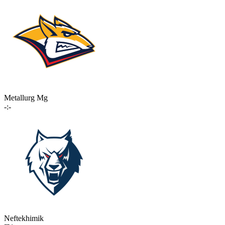
Metallurg Mg
-:-
Neftekhimik