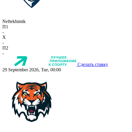
Neftekhimik
П1
-
X
-
П2
-
Сделать ставку
29 September 2026, Tue, 00:00