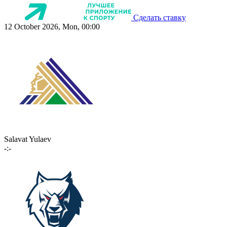
Сделать ставку
12 October 2026, Mon, 00:00
Salavat Yulaev
-:-