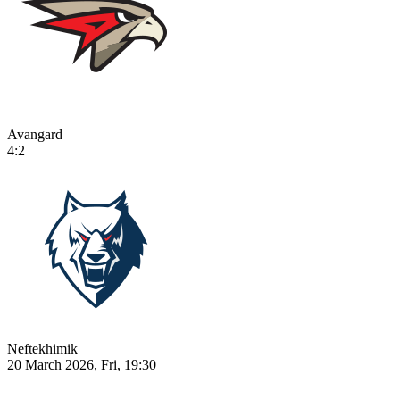
Avangard
4:2
Neftekhimik
20 March 2026, Fri, 19:30