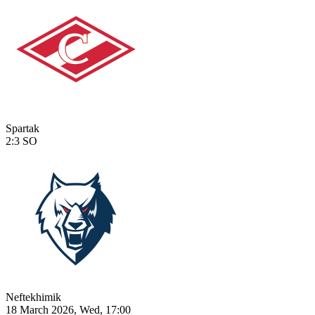
Spartak
2:3
SO
Neftekhimik
18 March 2026, Wed, 17:00