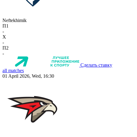
Neftekhimik
П1
-
X
-
П2
-
Сделать ставку
all matches
01 April 2026, Wed, 16:30