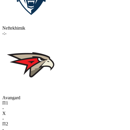
Neftekhimik
-:-
Avangard
П1
-
X
-
П2
-