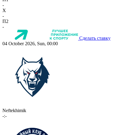
-
X
-
П2
-
Сделать ставку
04 October 2026, Sun, 00:00
Neftekhimik
-:-