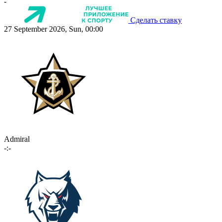
-
Сделать ставку
27 September 2026, Sun, 00:00
Admiral
-:-