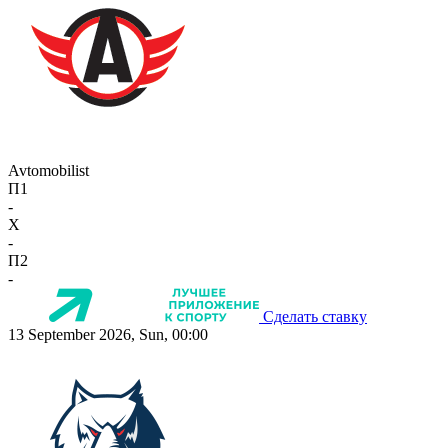
Avtomobilist
П1
-
X
-
П2
-
Сделать ставку
13 September 2026, Sun, 00:00