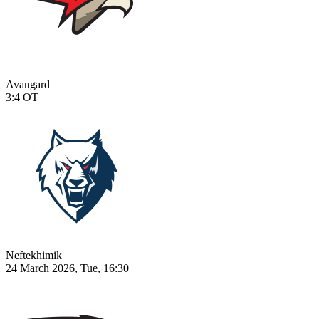
Avangard
3:4
OT
Neftekhimik
24 March 2026, Tue, 16:30