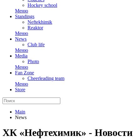
Hockey school
Меню
Standings
Neftekhimik
Reaktor
Меню
News
Club life
Меню
Media
Photo
Меню
Fan Zone
Cheerleading team
Меню
Store
Main
News
ХК «Нефтехимик» - Новости