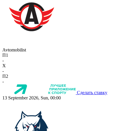
Avtomobilist
П1
-
X
-
П2
-
Сделать ставку
13 September 2026, Sun, 00:00