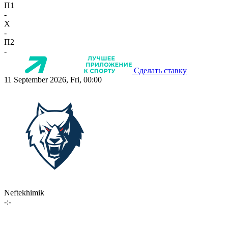
П1
-
X
-
П2
-
Сделать ставку
11 September 2026, Fri, 00:00
Neftekhimik
-:-