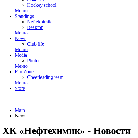
Hockey school
Меню
Standings
Neftekhimik
Reaktor
Меню
News
Club life
Меню
Media
Photo
Меню
Fan Zone
Cheerleading team
Меню
Store
Main
News
ХК «Нефтехимик» - Новости