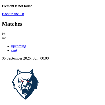
Element is not found
Back to the list
Matches
khl
mhl
upcoming
past
06 September 2026, Sun, 00:00