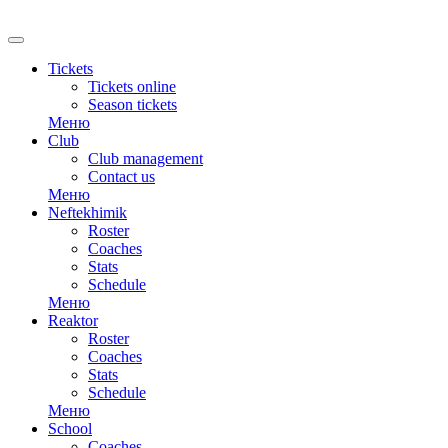
Tickets
Tickets online
Season tickets
Меню
Club
Club management
Contact us
Меню
Neftekhimik
Roster
Coaches
Stats
Schedule
Меню
Reaktor
Roster
Coaches
Stats
Schedule
Меню
School
Coaches