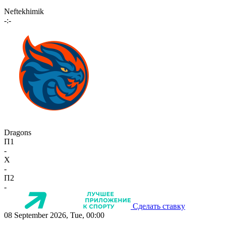
Neftekhimik
-:-
Dragons
П1
-
X
-
П2
-
Сделать ставку
08 September 2026, Tue, 00:00