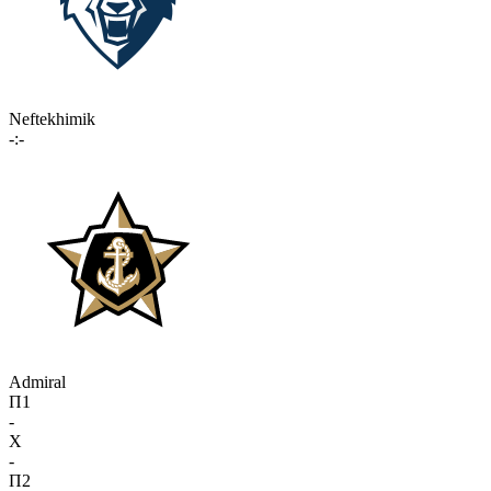
Neftekhimik
-:-
Admiral
П1
-
X
-
П2