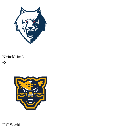
Neftekhimik
-:-
HC Sochi