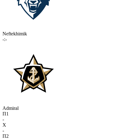
Neftekhimik
-:-
Admiral
П1
-
X
-
П2