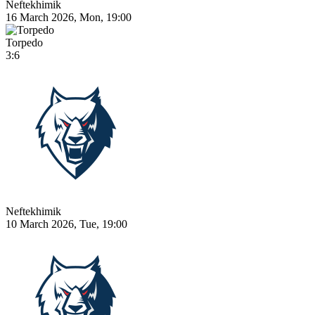
Neftekhimik
16 March 2026, Mon, 19:00
Torpedo
3:6
Neftekhimik
10 March 2026, Tue, 19:00