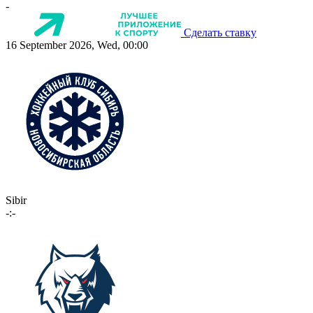
-
Сделать ставку
16 September 2026, Wed, 00:00
Sibir
-:-