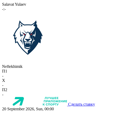
Salavat Yulaev
-:-
Neftekhimik
П1
-
X
-
П2
-
Сделать ставку
20 September 2026, Sun, 00:00