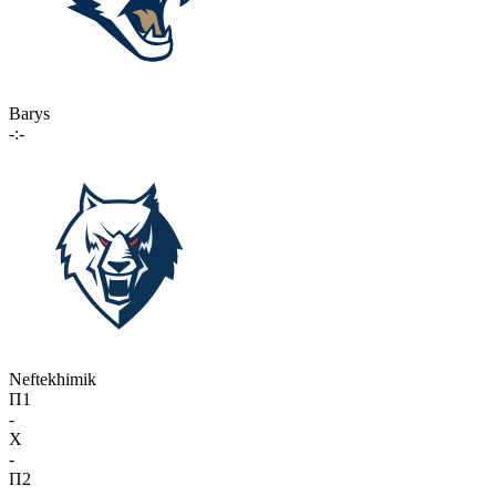
Barys
-:-
Neftekhimik
П1
-
X
-
П2