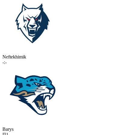
Neftekhimik
-:-
Barys
П1