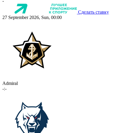
-
Сделать ставку
27 September 2026, Sun, 00:00
Admiral
-:-