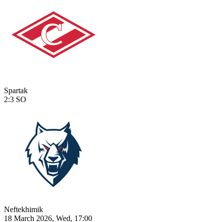
Spartak
2:3
SO
Neftekhimik
18 March 2026, Wed, 17:00