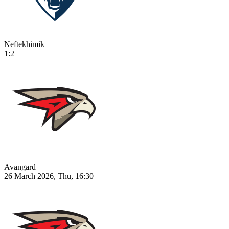
Neftekhimik
1:2
Avangard
26 March 2026, Thu, 16:30