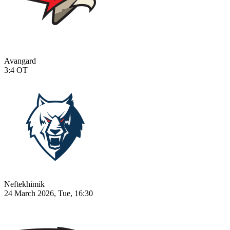
Avangard
3:4
OT
Neftekhimik
24 March 2026, Tue, 16:30