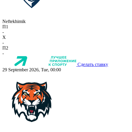
Neftekhimik
П1
-
X
-
П2
-
Сделать ставку
29 September 2026, Tue, 00:00