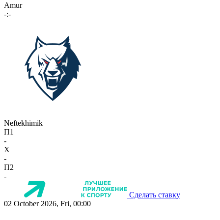
Amur
-:-
Neftekhimik
П1
-
X
-
П2
-
Сделать ставку
02 October 2026, Fri, 00:00