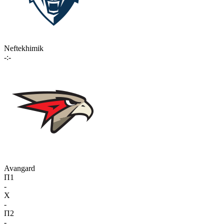
Neftekhimik
-:-
Avangard
П1
-
X
-
П2
-