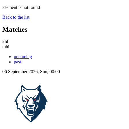
Element is not found
Back to the list
Matches
khl
mhl
upcoming
past
06 September 2026, Sun, 00:00