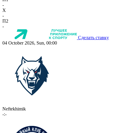
-
X
-
П2
-
Сделать ставку
04 October 2026, Sun, 00:00
Neftekhimik
-:-