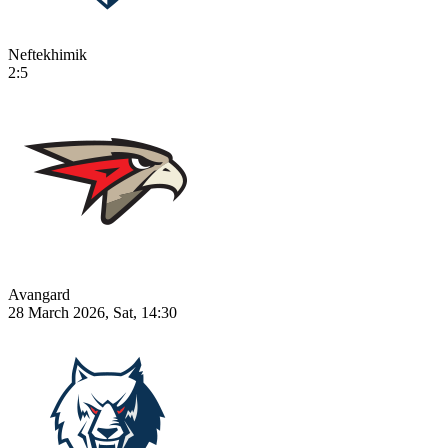
Neftekhimik
2:5
Avangard
28 March 2026, Sat, 14:30