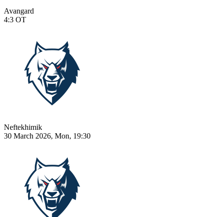
Avangard
4:3
OT
Neftekhimik
30 March 2026, Mon, 19:30