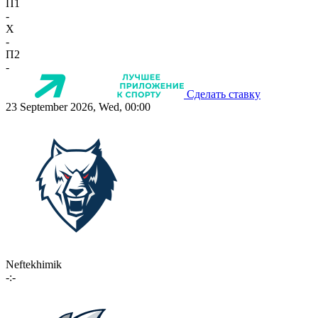
П1
-
X
-
П2
-
Сделать ставку
23 September 2026, Wed, 00:00
Neftekhimik
-:-