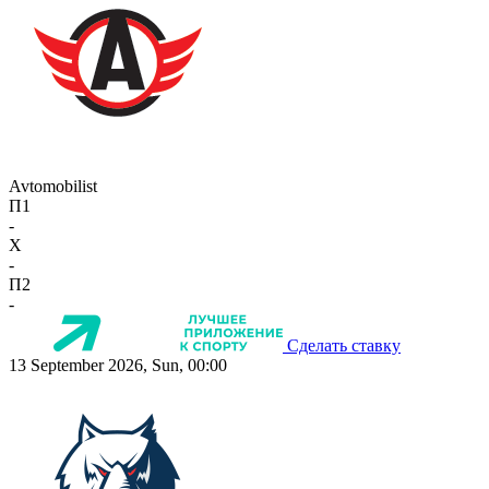
Avtomobilist
П1
-
X
-
П2
-
Сделать ставку
13 September 2026, Sun, 00:00