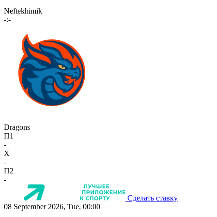
Neftekhimik
-:-
Dragons
П1
-
X
-
П2
-
Сделать ставку
08 September 2026, Tue, 00:00