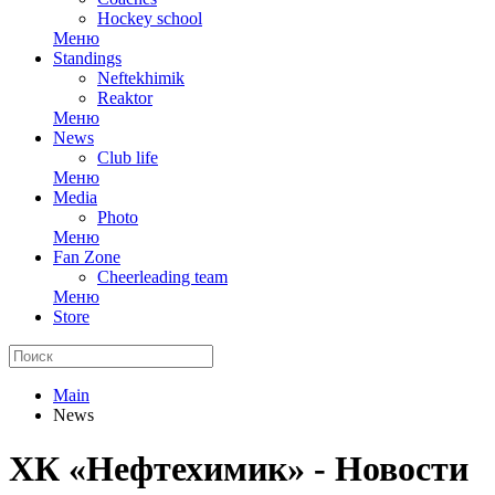
Hockey school
Меню
Standings
Neftekhimik
Reaktor
Меню
News
Club life
Меню
Media
Photo
Меню
Fan Zone
Cheerleading team
Меню
Store
Main
News
ХК «Нефтехимик» - Новости