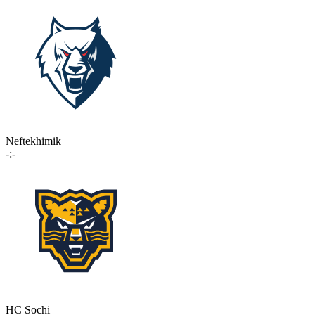
Neftekhimik
-:-
HC Sochi