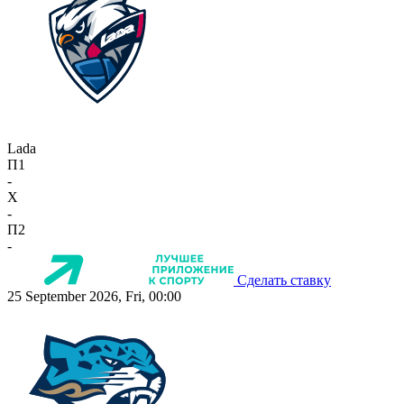
Lada
П1
-
X
-
П2
-
Сделать ставку
25 September 2026, Fri, 00:00