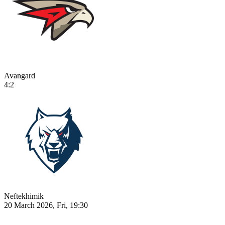
Avangard
4:2
Neftekhimik
20 March 2026, Fri, 19:30