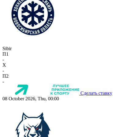
Sibir
П1
-
X
-
П2
-
Сделать ставку
08 October 2026, Thu, 00:00