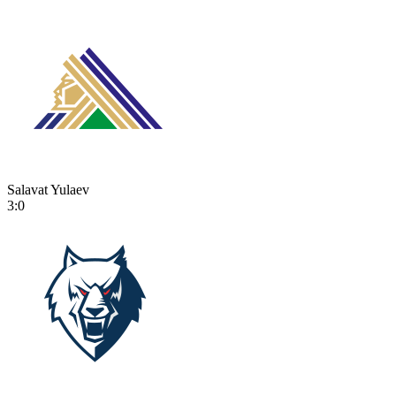
Salavat Yulaev
3:0