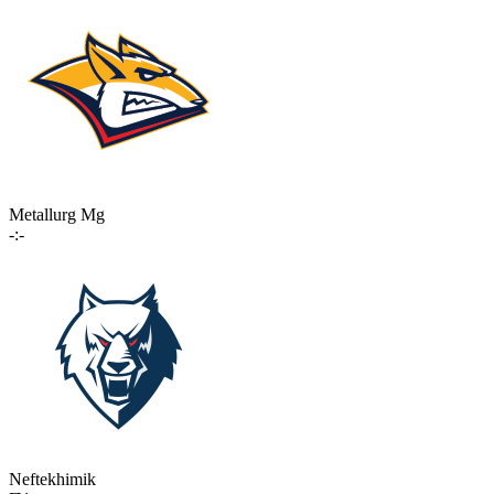
Metallurg Mg
-:-
Neftekhimik