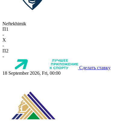
Neftekhimik
П1
-
X
-
П2
-
Сделать ставку
18 September 2026, Fri, 00:00