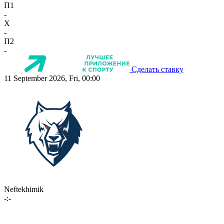
П1
-
X
-
П2
-
Сделать ставку
11 September 2026, Fri, 00:00
Neftekhimik
-:-