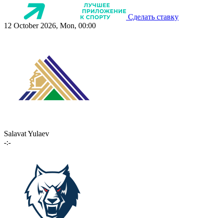
Сделать ставку
12 October 2026, Mon, 00:00
Salavat Yulaev
-:-