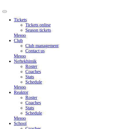
RU
Tickets
Tickets online
Season tickets
Меню
Club
Club management
Contact us
Меню
Neftekhimik
Roster
Coaches
Stats
Schedule
Меню
Reaktor
Roster
Coaches
Stats
Schedule
Меню
School
Coaches