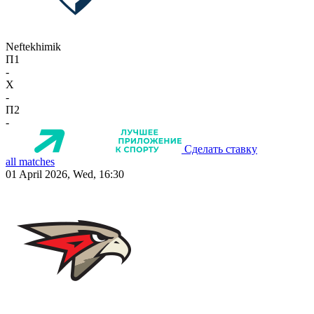
Neftekhimik
П1
-
X
-
П2
-
Сделать ставку
all matches
01 April 2026, Wed, 16:30