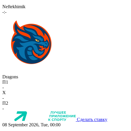
Neftekhimik
-:-
Dragons
П1
-
X
-
П2
-
Сделать ставку
08 September 2026, Tue, 00:00