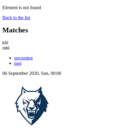
Element is not found
Back to the list
Matches
khl
mhl
upcoming
past
06 September 2026, Sun, 00:00