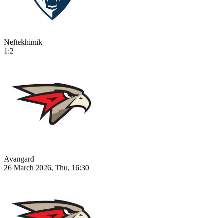
Neftekhimik
1:2
Avangard
26 March 2026, Thu, 16:30