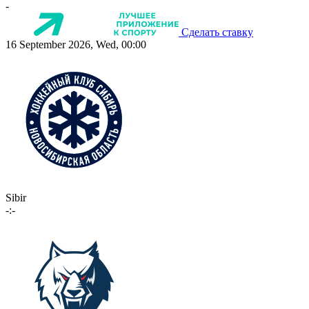
-
Сделать ставку
16 September 2026, Wed, 00:00
Sibir
-:-