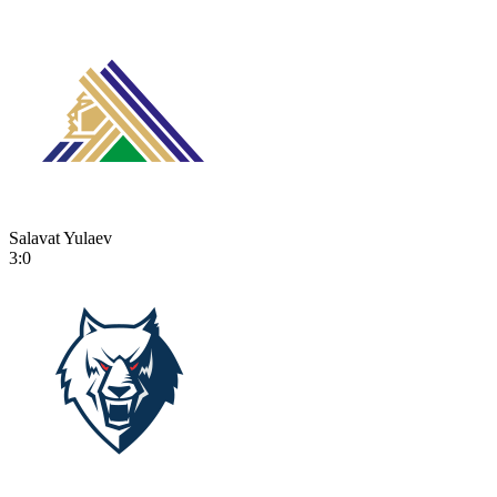
Salavat Yulaev
3:0