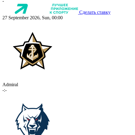
-
Сделать ставку
27 September 2026, Sun, 00:00
Admiral
-:-