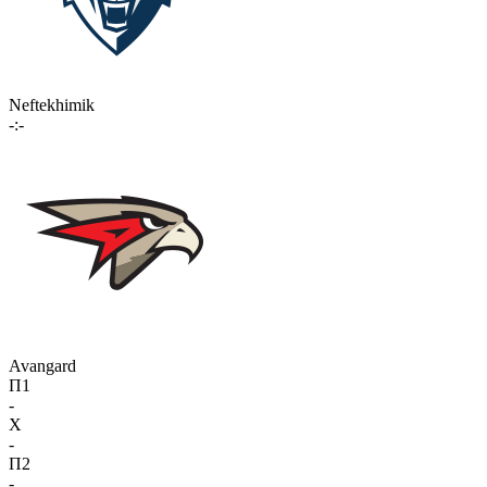
Neftekhimik
-:-
Avangard
П1
-
X
-
П2
-