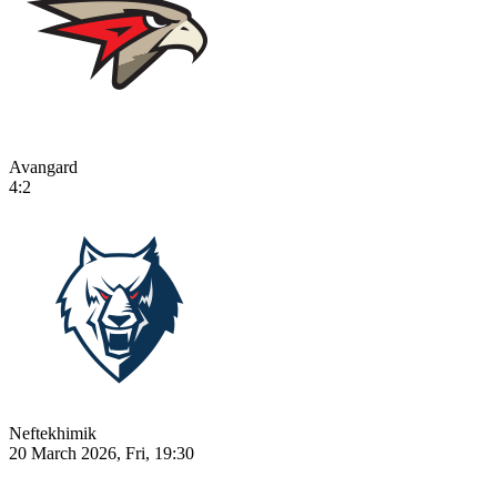
Avangard
4:2
Neftekhimik
20 March 2026, Fri, 19:30