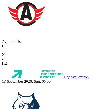
Avtomobilist
П1
-
X
-
П2
-
Сделать ставку
13 September 2026, Sun, 00:00