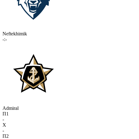
Neftekhimik
-:-
Admiral
П1
-
X
-
П2