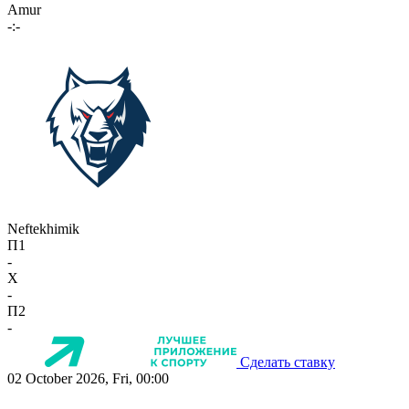
Amur
-:-
Neftekhimik
П1
-
X
-
П2
-
Сделать ставку
02 October 2026, Fri, 00:00