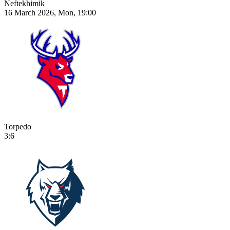
Neftekhimik
16 March 2026, Mon, 19:00
Torpedo
3:6