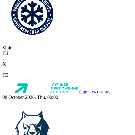
Sibir
П1
-
X
-
П2
-
Сделать ставку
08 October 2026, Thu, 00:00