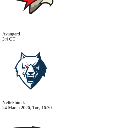
Avangard
3:4
OT
Neftekhimik
24 March 2026, Tue, 16:30