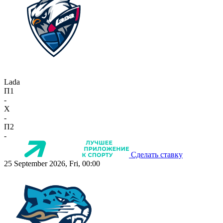
Lada
П1
-
X
-
П2
-
Сделать ставку
25 September 2026, Fri, 00:00