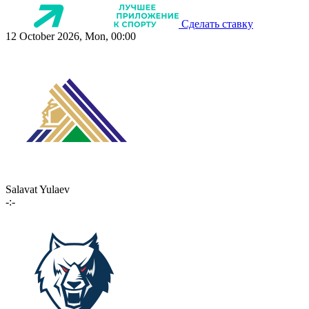
Сделать ставку
12 October 2026, Mon, 00:00
Salavat Yulaev
-:-