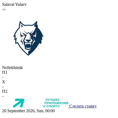
Salavat Yulaev
-:-
Neftekhimik
П1
-
X
-
П2
-
Сделать ставку
20 September 2026, Sun, 00:00