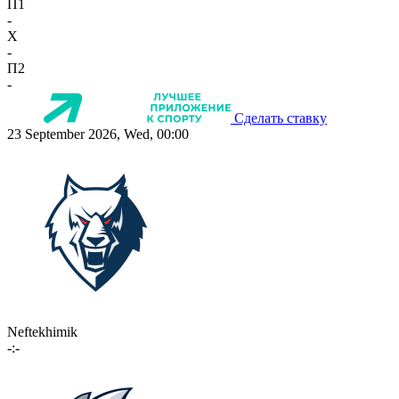
П1
-
X
-
П2
-
Сделать ставку
23 September 2026, Wed, 00:00
Neftekhimik
-:-