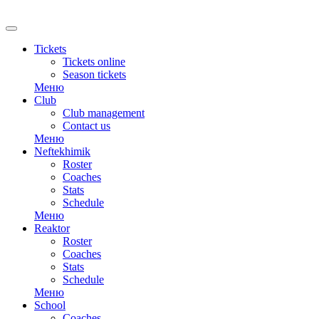
RU
Tickets
Tickets online
Season tickets
Меню
Club
Club management
Contact us
Меню
Neftekhimik
Roster
Coaches
Stats
Schedule
Меню
Reaktor
Roster
Coaches
Stats
Schedule
Меню
School
Coaches