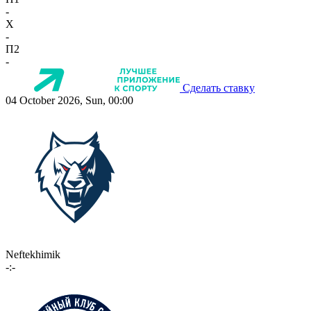
-
X
-
П2
-
Сделать ставку
04 October 2026, Sun, 00:00
Neftekhimik
-:-