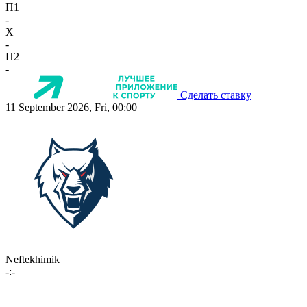
П1
-
X
-
П2
-
Сделать ставку
11 September 2026, Fri, 00:00
Neftekhimik
-:-