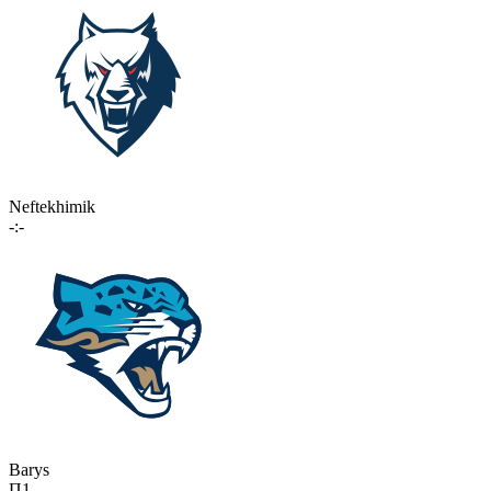
Neftekhimik
-:-
Barys
П1