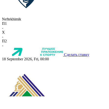
Neftekhimik
П1
-
X
-
П2
-
Сделать ставку
18 September 2026, Fri, 00:00