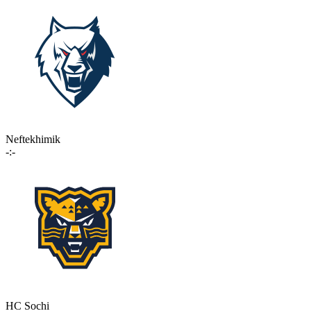
Neftekhimik
-:-
HC Sochi