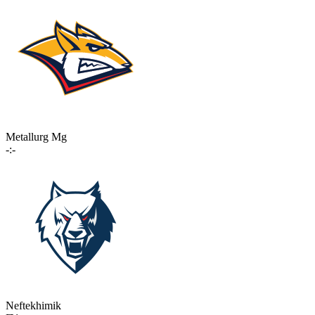
Metallurg Mg
-:-
Neftekhimik