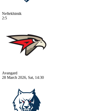
Neftekhimik
2:5
Avangard
28 March 2026, Sat, 14:30