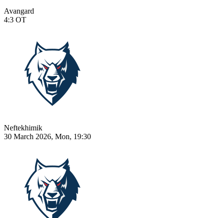
Avangard
4:3
OT
Neftekhimik
30 March 2026, Mon, 19:30