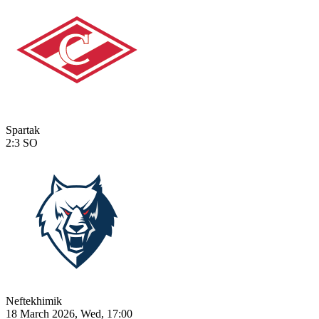
Spartak
2:3
SO
Neftekhimik
18 March 2026, Wed, 17:00