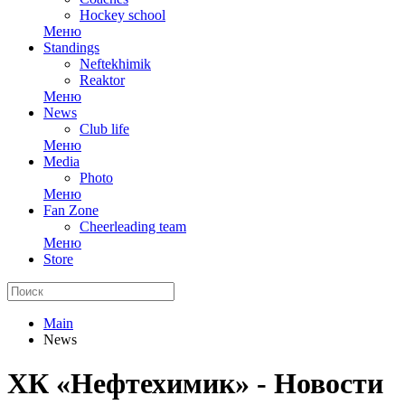
Hockey school
Меню
Standings
Neftekhimik
Reaktor
Меню
News
Club life
Меню
Media
Photo
Меню
Fan Zone
Cheerleading team
Меню
Store
Main
News
ХК «Нефтехимик» - Новости