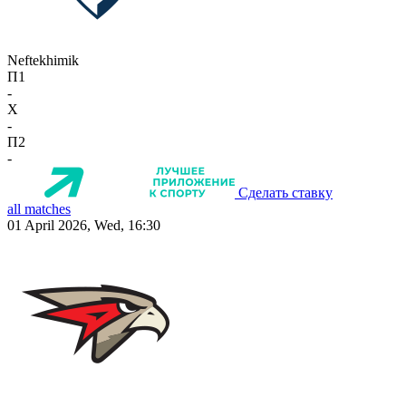
Neftekhimik
П1
-
X
-
П2
-
Сделать ставку
all matches
01 April 2026, Wed, 16:30