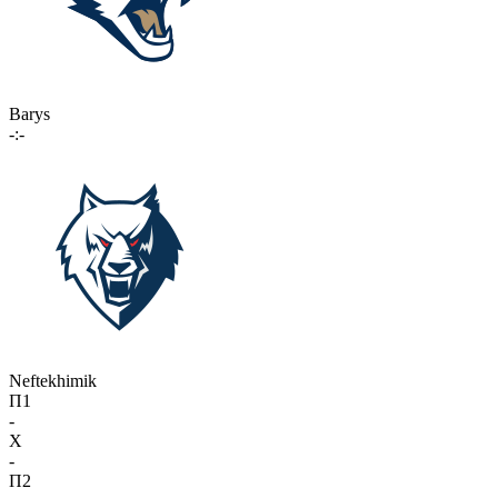
Barys
-:-
Neftekhimik
П1
-
X
-
П2