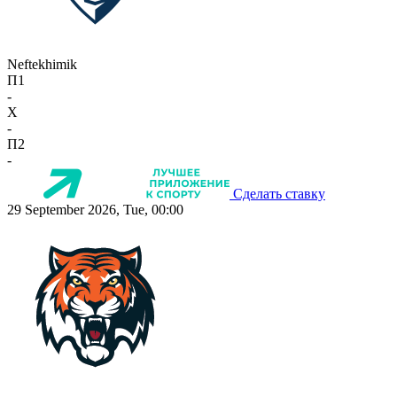
Neftekhimik
П1
-
X
-
П2
-
Сделать ставку
29 September 2026, Tue, 00:00