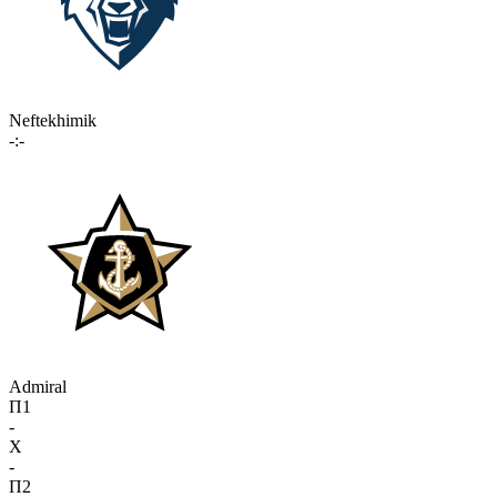
Neftekhimik
-:-
Admiral
П1
-
X
-
П2