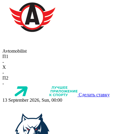
Avtomobilist
П1
-
X
-
П2
-
Сделать ставку
13 September 2026, Sun, 00:00