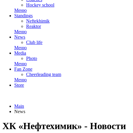
Hockey school
Меню
Standings
Neftekhimik
Reaktor
Меню
News
Club life
Меню
Media
Photo
Меню
Fan Zone
Cheerleading team
Меню
Store
Main
News
ХК «Нефтехимик» - Новости