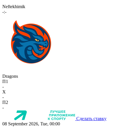
Neftekhimik
-:-
Dragons
П1
-
X
-
П2
-
Сделать ставку
08 September 2026, Tue, 00:00