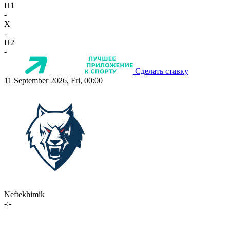
П1
-
X
-
П2
-
Сделать ставку
11 September 2026, Fri, 00:00
Neftekhimik
-:-