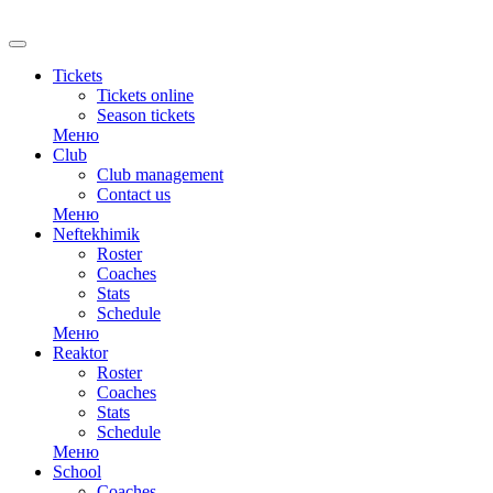
Tickets
Tickets online
Season tickets
Меню
Club
Club management
Contact us
Меню
Neftekhimik
Roster
Coaches
Stats
Schedule
Меню
Reaktor
Roster
Coaches
Stats
Schedule
Меню
School
Coaches