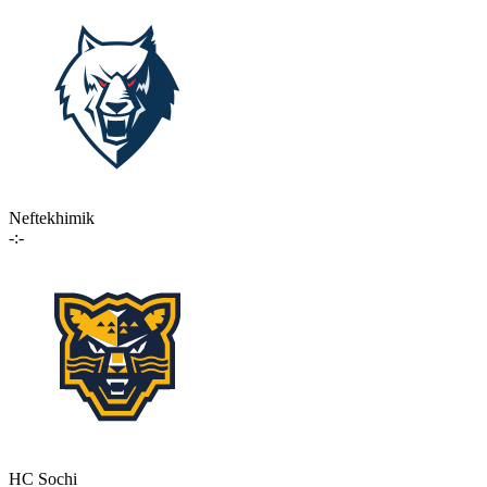
Neftekhimik
-:-
HC Sochi