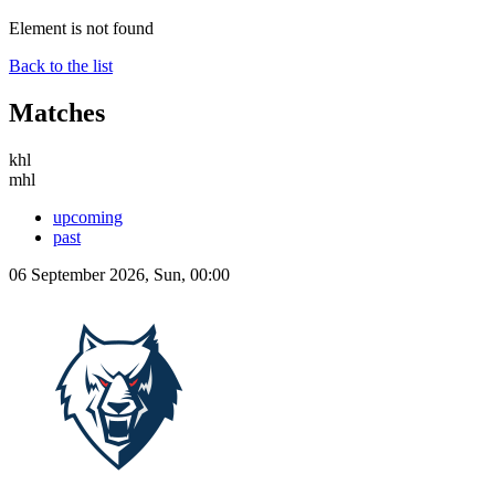
Element is not found
Back to the list
Matches
khl
mhl
upcoming
past
06 September 2026, Sun, 00:00