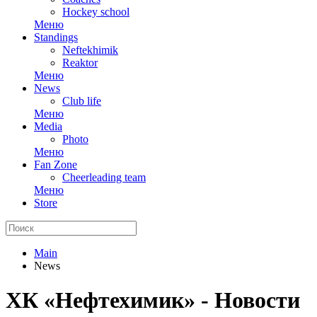
Hockey school
Меню
Standings
Neftekhimik
Reaktor
Меню
News
Club life
Меню
Media
Photo
Меню
Fan Zone
Cheerleading team
Меню
Store
Main
News
ХК «Нефтехимик» - Новости