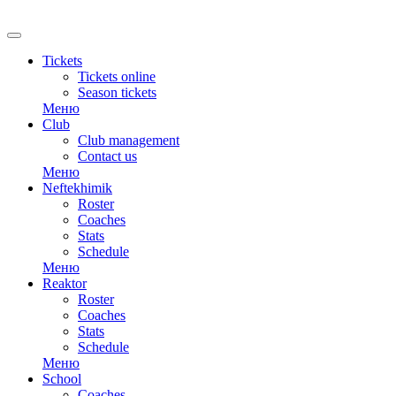
RU
Tickets
Tickets online
Season tickets
Меню
Club
Club management
Contact us
Меню
Neftekhimik
Roster
Coaches
Stats
Schedule
Меню
Reaktor
Roster
Coaches
Stats
Schedule
Меню
School
Coaches