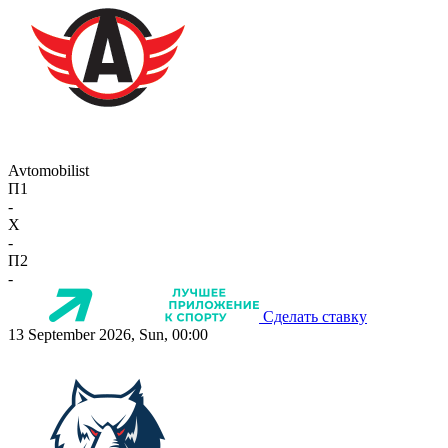
Avtomobilist
П1
-
X
-
П2
-
Сделать ставку
13 September 2026, Sun, 00:00