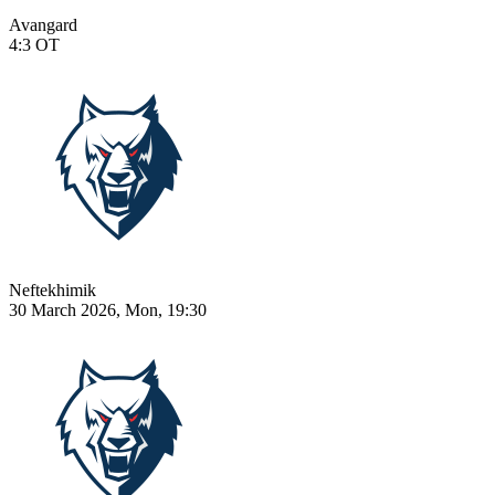
Avangard
4:3
OT
Neftekhimik
30 March 2026, Mon, 19:30