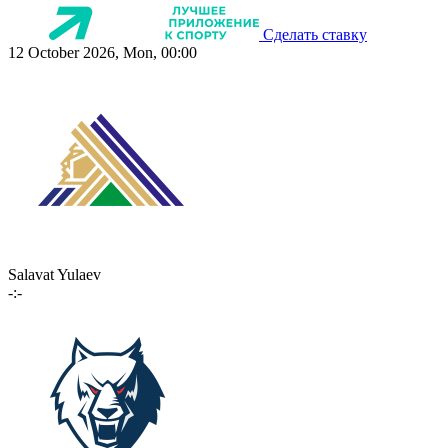
Сделать ставку
12 October 2026, Mon, 00:00
Salavat Yulaev
-:-