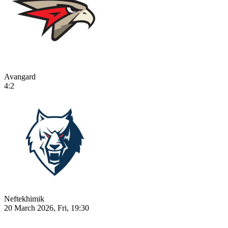
Avangard
4:2
Neftekhimik
20 March 2026, Fri, 19:30