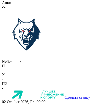
Amur
-:-
Neftekhimik
П1
-
X
-
П2
-
Сделать ставку
02 October 2026, Fri, 00:00