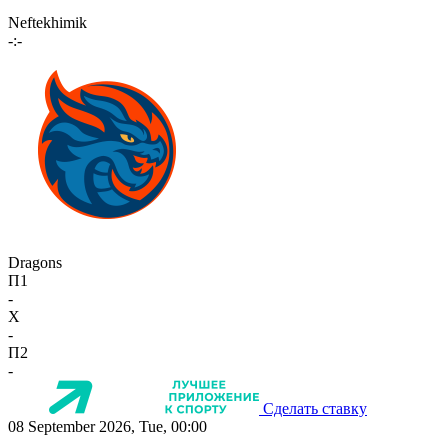
Neftekhimik
-:-
Dragons
П1
-
X
-
П2
-
Сделать ставку
08 September 2026, Tue, 00:00