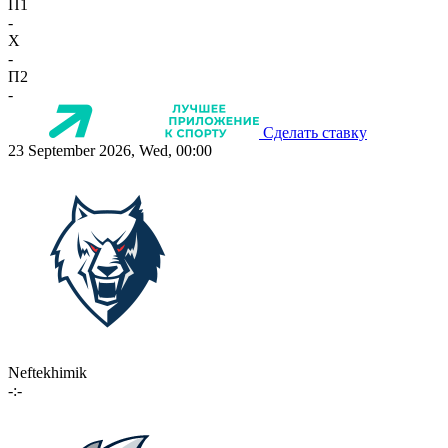
П1
-
X
-
П2
-
Сделать ставку
23 September 2026, Wed, 00:00
Neftekhimik
-:-