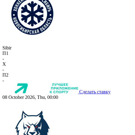
Sibir
П1
-
X
-
П2
-
Сделать ставку
08 October 2026, Thu, 00:00