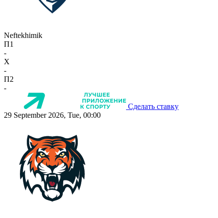
Neftekhimik
П1
-
X
-
П2
-
Сделать ставку
29 September 2026, Tue, 00:00