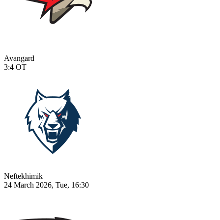
Avangard
3:4
OT
Neftekhimik
24 March 2026, Tue, 16:30