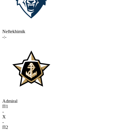
Neftekhimik
-:-
Admiral
П1
-
X
-
П2