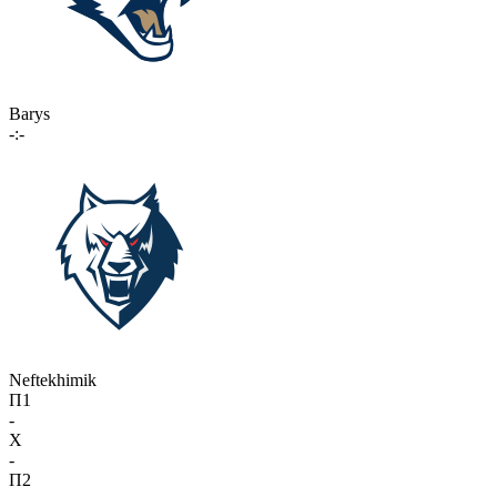
Barys
-:-
Neftekhimik
П1
-
X
-
П2