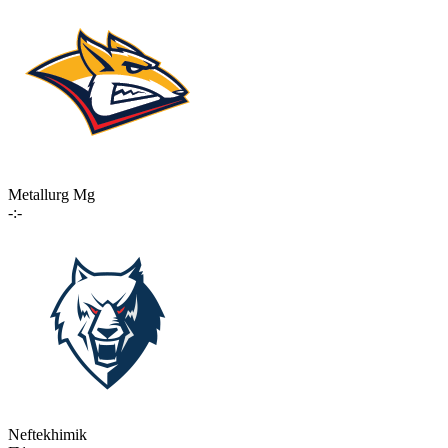
Metallurg Mg
-:-
Neftekhimik