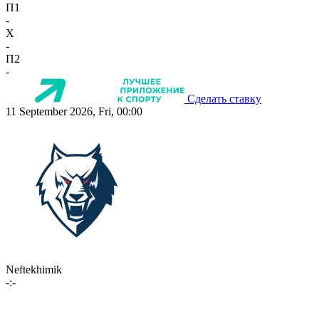
П1
-
X
-
П2
-
Сделать ставку
11 September 2026, Fri, 00:00
Neftekhimik
-:-