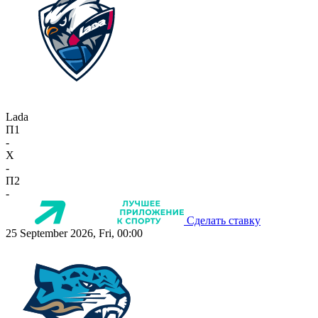
Lada
П1
-
X
-
П2
-
Сделать ставку
25 September 2026, Fri, 00:00