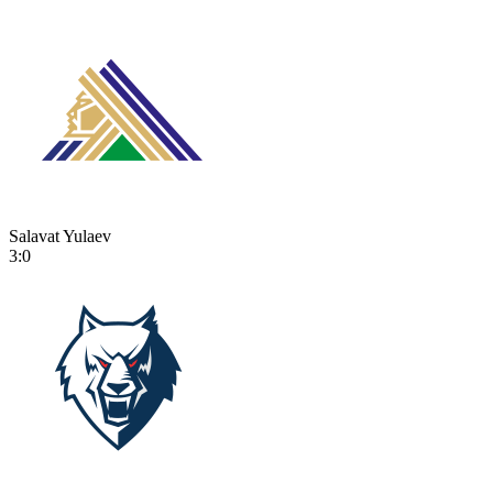
Salavat Yulaev
3:0