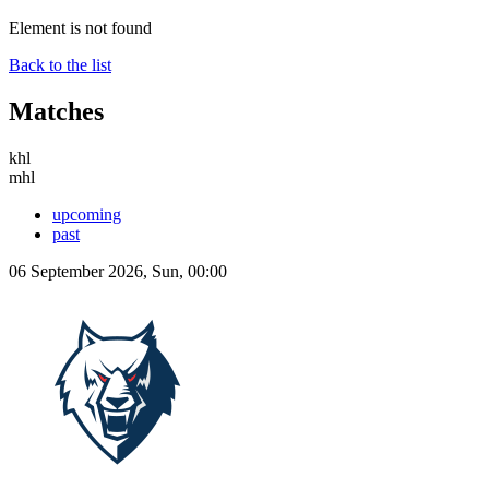
Element is not found
Back to the list
Matches
khl
mhl
upcoming
past
06 September 2026, Sun, 00:00