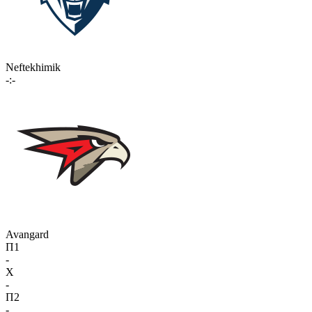
Neftekhimik
-:-
Avangard
П1
-
X
-
П2
-