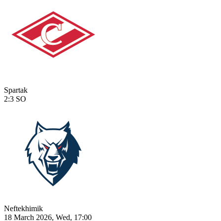
Spartak
2:3
SO
Neftekhimik
18 March 2026, Wed, 17:00