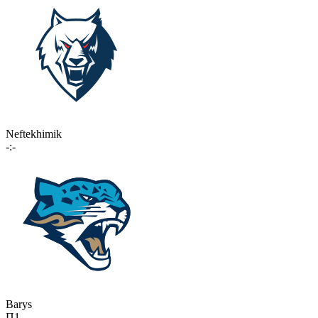
Neftekhimik
-:-
Barys
П1