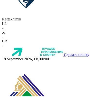
Neftekhimik
П1
-
X
-
П2
-
Сделать ставку
18 September 2026, Fri, 00:00