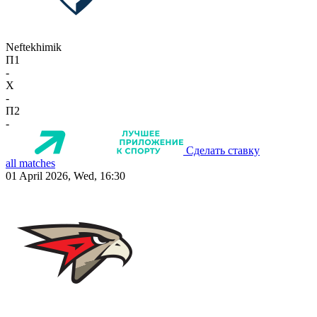
Neftekhimik
П1
-
X
-
П2
-
Сделать ставку
all matches
01 April 2026, Wed, 16:30