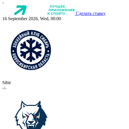
-
Сделать ставку
16 September 2026, Wed, 00:00
Sibir
-:-