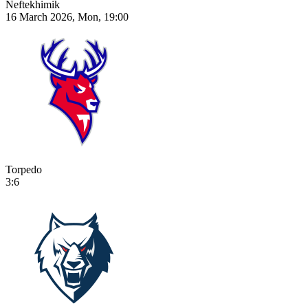
Neftekhimik
16 March 2026, Mon, 19:00
Torpedo
3:6