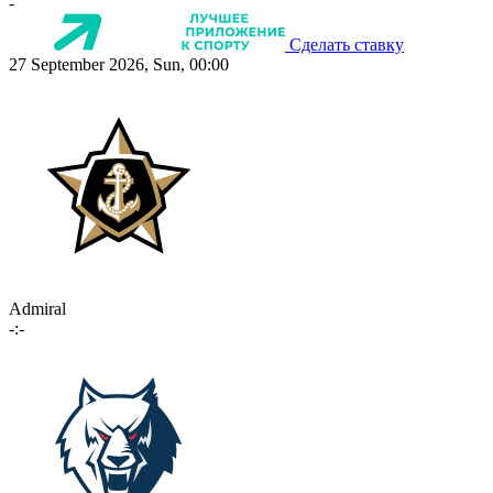
-
Сделать ставку
27 September 2026, Sun, 00:00
Admiral
-:-