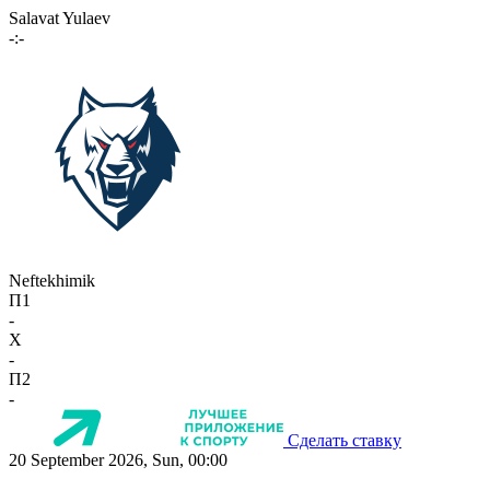
Salavat Yulaev
-:-
Neftekhimik
П1
-
X
-
П2
-
Сделать ставку
20 September 2026, Sun, 00:00