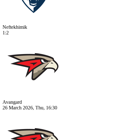
Neftekhimik
1:2
Avangard
26 March 2026, Thu, 16:30