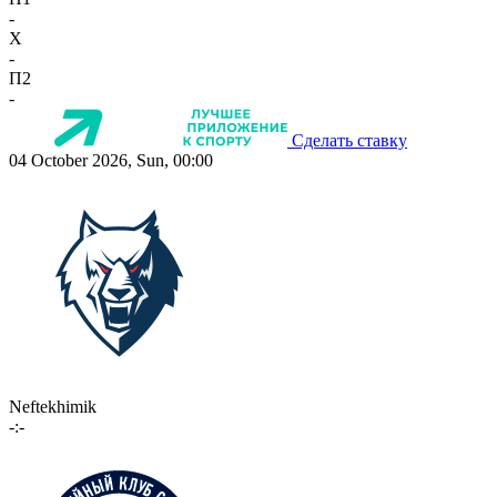
-
X
-
П2
-
Сделать ставку
04 October 2026, Sun, 00:00
Neftekhimik
-:-