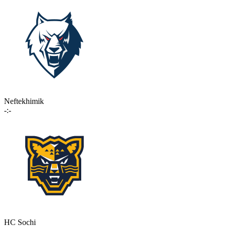
Neftekhimik
-:-
HC Sochi