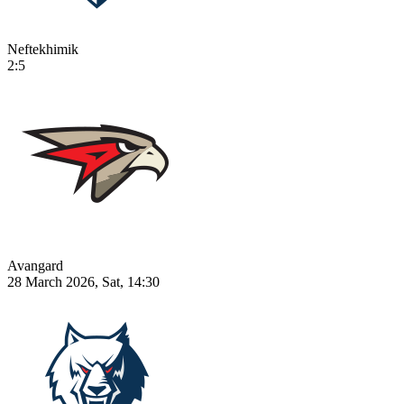
Neftekhimik
2:5
Avangard
28 March 2026, Sat, 14:30