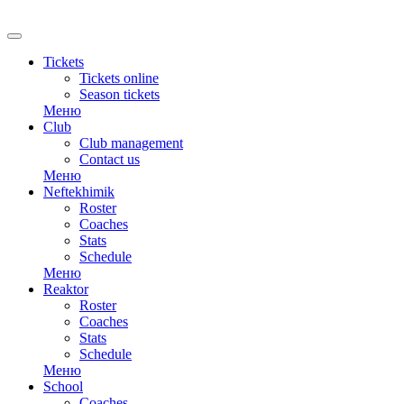
RU
Tickets
Tickets online
Season tickets
Меню
Club
Club management
Contact us
Меню
Neftekhimik
Roster
Coaches
Stats
Schedule
Меню
Reaktor
Roster
Coaches
Stats
Schedule
Меню
School
Coaches