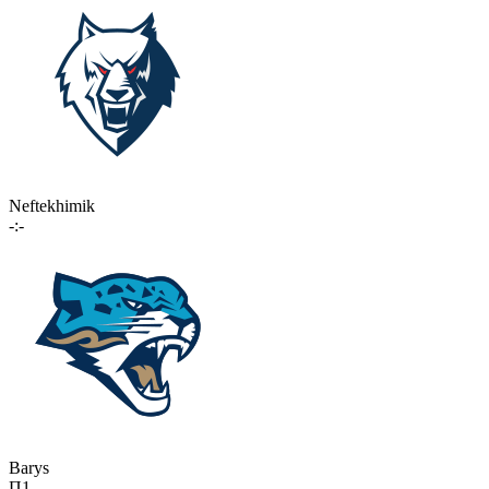
Neftekhimik
-:-
Barys
П1