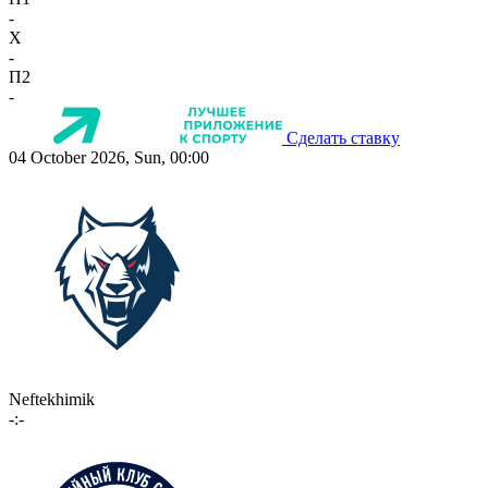
-
X
-
П2
-
Сделать ставку
04 October 2026, Sun, 00:00
Neftekhimik
-:-