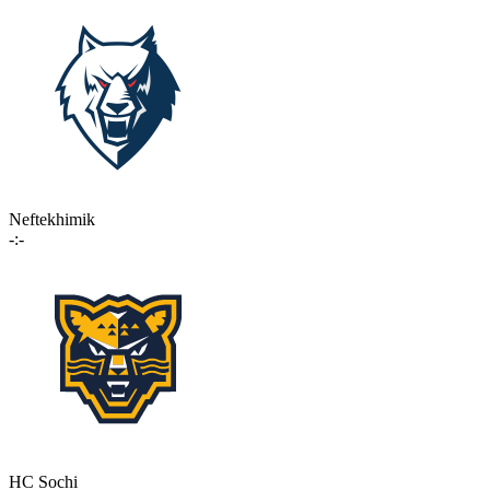
Neftekhimik
-:-
HC Sochi