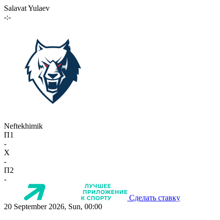
Salavat Yulaev
-:-
Neftekhimik
П1
-
X
-
П2
-
Сделать ставку
20 September 2026, Sun, 00:00