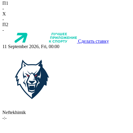
П1
-
X
-
П2
-
Сделать ставку
11 September 2026, Fri, 00:00
Neftekhimik
-:-