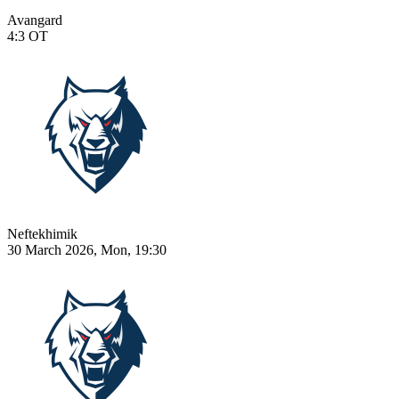
Avangard
4:3
OT
Neftekhimik
30 March 2026, Mon, 19:30