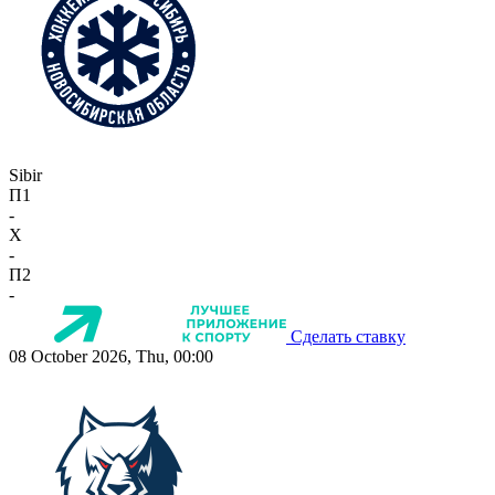
Sibir
П1
-
X
-
П2
-
Сделать ставку
08 October 2026, Thu, 00:00