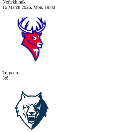
Neftekhimik
16 March 2026, Mon, 19:00
Torpedo
3:6