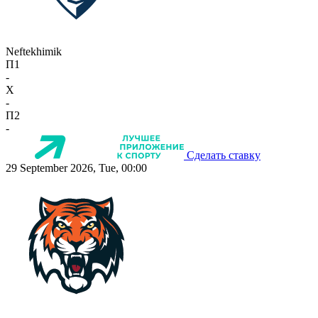
Neftekhimik
П1
-
X
-
П2
-
Сделать ставку
29 September 2026, Tue, 00:00