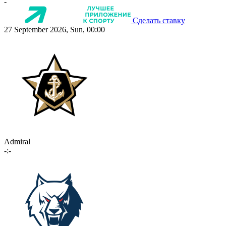
-
Сделать ставку
27 September 2026, Sun, 00:00
Admiral
-:-