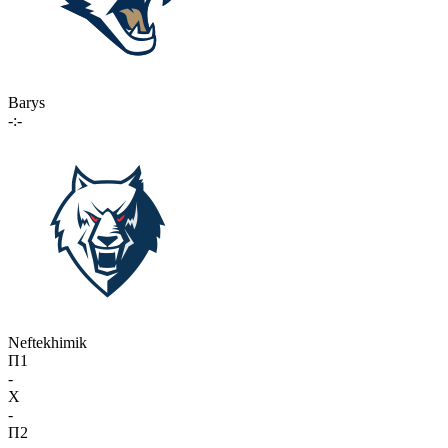
Barys
-:-
Neftekhimik
П1
-
X
-
П2