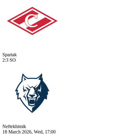
Spartak
2:3
SO
Neftekhimik
18 March 2026, Wed, 17:00