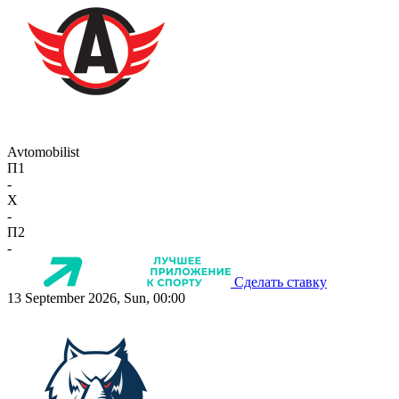
Avtomobilist
П1
-
X
-
П2
-
Сделать ставку
13 September 2026, Sun, 00:00