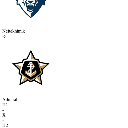
Neftekhimik
-:-
Admiral
П1
-
X
-
П2