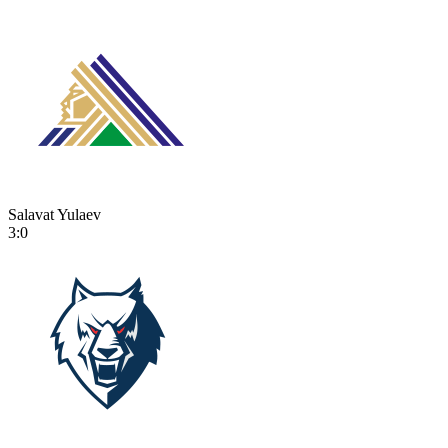
Salavat Yulaev
3:0