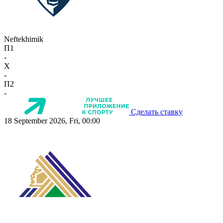
Neftekhimik
П1
-
X
-
П2
-
Сделать ставку
18 September 2026, Fri, 00:00