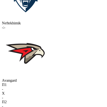
Neftekhimik
-:-
Avangard
П1
-
X
-
П2
-