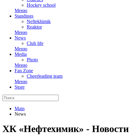
Hockey school
Меню
Standings
Neftekhimik
Reaktor
Меню
News
Club life
Меню
Media
Photo
Меню
Fan Zone
Cheerleading team
Меню
Store
Main
News
ХК «Нефтехимик» - Новости