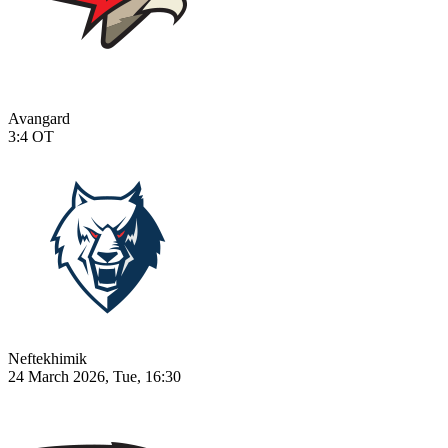
Avangard
3:4
OT
Neftekhimik
24 March 2026, Tue, 16:30