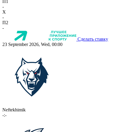
П1
-
X
-
П2
-
Сделать ставку
23 September 2026, Wed, 00:00
Neftekhimik
-:-