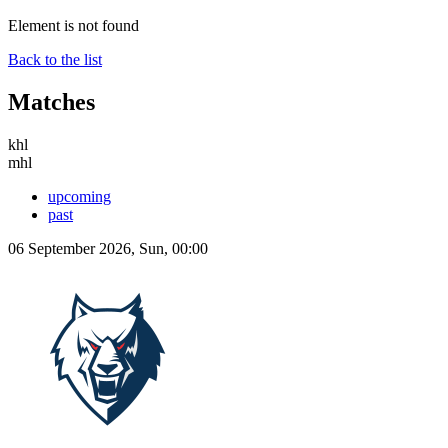
Element is not found
Back to the list
Matches
khl
mhl
upcoming
past
06 September 2026, Sun, 00:00