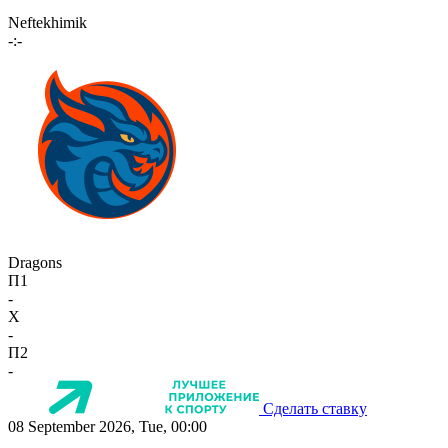
Neftekhimik
-:-
Dragons
П1
-
X
-
П2
-
Сделать ставку
08 September 2026, Tue, 00:00