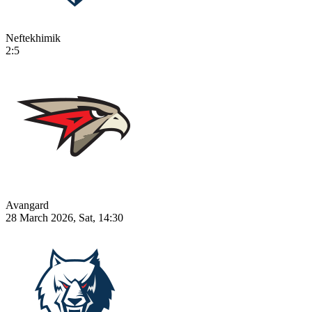
Neftekhimik
2:5
Avangard
28 March 2026, Sat, 14:30