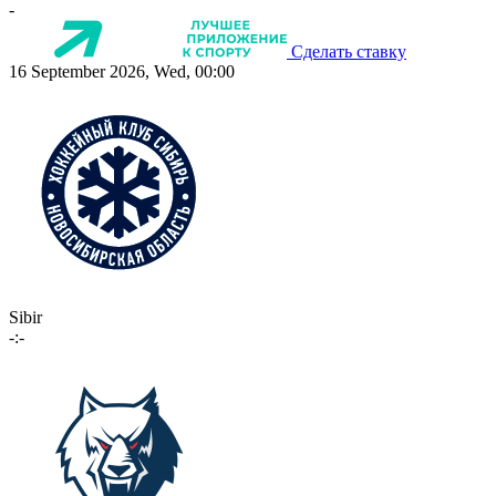
-
Сделать ставку
16 September 2026, Wed, 00:00
Sibir
-:-