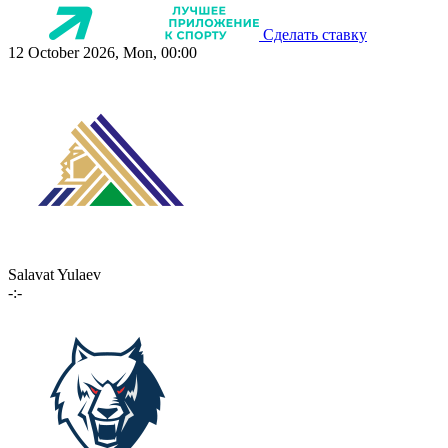
Сделать ставку
12 October 2026, Mon, 00:00
Salavat Yulaev
-:-