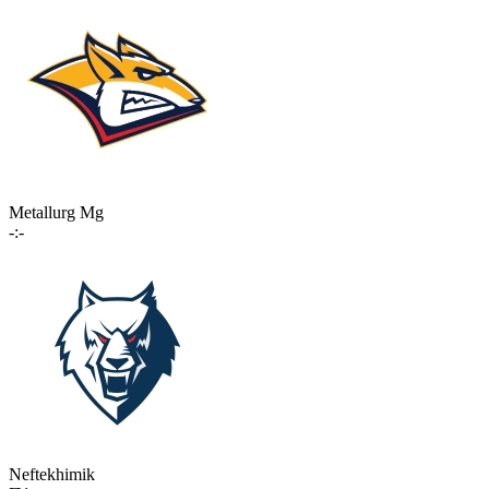
Metallurg Mg
-:-
Neftekhimik