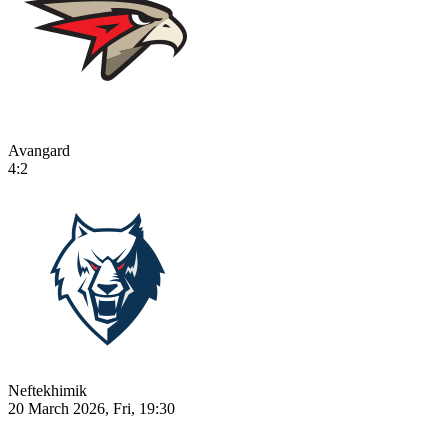
Avangard
4:2
Neftekhimik
20 March 2026, Fri, 19:30