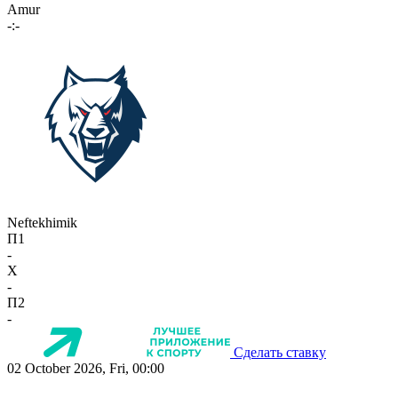
Amur
-:-
Neftekhimik
П1
-
X
-
П2
-
Сделать ставку
02 October 2026, Fri, 00:00