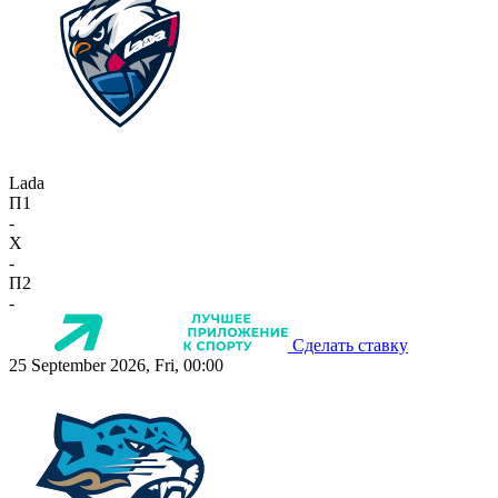
Lada
П1
-
X
-
П2
-
Сделать ставку
25 September 2026, Fri, 00:00