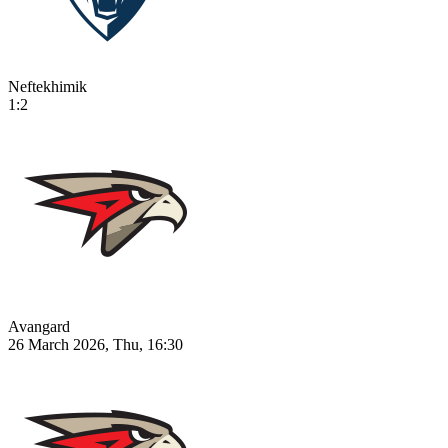
Neftekhimik
1:2
Avangard
26 March 2026, Thu, 16:30