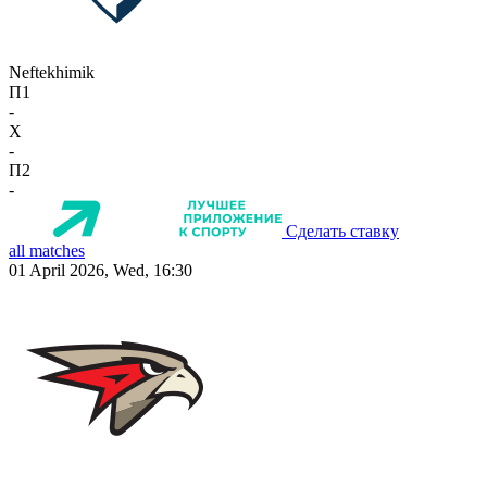
Neftekhimik
П1
-
X
-
П2
-
Сделать ставку
all matches
01 April 2026, Wed, 16:30