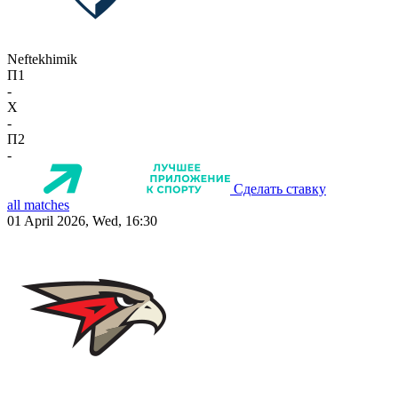
Neftekhimik
П1
-
X
-
П2
-
Сделать ставку
all matches
01 April 2026, Wed, 16:30