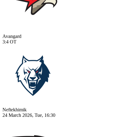
Avangard
3:4
OT
Neftekhimik
24 March 2026, Tue, 16:30