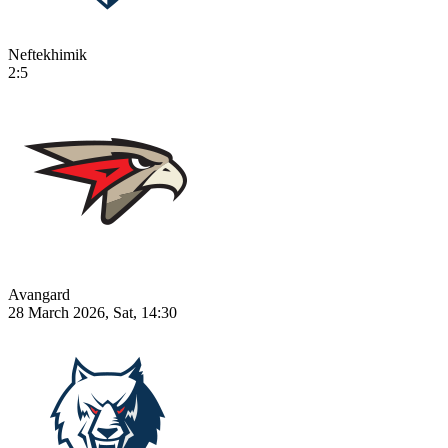
Neftekhimik
2:5
Avangard
28 March 2026, Sat, 14:30