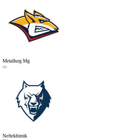
Metallurg Mg
-:-
Neftekhimik