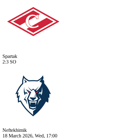
Spartak
2:3
SO
Neftekhimik
18 March 2026, Wed, 17:00