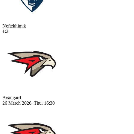
Neftekhimik
1:2
Avangard
26 March 2026, Thu, 16:30