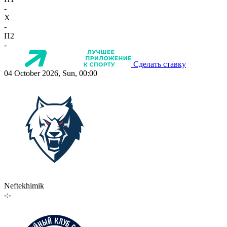
-
X
-
П2
-
Сделать ставку
04 October 2026, Sun, 00:00
Neftekhimik
-:-