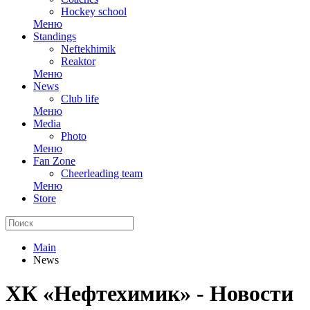
Hockey school
Меню
Standings
Neftekhimik
Reaktor
Меню
News
Club life
Меню
Media
Photo
Меню
Fan Zone
Cheerleading team
Меню
Store
Main
News
ХК «Нефтехимик» - Новости