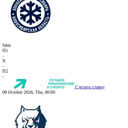
Sibir
П1
-
X
-
П2
-
Сделать ставку
08 October 2026, Thu, 00:00