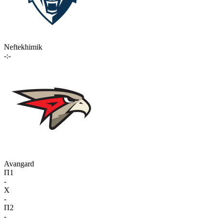
Neftekhimik
-:-
Avangard
П1
-
X
-
П2
-