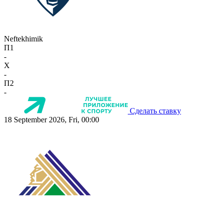
Neftekhimik
П1
-
X
-
П2
-
Сделать ставку
18 September 2026, Fri, 00:00