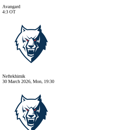
Avangard
4:3
OT
Neftekhimik
30 March 2026, Mon, 19:30