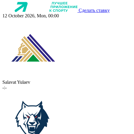
Сделать ставку
12 October 2026, Mon, 00:00
Salavat Yulaev
-:-