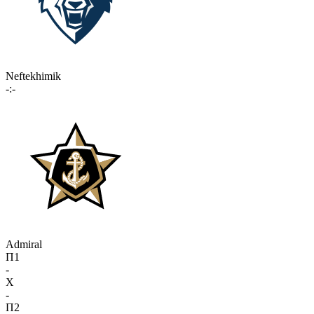
Neftekhimik
-:-
Admiral
П1
-
X
-
П2