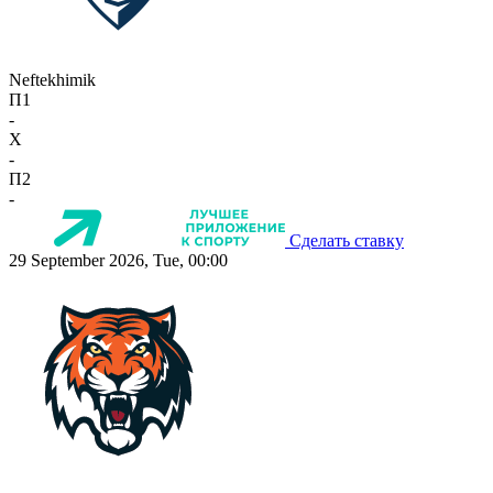
Neftekhimik
П1
-
X
-
П2
-
Сделать ставку
29 September 2026, Tue, 00:00