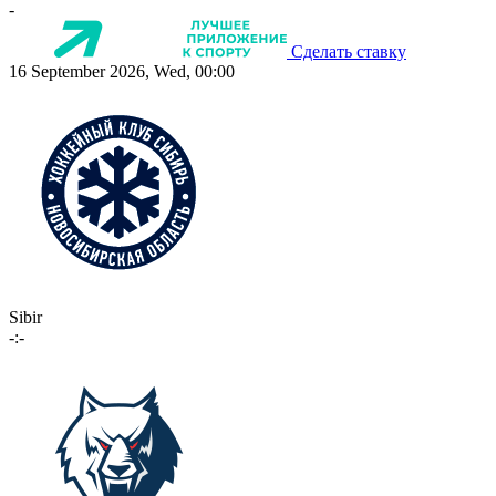
-
Сделать ставку
16 September 2026, Wed, 00:00
Sibir
-:-