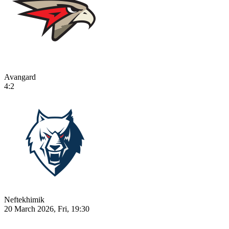
Avangard
4:2
Neftekhimik
20 March 2026, Fri, 19:30