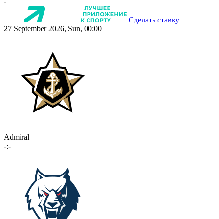
-
Сделать ставку
27 September 2026, Sun, 00:00
Admiral
-:-