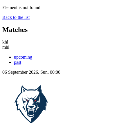
Element is not found
Back to the list
Matches
khl
mhl
upcoming
past
06 September 2026, Sun, 00:00