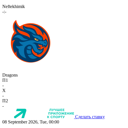
Neftekhimik
-:-
Dragons
П1
-
X
-
П2
-
Сделать ставку
08 September 2026, Tue, 00:00