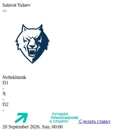
Salavat Yulaev
-:-
Neftekhimik
П1
-
X
-
П2
-
Сделать ставку
20 September 2026, Sun, 00:00