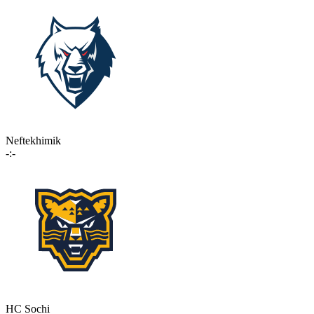
Neftekhimik
-:-
HC Sochi