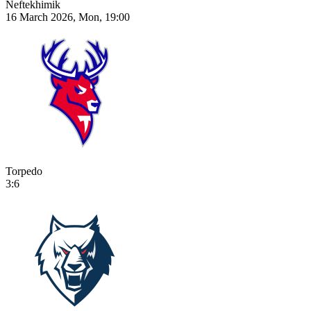
Neftekhimik
16 March 2026, Mon, 19:00
Torpedo
3:6