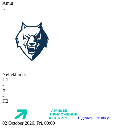
Amur
-:-
Neftekhimik
П1
-
X
-
П2
-
Сделать ставку
02 October 2026, Fri, 00:00