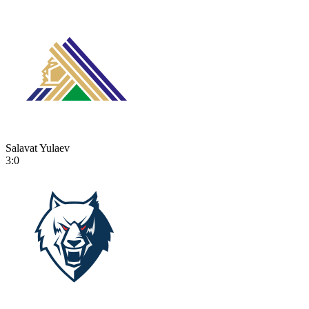
Salavat Yulaev
3:0