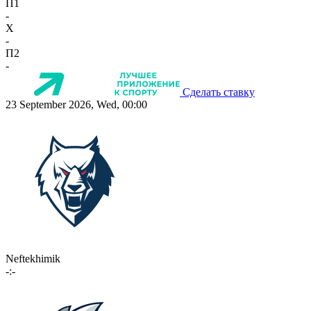
П1
-
X
-
П2
-
Сделать ставку
23 September 2026, Wed, 00:00
Neftekhimik
-:-