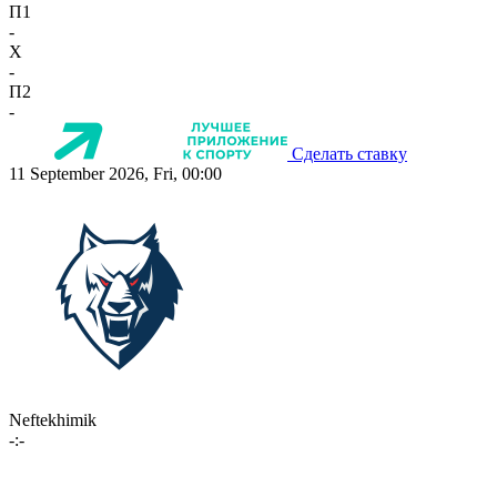
П1
-
X
-
П2
-
Сделать ставку
11 September 2026, Fri, 00:00
Neftekhimik
-:-