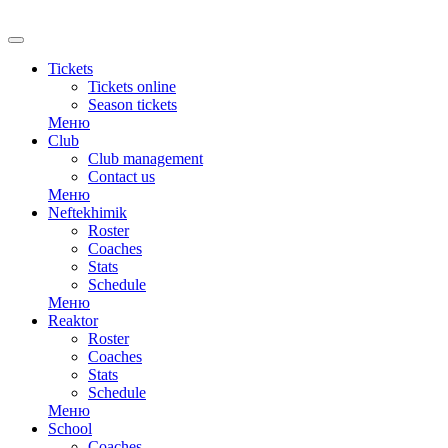
RU
Tickets
Tickets online
Season tickets
Меню
Club
Club management
Contact us
Меню
Neftekhimik
Roster
Coaches
Stats
Schedule
Меню
Reaktor
Roster
Coaches
Stats
Schedule
Меню
School
Coaches