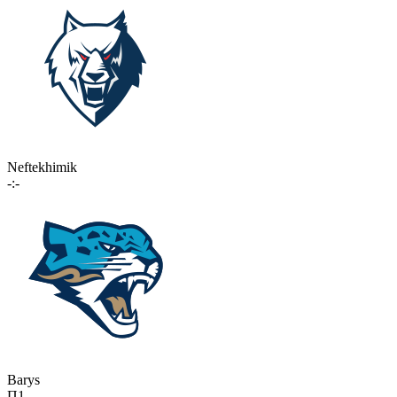
Neftekhimik
-:-
Barys
П1