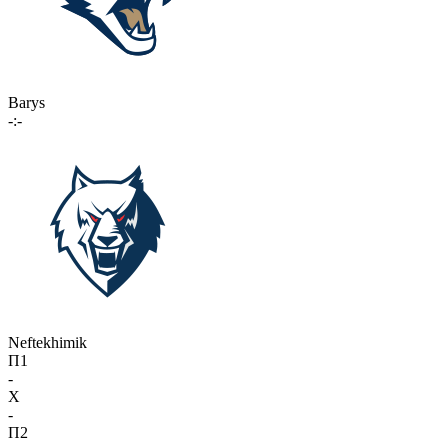
Barys
-:-
Neftekhimik
П1
-
X
-
П2