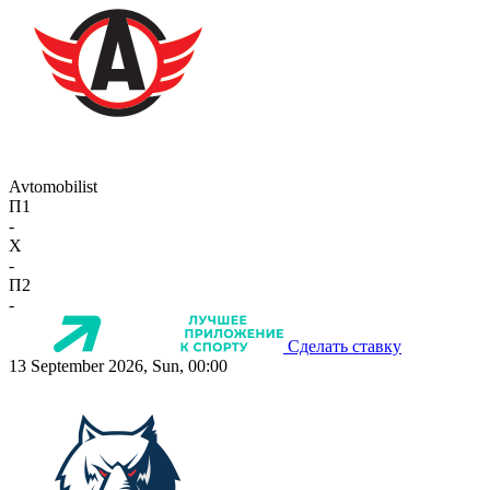
Avtomobilist
П1
-
X
-
П2
-
Сделать ставку
13 September 2026, Sun, 00:00