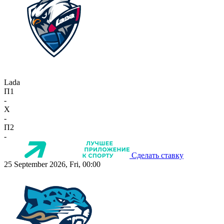
Lada
П1
-
X
-
П2
-
Сделать ставку
25 September 2026, Fri, 00:00