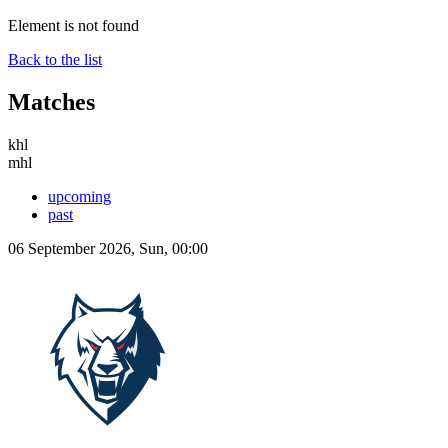
Element is not found
Back to the list
Matches
khl
mhl
upcoming
past
06 September 2026, Sun, 00:00