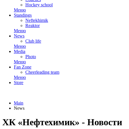
Hockey school
Меню
Standings
Neftekhimik
Reaktor
Меню
News
Club life
Меню
Media
Photo
Меню
Fan Zone
Cheerleading team
Меню
Store
Main
News
ХК «Нефтехимик» - Новости