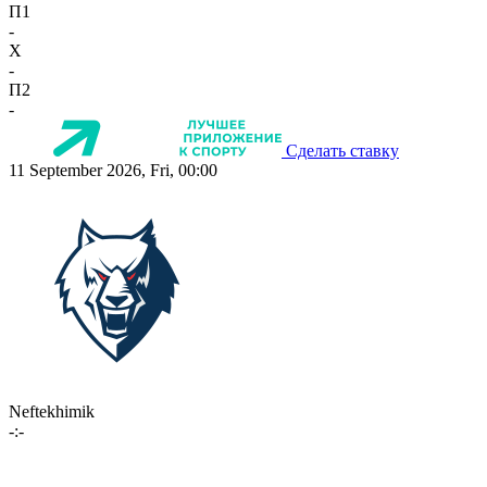
П1
-
X
-
П2
-
Сделать ставку
11 September 2026, Fri, 00:00
Neftekhimik
-:-