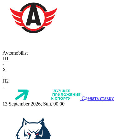
Avtomobilist
П1
-
X
-
П2
-
Сделать ставку
13 September 2026, Sun, 00:00