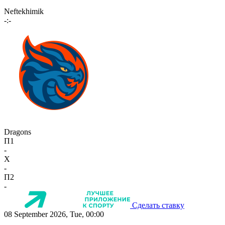
Neftekhimik
-:-
Dragons
П1
-
X
-
П2
-
Сделать ставку
08 September 2026, Tue, 00:00