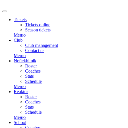
Tickets
Tickets online
Season tickets
Меню
Club
Club management
Contact us
Меню
Neftekhimik
Roster
Coaches
Stats
Schedule
Меню
Reaktor
Roster
Coaches
Stats
Schedule
Меню
School
Coaches