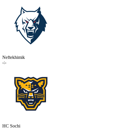
Neftekhimik
-:-
HC Sochi