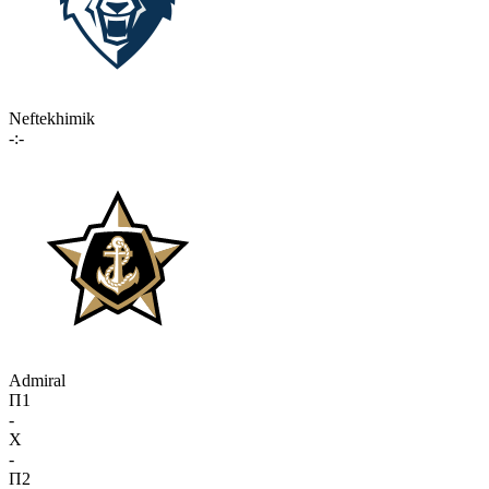
Neftekhimik
-:-
Admiral
П1
-
X
-
П2