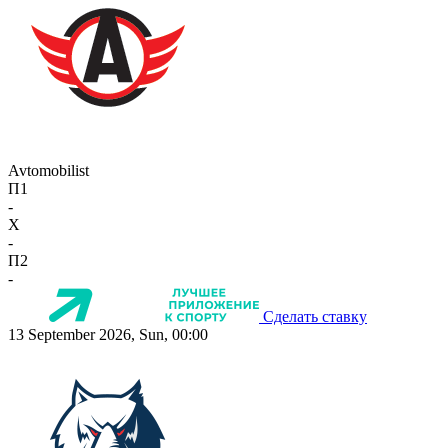
Avtomobilist
П1
-
X
-
П2
-
Сделать ставку
13 September 2026, Sun, 00:00