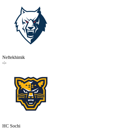
Neftekhimik
-:-
HC Sochi