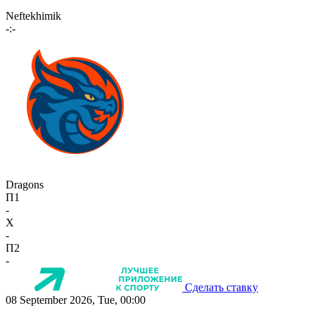
Neftekhimik
-:-
Dragons
П1
-
X
-
П2
-
Сделать ставку
08 September 2026, Tue, 00:00