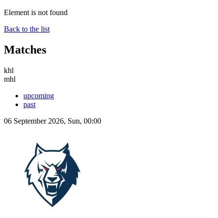
Element is not found
Back to the list
Matches
khl
mhl
upcoming
past
06 September 2026, Sun, 00:00