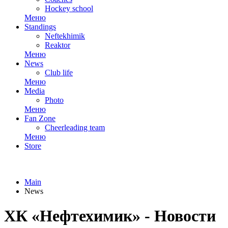
Hockey school
Меню
Standings
Neftekhimik
Reaktor
Меню
News
Club life
Меню
Media
Photo
Меню
Fan Zone
Cheerleading team
Меню
Store
Main
News
ХК «Нефтехимик» - Новости