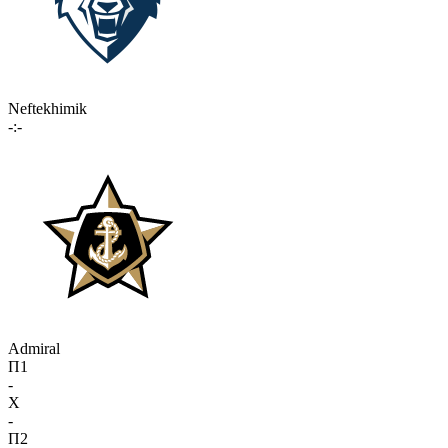
Neftekhimik
-:-
Admiral
П1
-
X
-
П2