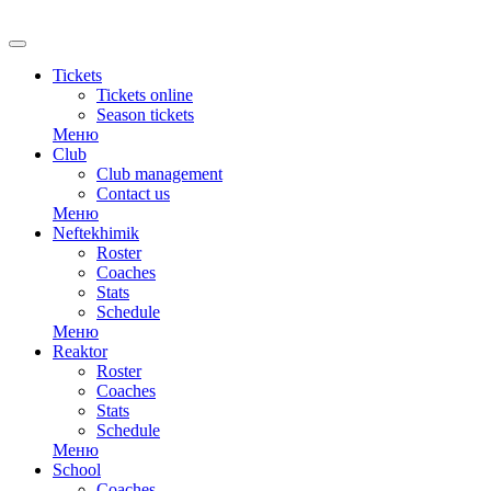
Tickets
Tickets online
Season tickets
Меню
Club
Club management
Contact us
Меню
Neftekhimik
Roster
Coaches
Stats
Schedule
Меню
Reaktor
Roster
Coaches
Stats
Schedule
Меню
School
Coaches