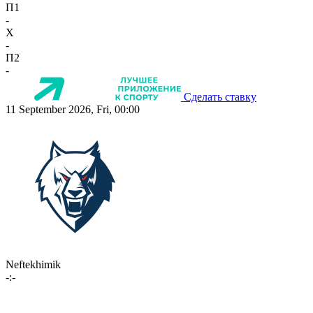
П1
-
X
-
П2
-
Сделать ставку
11 September 2026, Fri, 00:00
Neftekhimik
-:-