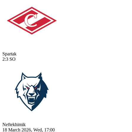
Spartak
2:3
SO
Neftekhimik
18 March 2026, Wed, 17:00