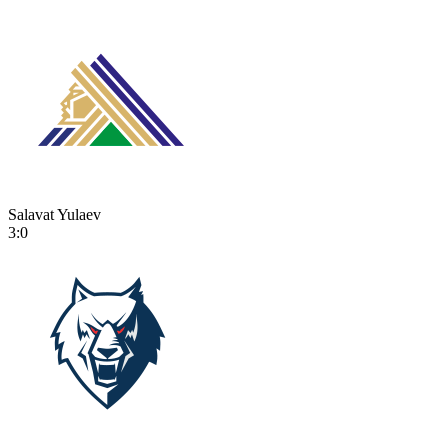
Salavat Yulaev
3:0