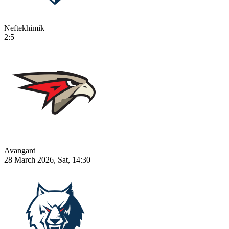
Neftekhimik
2:5
Avangard
28 March 2026, Sat, 14:30