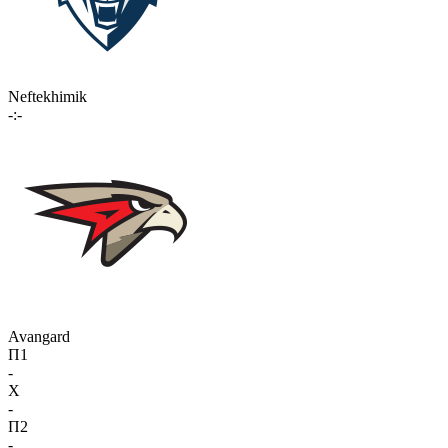
Neftekhimik
-:-
Avangard
П1
-
X
-
П2
-