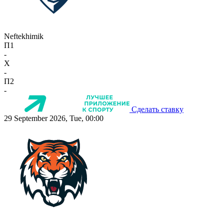
Neftekhimik
П1
-
X
-
П2
-
Сделать ставку
29 September 2026, Tue, 00:00