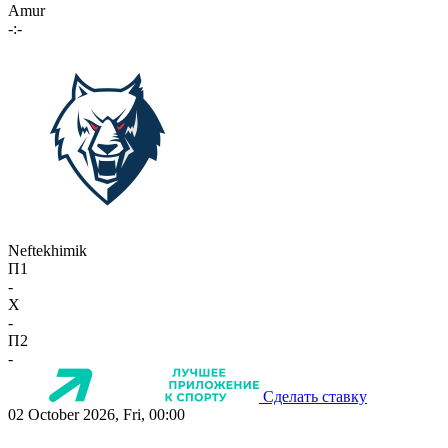
Amur
-:-
Neftekhimik
П1
-
X
-
П2
-
Сделать ставку
02 October 2026, Fri, 00:00