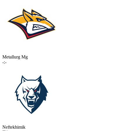
Metallurg Mg
-:-
Neftekhimik