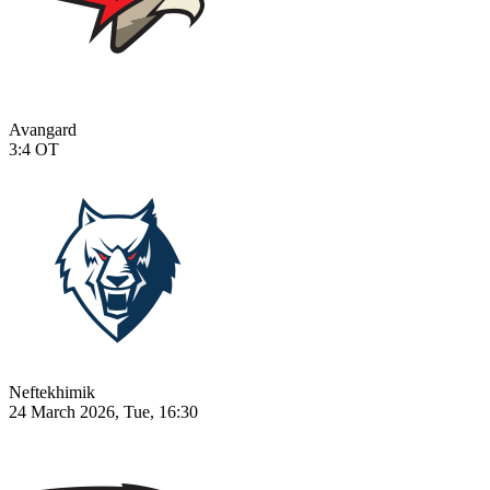
Avangard
3:4
OT
Neftekhimik
24 March 2026, Tue, 16:30