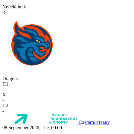
Neftekhimik
-:-
Dragons
П1
-
X
-
П2
-
Сделать ставку
08 September 2026, Tue, 00:00