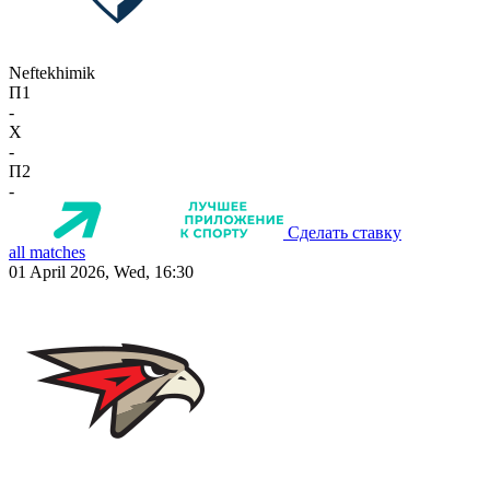
Neftekhimik
П1
-
X
-
П2
-
Сделать ставку
all matches
01 April 2026, Wed, 16:30