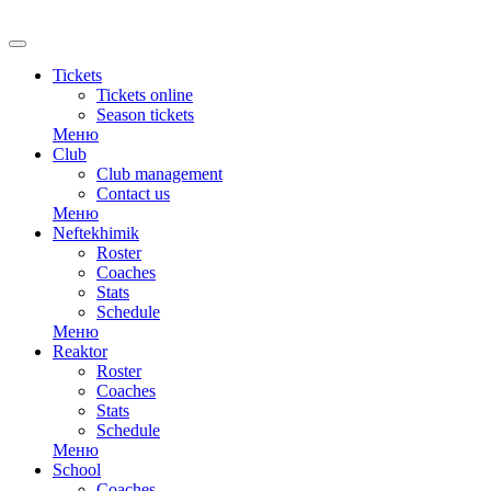
RU
Tickets
Tickets online
Season tickets
Меню
Club
Club management
Contact us
Меню
Neftekhimik
Roster
Coaches
Stats
Schedule
Меню
Reaktor
Roster
Coaches
Stats
Schedule
Меню
School
Coaches