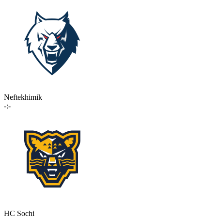
Neftekhimik
-:-
HC Sochi