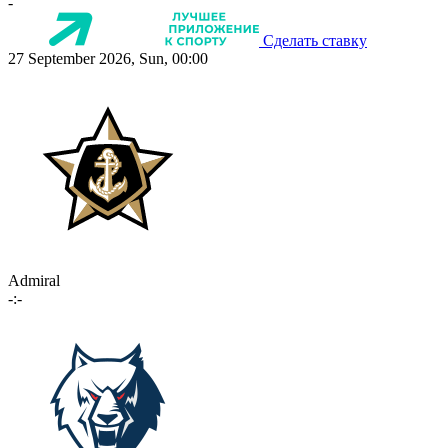
-
Сделать ставку
27 September 2026, Sun, 00:00
Admiral
-:-