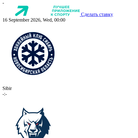
-
Сделать ставку
16 September 2026, Wed, 00:00
Sibir
-:-