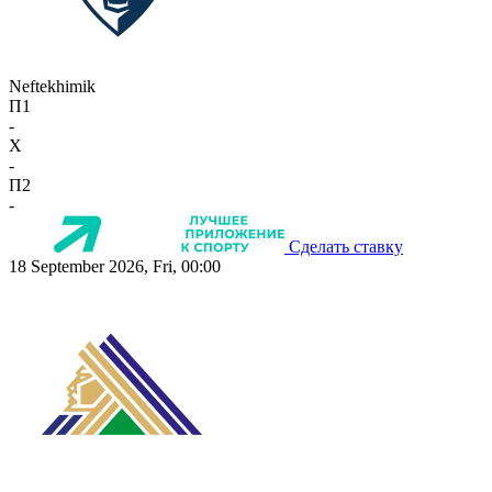
Neftekhimik
П1
-
X
-
П2
-
Сделать ставку
18 September 2026, Fri, 00:00