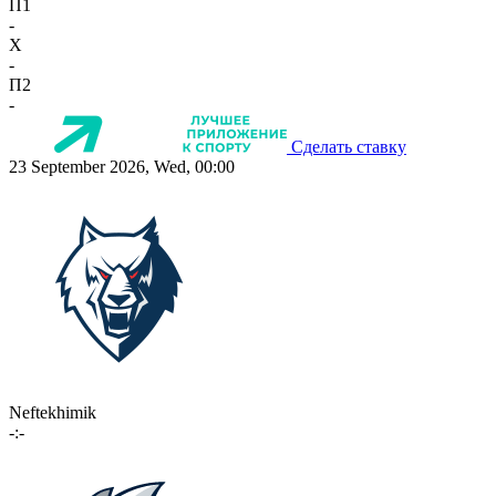
П1
-
X
-
П2
-
Сделать ставку
23 September 2026, Wed, 00:00
Neftekhimik
-:-