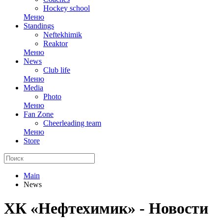
Hockey school
Меню
Standings
Neftekhimik
Reaktor
Меню
News
Club life
Меню
Media
Photo
Меню
Fan Zone
Cheerleading team
Меню
Store
Main
News
ХК «Нефтехимик» - Новости