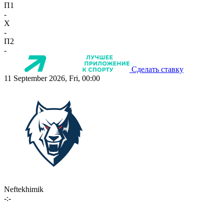
П1
-
X
-
П2
-
Сделать ставку
11 September 2026, Fri, 00:00
Neftekhimik
-:-