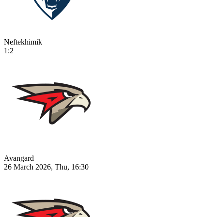
Neftekhimik
1:2
Avangard
26 March 2026, Thu, 16:30