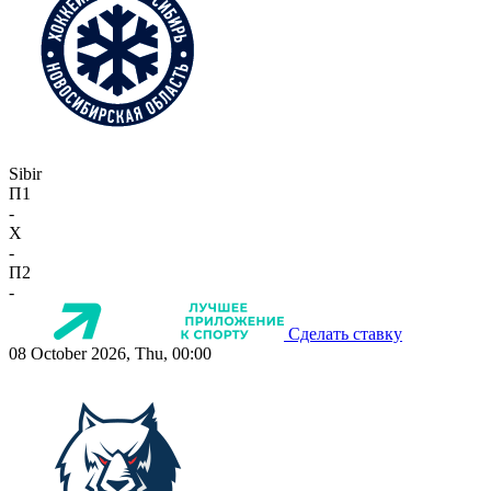
Sibir
П1
-
X
-
П2
-
Сделать ставку
08 October 2026, Thu, 00:00