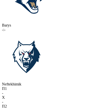
Barys
-:-
Neftekhimik
П1
-
X
-
П2