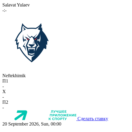
Salavat Yulaev
-:-
Neftekhimik
П1
-
X
-
П2
-
Сделать ставку
20 September 2026, Sun, 00:00