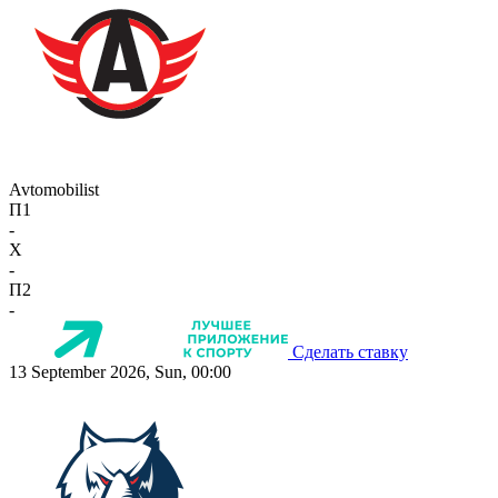
Avtomobilist
П1
-
X
-
П2
-
Сделать ставку
13 September 2026, Sun, 00:00