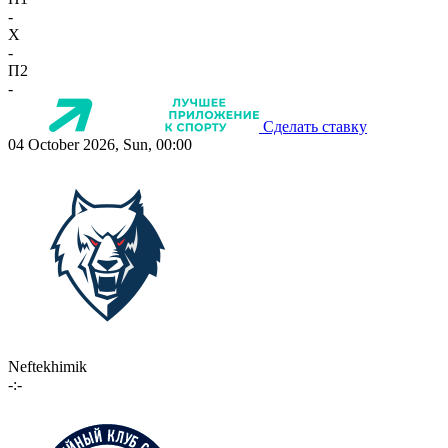
-
X
-
П2
-
Сделать ставку
04 October 2026, Sun, 00:00
Neftekhimik
-:-