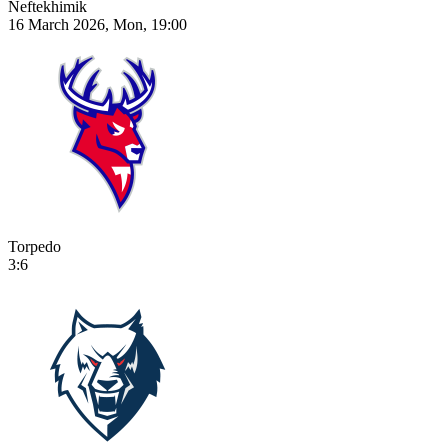
Neftekhimik
16 March 2026, Mon, 19:00
Torpedo
3:6