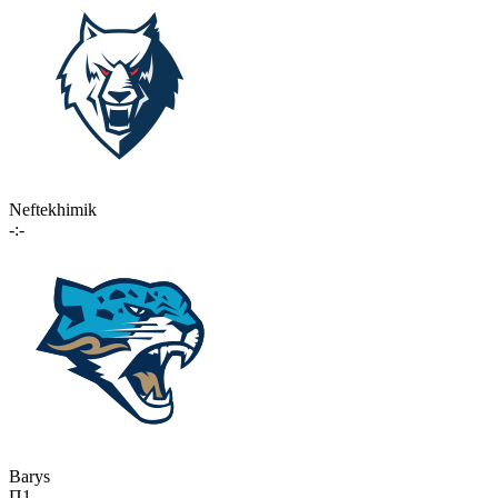
Neftekhimik
-:-
Barys
П1