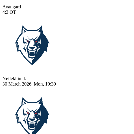
Avangard
4:3
OT
Neftekhimik
30 March 2026, Mon, 19:30