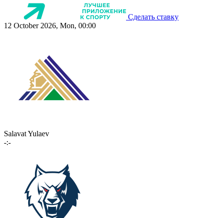
Сделать ставку
12 October 2026, Mon, 00:00
Salavat Yulaev
-:-