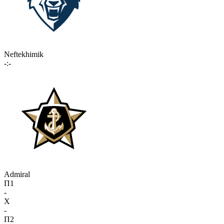
Neftekhimik
-:-
Admiral
П1
-
X
-
П2