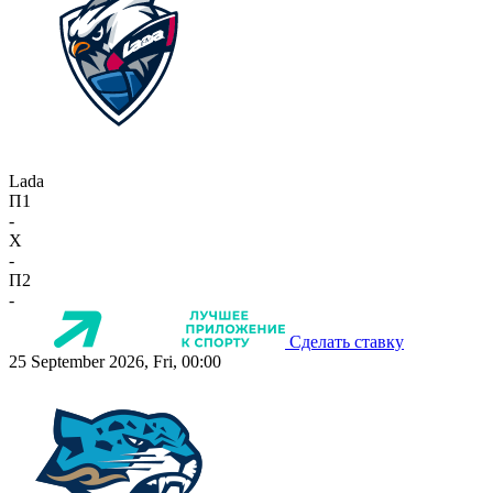
Lada
П1
-
X
-
П2
-
Сделать ставку
25 September 2026, Fri, 00:00