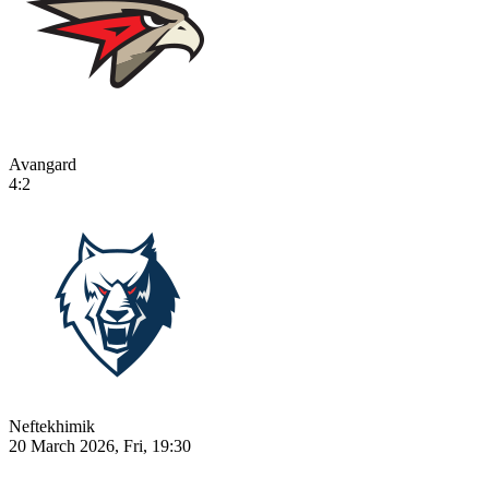
Avangard
4:2
Neftekhimik
20 March 2026, Fri, 19:30