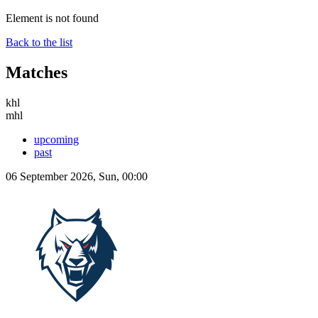
Element is not found
Back to the list
Matches
khl
mhl
upcoming
past
06 September 2026, Sun, 00:00