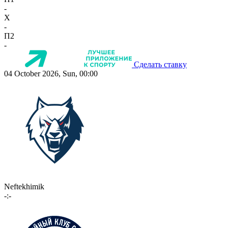
-
X
-
П2
-
Сделать ставку
04 October 2026, Sun, 00:00
Neftekhimik
-:-