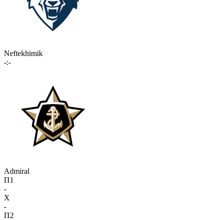
Neftekhimik
-:-
Admiral
П1
-
X
-
П2