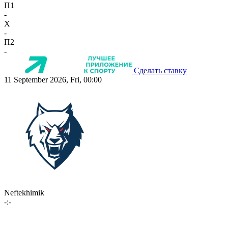
П1
-
X
-
П2
-
Сделать ставку
11 September 2026, Fri, 00:00
Neftekhimik
-:-