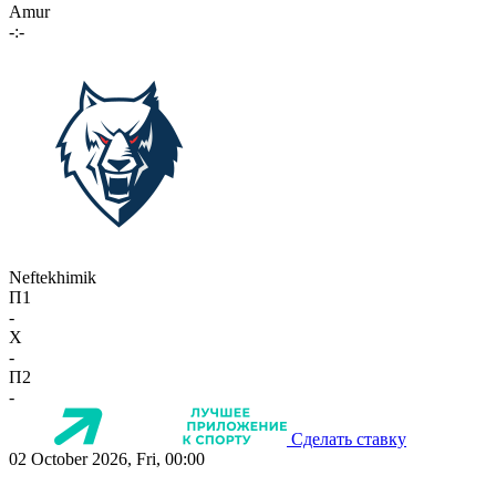
Amur
-:-
Neftekhimik
П1
-
X
-
П2
-
Сделать ставку
02 October 2026, Fri, 00:00