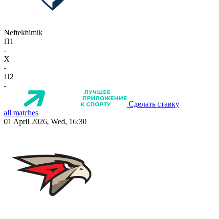
Neftekhimik
П1
-
X
-
П2
-
Сделать ставку
all matches
01 April 2026, Wed, 16:30