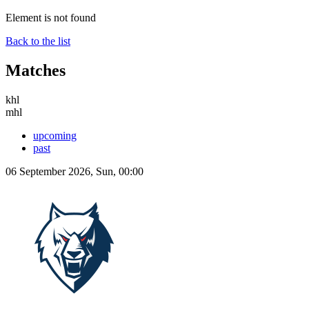
Element is not found
Back to the list
Matches
khl
mhl
upcoming
past
06 September 2026, Sun, 00:00