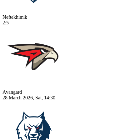
Neftekhimik
2:5
Avangard
28 March 2026, Sat, 14:30