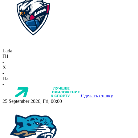
Lada
П1
-
X
-
П2
-
Сделать ставку
25 September 2026, Fri, 00:00