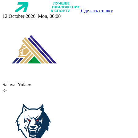
Сделать ставку
12 October 2026, Mon, 00:00
Salavat Yulaev
-:-