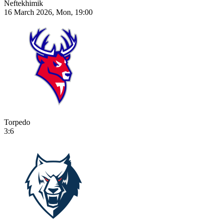
Neftekhimik
16 March 2026, Mon, 19:00
Torpedo
3:6