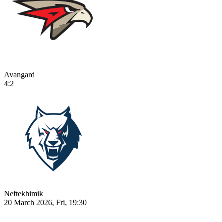
Avangard
4:2
Neftekhimik
20 March 2026, Fri, 19:30