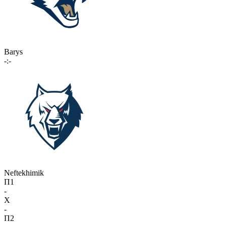
Barys
-:-
Neftekhimik
П1
-
X
-
П2