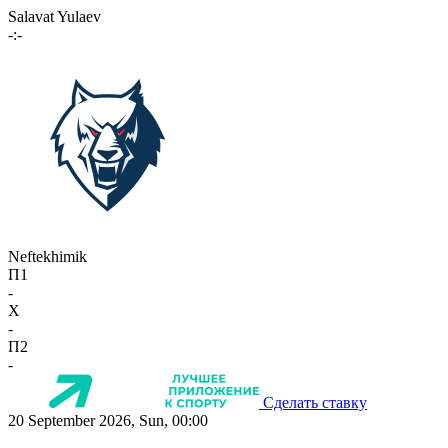
Salavat Yulaev
-:-
Neftekhimik
П1
-
X
-
П2
-
Сделать ставку
20 September 2026, Sun, 00:00