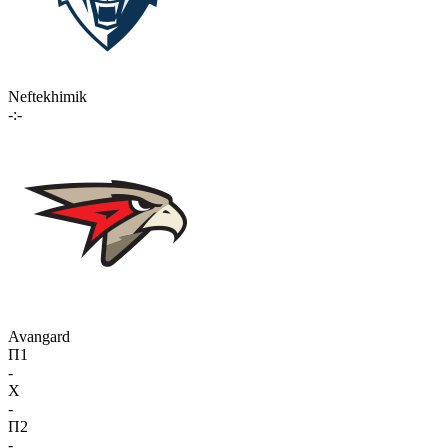
Neftekhimik
-:-
Avangard
П1
-
X
-
П2
-