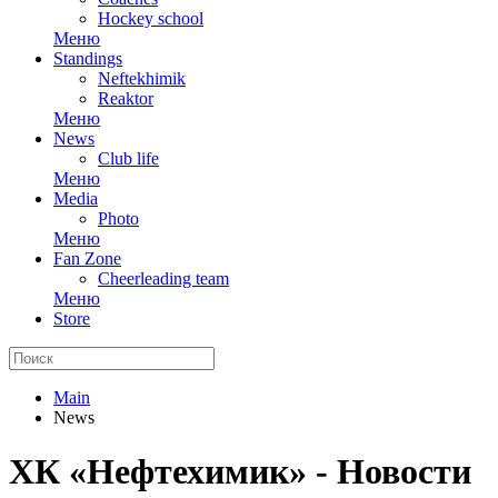
Hockey school
Меню
Standings
Neftekhimik
Reaktor
Меню
News
Club life
Меню
Media
Photo
Меню
Fan Zone
Cheerleading team
Меню
Store
Main
News
ХК «Нефтехимик» - Новости