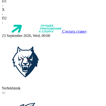
П1
-
X
-
П2
-
Сделать ставку
23 September 2026, Wed, 00:00
Neftekhimik
-:-