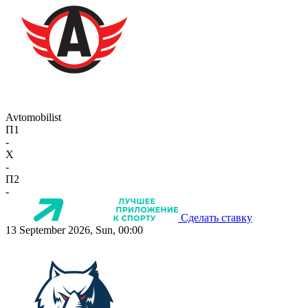
Avtomobilist
П1
-
X
-
П2
-
Сделать ставку
13 September 2026, Sun, 00:00