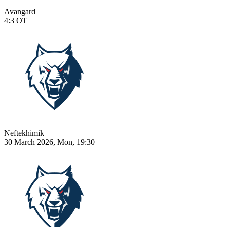
Avangard
4:3
OT
Neftekhimik
30 March 2026, Mon, 19:30