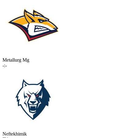
Metallurg Mg
-:-
Neftekhimik