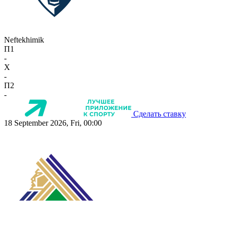
Neftekhimik
П1
-
X
-
П2
-
Сделать ставку
18 September 2026, Fri, 00:00