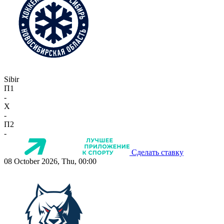
Sibir
П1
-
X
-
П2
-
Сделать ставку
08 October 2026, Thu, 00:00