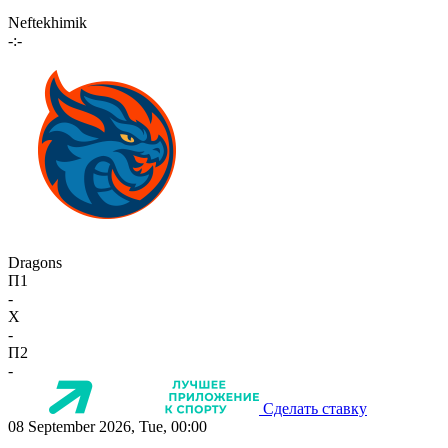
Neftekhimik
-:-
Dragons
П1
-
X
-
П2
-
Сделать ставку
08 September 2026, Tue, 00:00