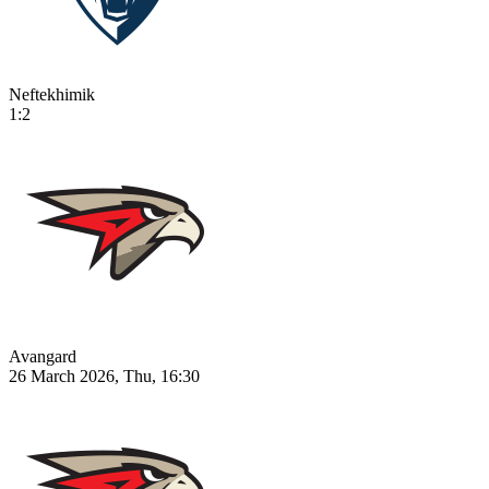
Neftekhimik
1:2
Avangard
26 March 2026, Thu, 16:30