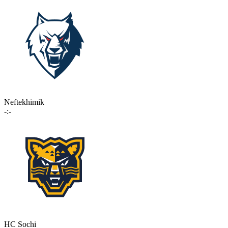
Neftekhimik
-:-
HC Sochi