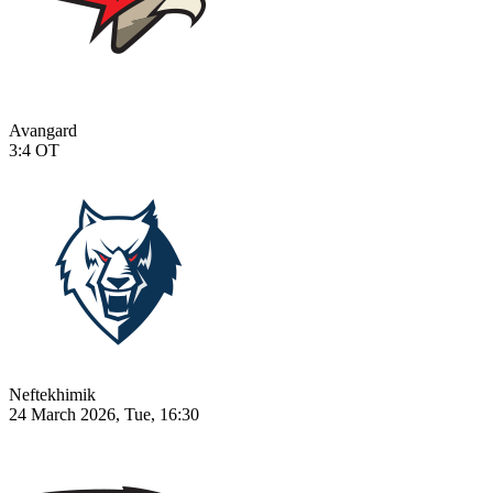
Avangard
3:4
OT
Neftekhimik
24 March 2026, Tue, 16:30