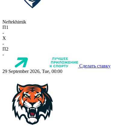
Neftekhimik
П1
-
X
-
П2
-
Сделать ставку
29 September 2026, Tue, 00:00