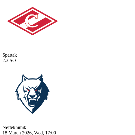
Spartak
2:3
SO
Neftekhimik
18 March 2026, Wed, 17:00