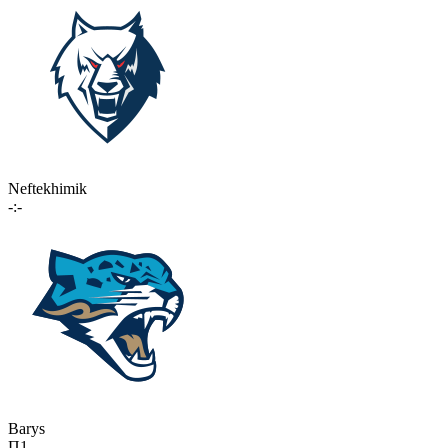
Neftekhimik
-:-
Barys
П1