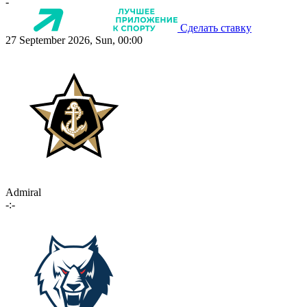
-
Сделать ставку
27 September 2026, Sun, 00:00
Admiral
-:-