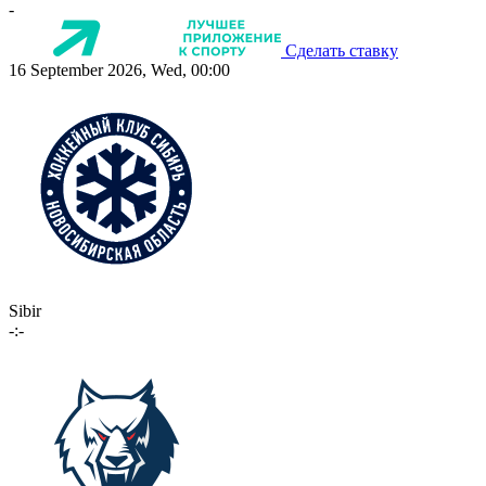
-
Сделать ставку
16 September 2026, Wed, 00:00
Sibir
-:-