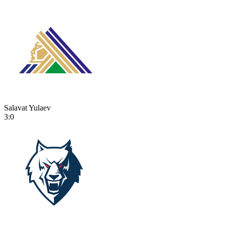
Salavat Yulaev
3:0