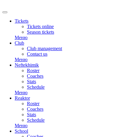
RU
Tickets
Tickets online
Season tickets
Меню
Club
Club management
Contact us
Меню
Neftekhimik
Roster
Coaches
Stats
Schedule
Меню
Reaktor
Roster
Coaches
Stats
Schedule
Меню
School
Coaches