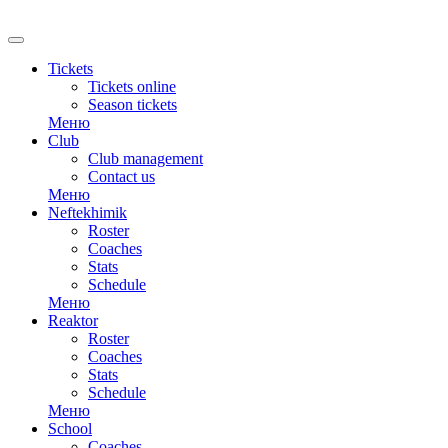
Tickets
Tickets online
Season tickets
Меню
Club
Club management
Contact us
Меню
Neftekhimik
Roster
Coaches
Stats
Schedule
Меню
Reaktor
Roster
Coaches
Stats
Schedule
Меню
School
Coaches