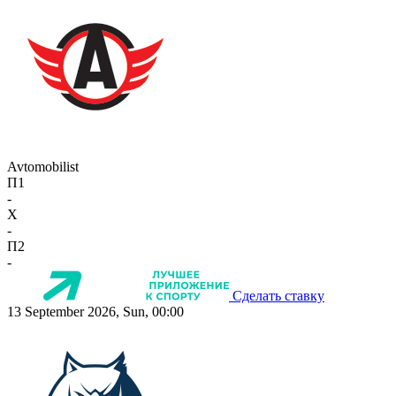
Avtomobilist
П1
-
X
-
П2
-
Сделать ставку
13 September 2026, Sun, 00:00