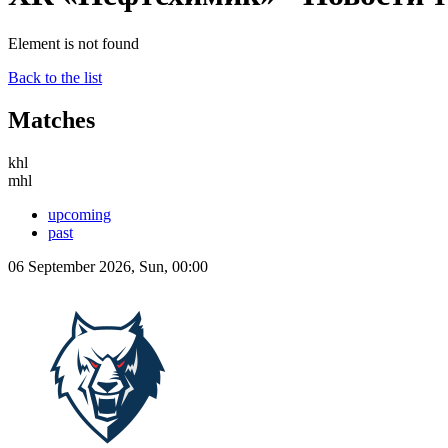
Element is not found
Back to the list
Matches
khl
mhl
upcoming
past
06 September 2026, Sun, 00:00