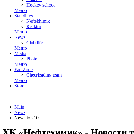
Hockey school
Меню
Standings
Neftekhimik
Reaktor
Меню
News
Club life
Меню
Media
Photo
Меню
Fan Zone
Cheerleading team
Меню
Store
Main
News
News top 10
ХК «Нефтехимик» - Новости т