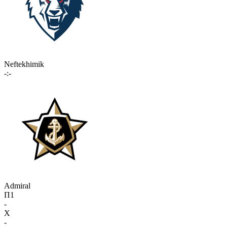
Neftekhimik
-:-
Admiral
П1
-
X
-