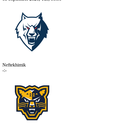
Neftekhimik
-:-