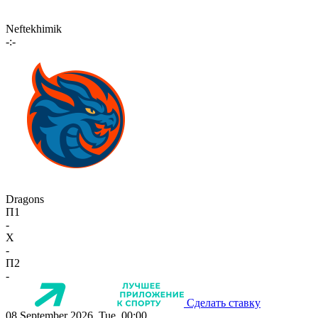
Neftekhimik
-:-
Dragons
П1
-
X
-
П2
-
Сделать ставку
08 September 2026, Tue, 00:00