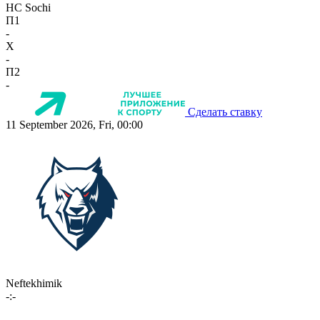
HC Sochi
П1
-
X
-
П2
-
Сделать ставку
11 September 2026, Fri, 00:00
Neftekhimik
-:-