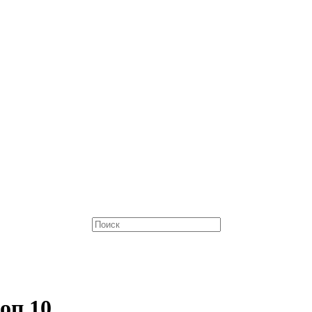
оп 10