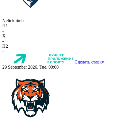
Neftekhimik
П1
-
X
-
П2
-
Сделать ставку
29 September 2026, Tue, 00:00