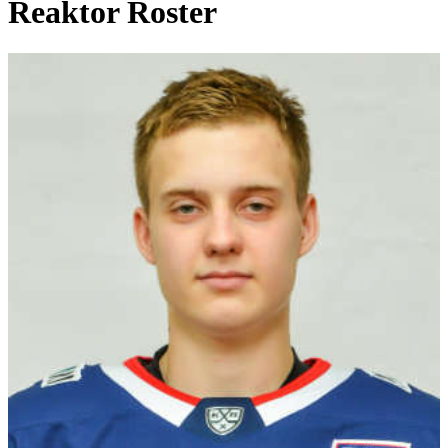
Reaktor Roster