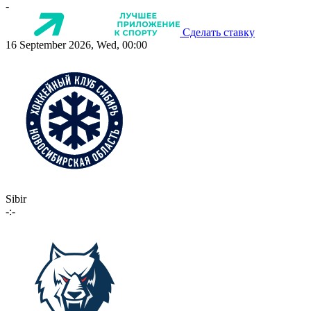
-
Сделать ставку
16 September 2026, Wed, 00:00
Sibir
-:-