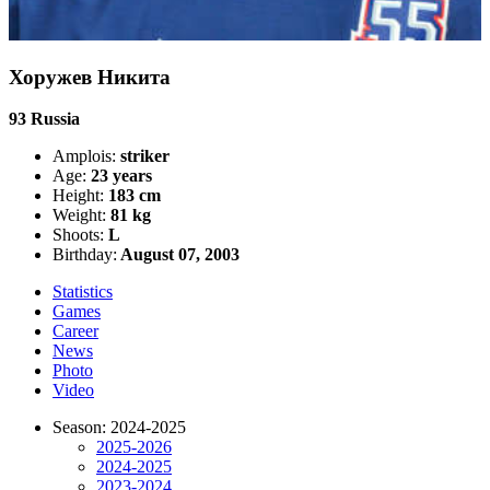
Хоружев Никита
93
Russia
Amplois:
striker
Age:
23 years
Height:
183 cm
Weight:
81 kg
Shoots:
L
Birthday:
August 07, 2003
Statistics
Games
Career
News
Photo
Video
Season: 2024-2025
2025-2026
2024-2025
2023-2024