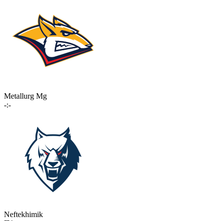
Metallurg Mg
-:-
Neftekhimik