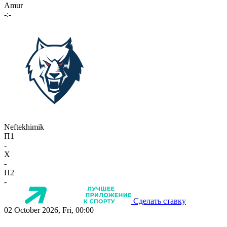
Amur
-:-
Neftekhimik
П1
-
X
-
П2
-
Сделать ставку
02 October 2026, Fri, 00:00