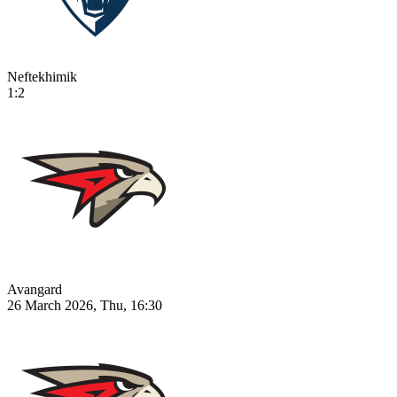
Neftekhimik
1:2
Avangard
26 March 2026, Thu, 16:30