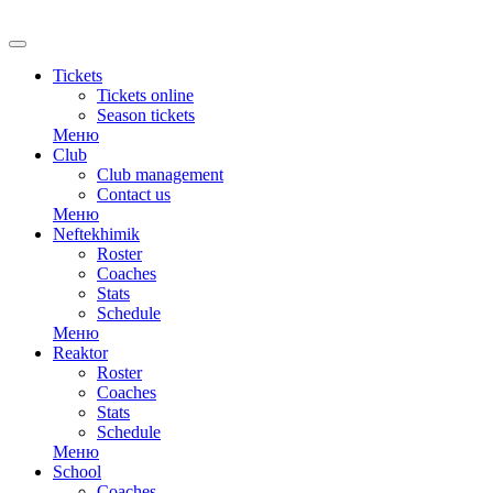
RU
Tickets
Tickets online
Season tickets
Меню
Club
Club management
Contact us
Меню
Neftekhimik
Roster
Coaches
Stats
Schedule
Меню
Reaktor
Roster
Coaches
Stats
Schedule
Меню
School
Coaches