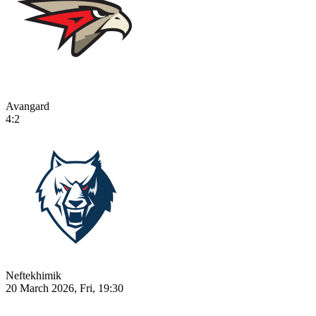
Avangard
4:2
Neftekhimik
20 March 2026, Fri, 19:30