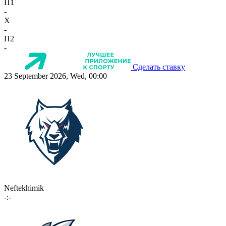
П1
-
X
-
П2
-
Сделать ставку
23 September 2026, Wed, 00:00
Neftekhimik
-:-