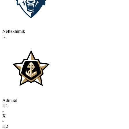
Neftekhimik
-:-
Admiral
П1
-
X
-
П2