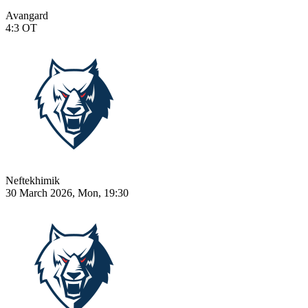
Avangard
4:3
OT
Neftekhimik
30 March 2026, Mon, 19:30