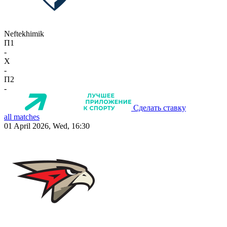
Neftekhimik
П1
-
X
-
П2
-
Сделать ставку
all matches
01 April 2026, Wed, 16:30