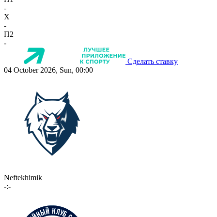
-
X
-
П2
-
Сделать ставку
04 October 2026, Sun, 00:00
Neftekhimik
-:-