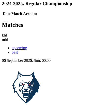
2024-2025. Regular Championship
Date
Match
Account
Matches
khl
mhl
upcoming
past
06 September 2026, Sun, 00:00