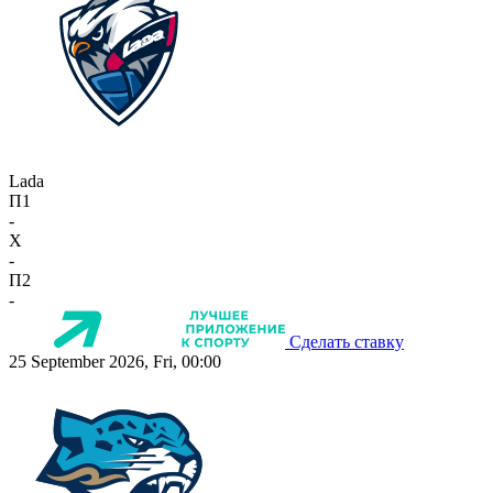
Lada
П1
-
X
-
П2
-
Сделать ставку
25 September 2026, Fri, 00:00