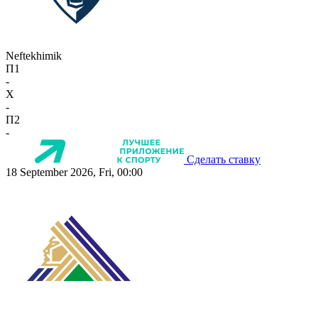
Neftekhimik
П1
-
X
-
П2
-
Сделать ставку
18 September 2026, Fri, 00:00