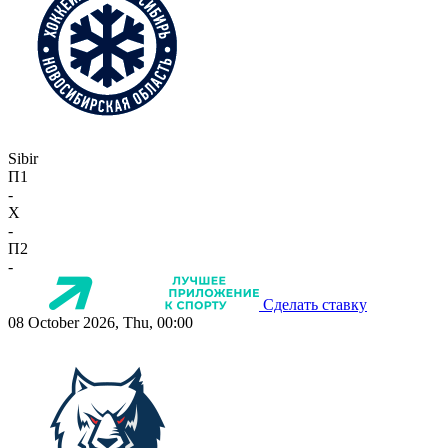
Sibir
П1
-
X
-
П2
-
Сделать ставку
08 October 2026, Thu, 00:00