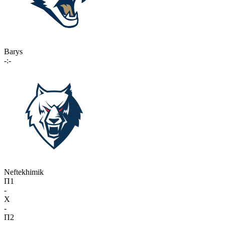
Barys
-:-
Neftekhimik
П1
-
X
-
П2