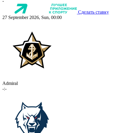
-
Сделать ставку
27 September 2026, Sun, 00:00
Admiral
-:-