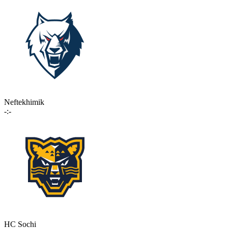
Neftekhimik
-:-
HC Sochi