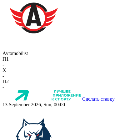
Avtomobilist
П1
-
X
-
П2
-
Сделать ставку
13 September 2026, Sun, 00:00