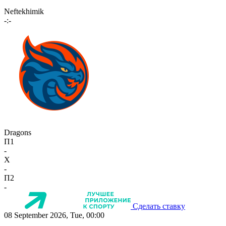
Neftekhimik
-:-
Dragons
П1
-
X
-
П2
-
Сделать ставку
08 September 2026, Tue, 00:00