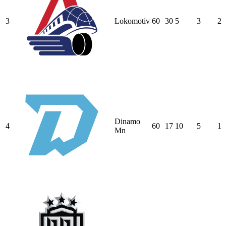
3
Lokomotiv
60
30
5
3
2
Dinamo
4
60
17
10
5
1
Mn