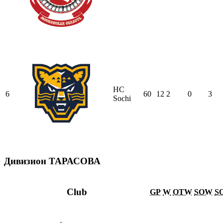
HC
6
60
12
2
0
3
Sochi
Дивизион ТАРАСОВА
Club
GP
W
OTW
SOW
S