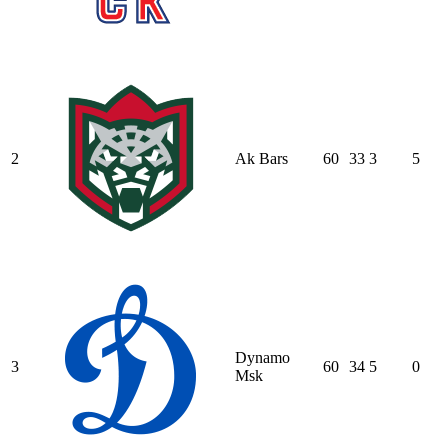
2
Ak Bars
60
33
3
5
Dynamo
3
60
34
5
0
Msk