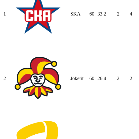
1
SKA
60
33
2
2
4
2
Jokerit
60
26
4
2
2