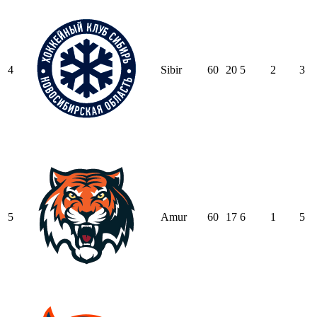
4
Sibir
60
20
5
2
3
5
Amur
60
17
6
1
5