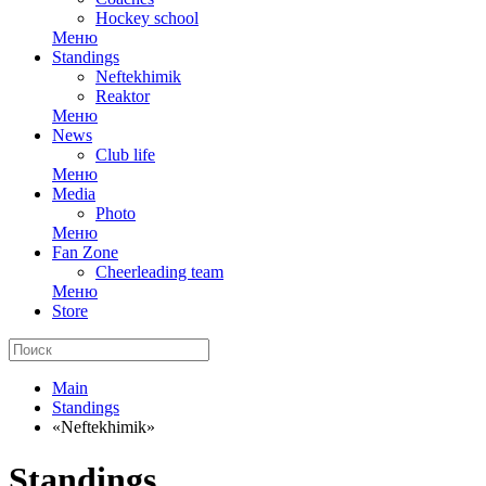
Hockey school
Меню
Standings
Neftekhimik
Reaktor
Меню
News
Club life
Меню
Media
Photo
Меню
Fan Zone
Cheerleading team
Меню
Store
Main
Standings
«Neftekhimik»
Standings