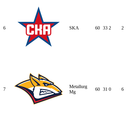
6
SKA
60
33
2
2
Metallurg
7
60
31
0
6
Mg