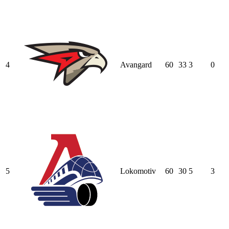
4
Avangard
60
33
3
0
5
Lokomotiv
60
30
5
3