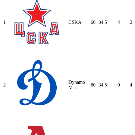
1
CSKA
60
34
5
4
2
Dynamo
2
60
34
5
0
4
Msk