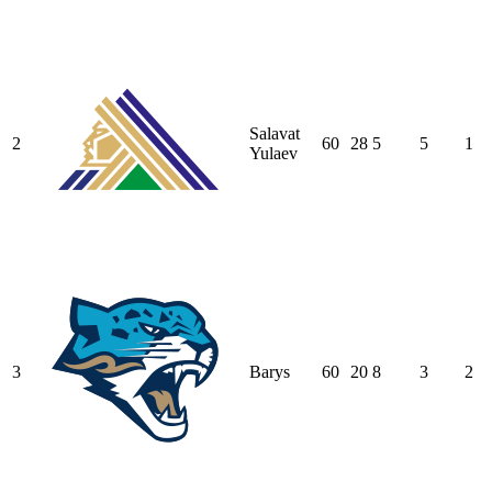
Salavat
2
60
28
5
5
1
Yulaev
3
Barys
60
20
8
3
2