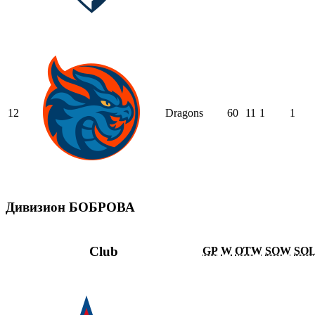
12
Dragons
60
11
1
1
Дивизион БОБРОВА
Club
GP
W
OTW
SOW
SO