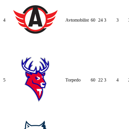
4
Avtomobilist
60
24
3
3
5
Torpedo
60
22
3
4