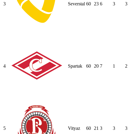
3
Severstal
60
23
6
3
3
4
Spartak
60
20
7
1
2
5
Vityaz
60
21
3
3
3