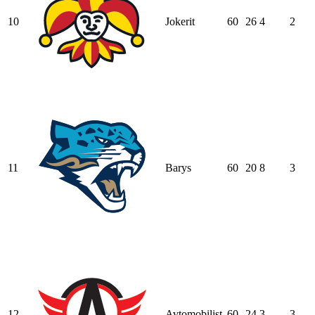
10
Jokerit
60
26
4
2
11
Barys
60
20
8
3
12
Avtomobilist
60
24
3
3