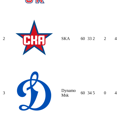
2
SKA
60
33
2
2
4
Dynamo
3
60
34
5
0
4
Msk