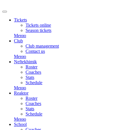
RU
Tickets
Tickets online
Season tickets
Меню
Club
Club management
Contact us
Меню
Neftekhimik
Roster
Coaches
Stats
Schedule
Меню
Reaktor
Roster
Coaches
Stats
Schedule
Меню
School
Coaches