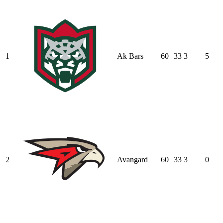
1
Ak Bars
60
33
3
5
2
Avangard
60
33
3
0