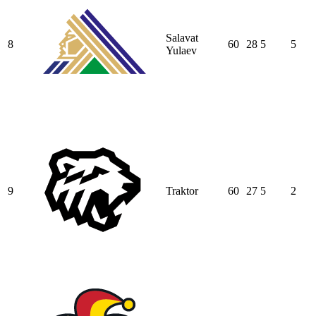
Salavat
8
60
28
5
5
Yulaev
9
Traktor
60
27
5
2