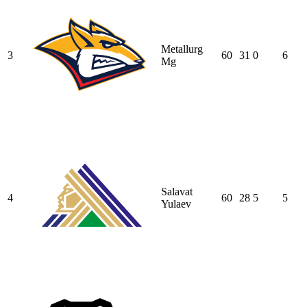
Metallurg
3
60
31
0
6
Mg
Salavat
4
60
28
5
5
Yulaev