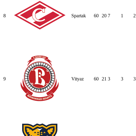
8
Spartak
60
20
7
1
2
9
Vityaz
60
21
3
3
3