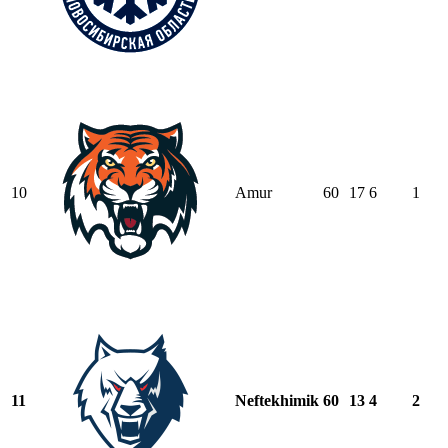
10
Amur
60
17
6
1
11
Neftekhimik
60
13
4
2