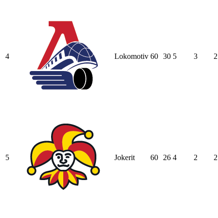
4
Lokomotiv
60
30
5
3
2
5
Jokerit
60
26
4
2
2