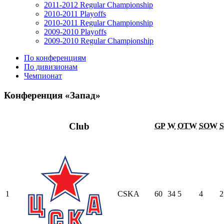
2011-2012 Regular Championship
2010-2011 Playoffs
2010-2011 Regular Championship
2009-2010 Playoffs
2009-2010 Regular Championship
По конференциям
По дивизионам
Чемпионат
Конференция «Запад»
Club
GP
W
OTW
SOW
1
CSKA
60
34
5
4
2