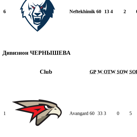
6
Neftekhimik
60
13
4
2
Дивизион ЧЕРНЫШЕВА
Club
GP
W
OTW
SOW
SO
1
Avangard
60
33
3
0
5