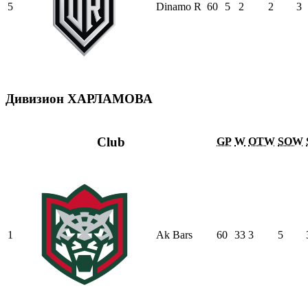
5
Dinamo R
60
5
2
2
3
Дивизион ХАРЛАМОВА
Club
GP
W
OTW
SOW
1
Ak Bars
60
33
3
5