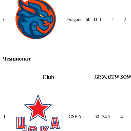
6
Dragons
60
11
1
1
2
Чемпионат
Club
GP
W
OTW
SO
1
CSKA
60
34
5
4