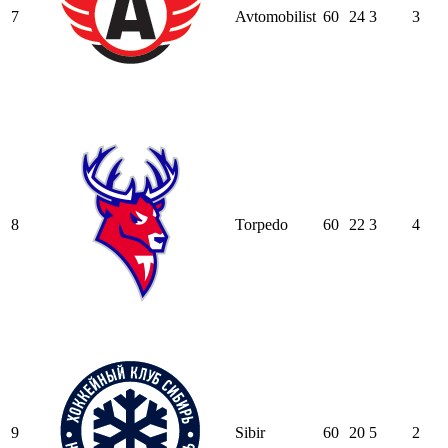
7
Avtomobilist
60
24
3
3
8
Torpedo
60
22
3
4
9
Sibir
60
20
5
2