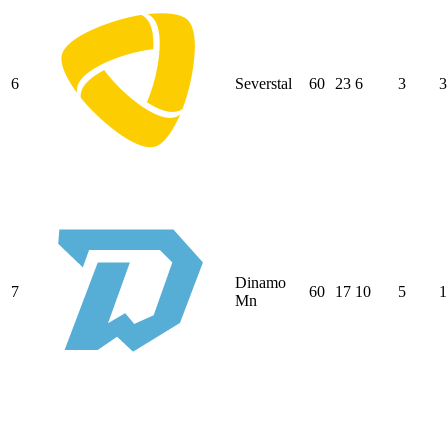
6
Severstal
60
23
6
3
3
Dinamo
7
60
17
10
5
1
Mn