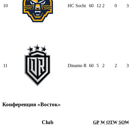
10
HC Sochi
60
12
2
0
3
11
Dinamo R
60
5
2
2
3
Конференция «Восток»
Club
GP
W
OTW
SO