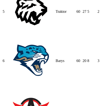
5
Traktor
60
27
5
2
6
Barys
60
20
8
3