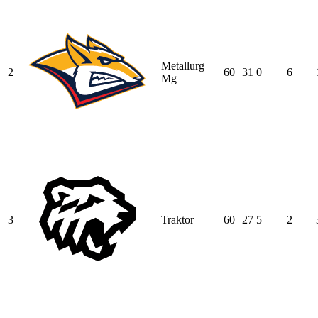
Metallurg
2
60
31
0
6
Mg
3
Traktor
60
27
5
2