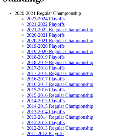
2020-2021 Regular Championship
2023-2024 Playoffs
2021-2022 Playoffs
2021-2022 Regular Championship
2020-2021 Playoffs
2020-2021 Regular Championship
2019-2020 Playoffs
2019-2020 Regular Championship
2018-2019 Playoffs
2018-2019 Regular Championship
2017-2018 Playoffs
2017-2018 Regular Championship
2016-2017 Playoffs
2016-2017 Regular Championship
2015-2016 Playoffs
2015-2016 Regular Championship
2014-2015 Playoffs
2014-2015 Regular Championship
2013-2014 Playoffs
2013-2014 Regular Championship
2012-2013 Playoffs
2012-2013 Regular Championship
2011-2012 Playoffs