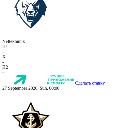
Neftekhimik
П1
-
X
-
П2
-
Сделать ставку
27 September 2026, Sun, 00:00