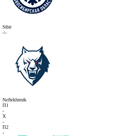
Sibir
-:-
Neftekhimik
П1
-
X
-
П2
-