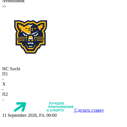
Neftekhimik
-:-
HC Sochi
П1
-
X
-
П2
-
Сделать ставку
11 September 2026, Fri, 00:00