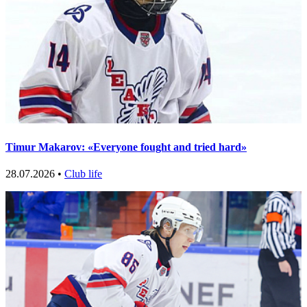
Timur Makarov: «Everyone fought and tried hard»
28.07.2026 •
Club life