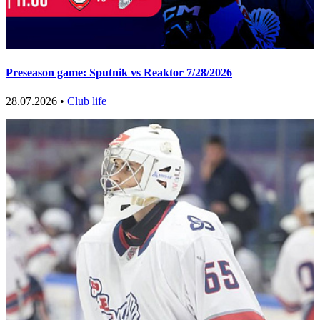
Preseason game: Sputnik vs Reaktor 7/28/2026
28.07.2026 •
Club life