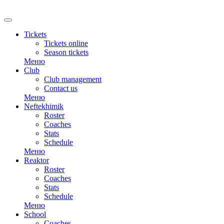
RU
Tickets
Tickets online
Season tickets
Меню
Club
Club management
Contact us
Меню
Neftekhimik
Roster
Coaches
Stats
Schedule
Меню
Reaktor
Roster
Coaches
Stats
Schedule
Меню
School
Coaches