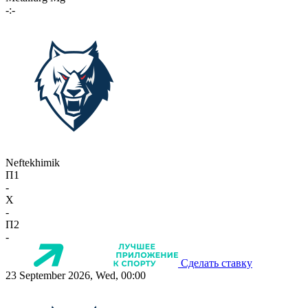
-:-
Neftekhimik
П1
-
X
-
П2
-
Сделать ставку
23 September 2026, Wed, 00:00