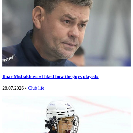
Ilnar Misbakhov: «I liked how the guys played»
28.07.2026 •
Club life