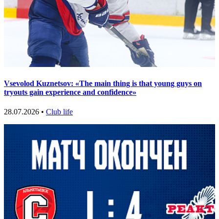
Vsevolod Kuznetsov: «The main thing is that young guys on
tryouts gain experience and confidence»
28.07.2026 •
Club life