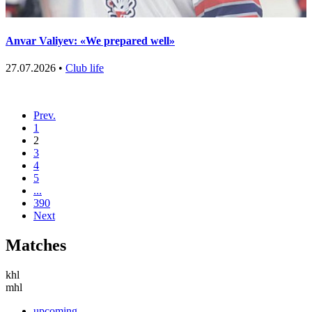
Anvar Valiyev: «We prepared well»
27.07.2026 •
Club life
Prev.
1
2
3
4
5
...
390
Next
Matches
khl
mhl
upcoming