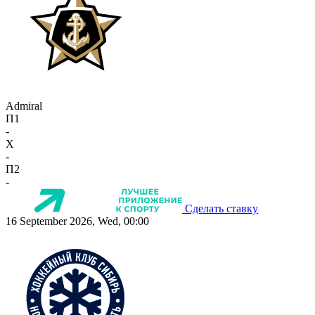
Admiral
П1
-
X
-
П2
-
Сделать ставку
16 September 2026, Wed, 00:00