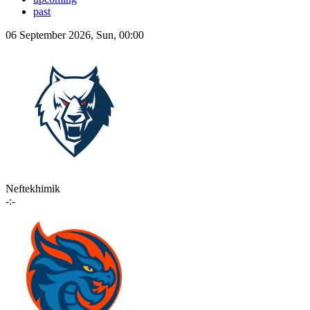
past
06 September 2026, Sun, 00:00
Neftekhimik
-:-