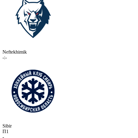
Neftekhimik
-:-
Sibir
П1
-