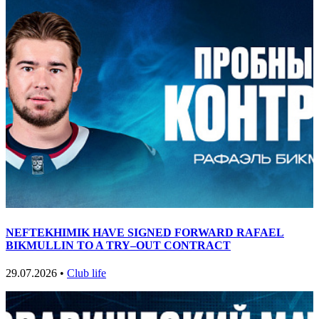
NEFTEKHIMIK HAVE SIGNED FORWARD RAFAEL
BIKMULLIN TO A TRY–OUT CONTRACT
29.07.2026 •
Club life