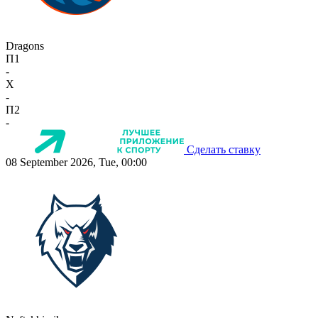
Dragons
П1
-
X
-
П2
-
Сделать ставку
08 September 2026, Tue, 00:00