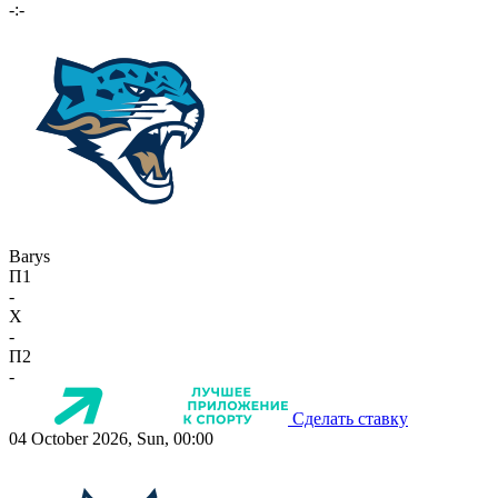
-:-
Barys
П1
-
X
-
П2
-
Сделать ставку
04 October 2026, Sun, 00:00