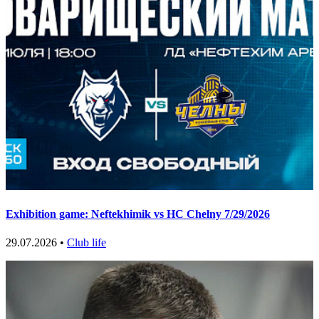
Exhibition game: Neftekhimik vs HC Chelny 7/29/2026
29.07.2026 •
Club life