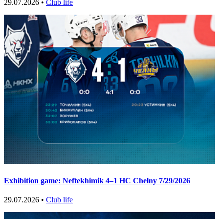
29.07.2026 •
Club life
Exhibition game: Neftekhimik 4–1 HC Chelny 7/29/2026
29.07.2026 •
Club life