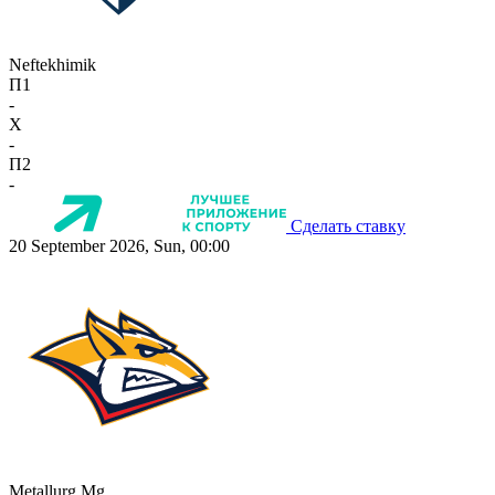
Neftekhimik
П1
-
X
-
П2
-
Сделать ставку
20 September 2026, Sun, 00:00
Metallurg Mg