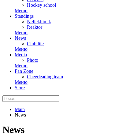
Hockey school
Меню
Standings
Neftekhimik
Reaktor
Меню
News
Club life
Меню
Media
Photo
Меню
Fan Zone
Cheerleading team
Меню
Store
Main
News
News