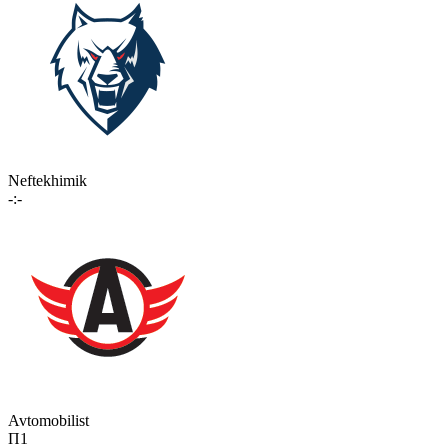
Neftekhimik
-:-
Avtomobilist
П1