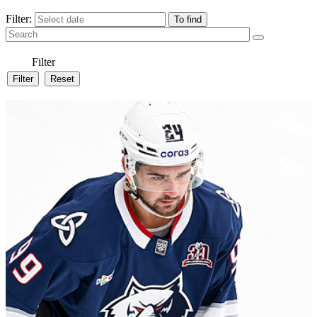
Filter:
Filter