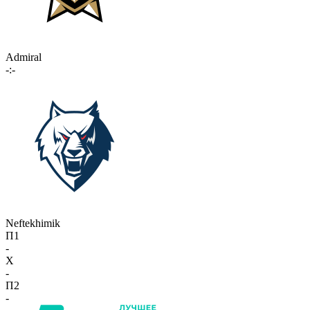
Admiral
-:-
Neftekhimik
П1
-
X
-
П2
-