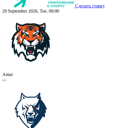
Сделать ставку
29 September 2026, Tue, 00:00
Amur
-:-