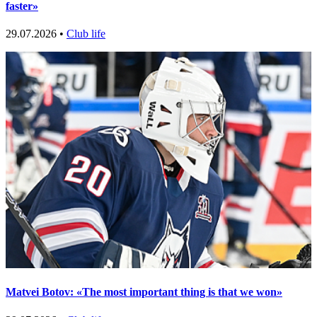
faster»
29.07.2026 •
Club life
Matvei Botov: «The most important thing is that we won»