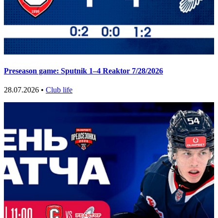
Preseason game: Sputnik 1–4 Reaktor 7/28/2026
28.07.2026 •
Club life