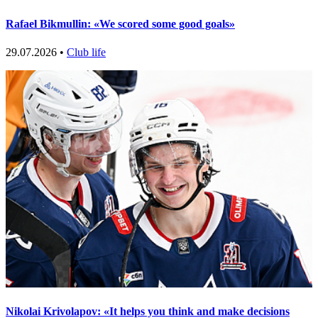
Rafael Bikmullin: «We scored some good goals»
29.07.2026 •
Club life
Nikolai Krivolapov: «It helps you think and make decisions