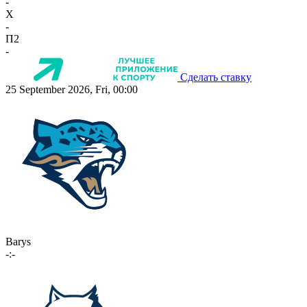
-
X
-
П2
-
Сделать ставку
25 September 2026, Fri, 00:00
Barys
-:-