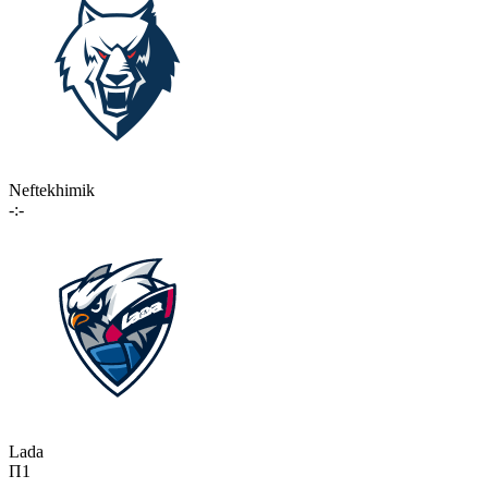
Neftekhimik
-:-
Lada
П1