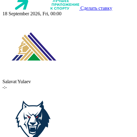
Сделать ставку
18 September 2026, Fri, 00:00
Salavat Yulaev
-:-