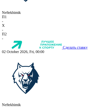
Neftekhimik
П1
-
X
-
П2
-
Сделать ставку
02 October 2026, Fri, 00:00
Neftekhimik