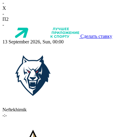
-
X
-
П2
-
Сделать ставку
13 September 2026, Sun, 00:00
Neftekhimik
-:-