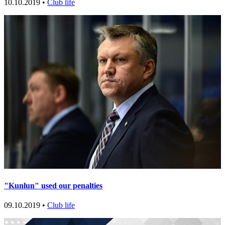
10.10.2019 •
Club life
"Kunlun" used our penalties
09.10.2019 •
Club life