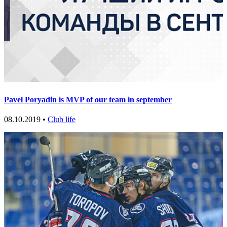
Pavel Poryadin is MVP of our team in september
08.10.2019 •
Club life