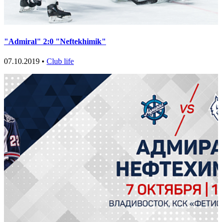
"Admiral" 2:0 "Neftekhimik"
07.10.2019 •
Club life