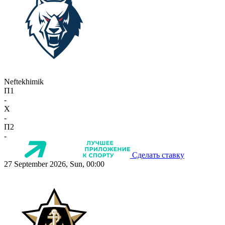
Neftekhimik
П1
-
X
-
П2
-
Сделать ставку
27 September 2026, Sun, 00:00