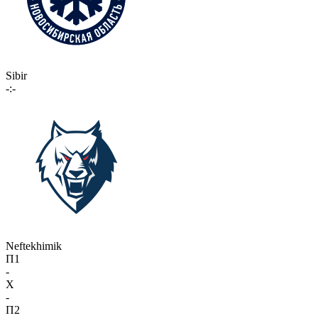
Sibir
-:-
Neftekhimik
П1
-
X
-
П2