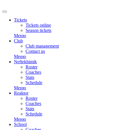
RU
Tickets
Tickets online
Season tickets
Меню
Club
Club management
Contact us
Меню
Neftekhimik
Roster
Coaches
Stats
Schedule
Меню
Reaktor
Roster
Coaches
Stats
Schedule
Меню
School
Coaches