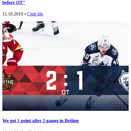
before OT"
11.10.2019 •
Club life
We got 1 point after 2 games in Beijing