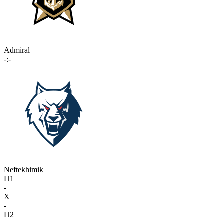
Admiral
-:-
Neftekhimik
П1
-
X
-
П2