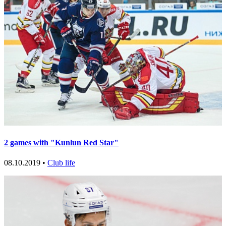
2 games with "Kunlun Red Star"
08.10.2019 •
Club life