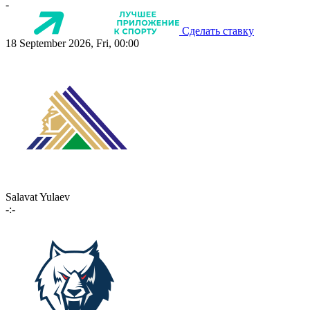
-
Сделать ставку
18 September 2026, Fri, 00:00
Salavat Yulaev
-:-