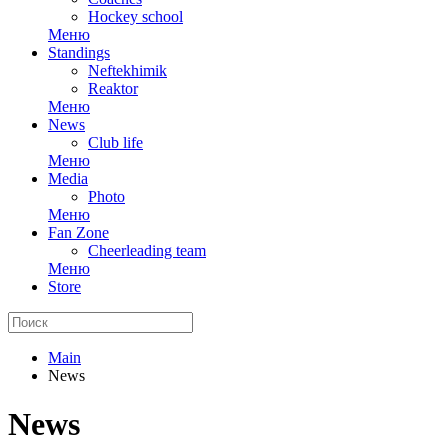
Hockey school
Меню
Standings
Neftekhimik
Reaktor
Меню
News
Club life
Меню
Media
Photo
Меню
Fan Zone
Cheerleading team
Меню
Store
Main
News
News