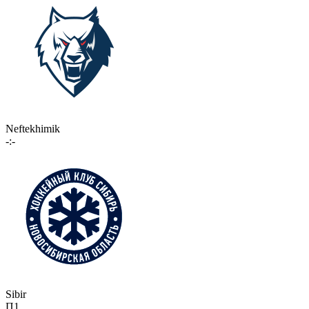
Neftekhimik
-:-
Sibir
П1