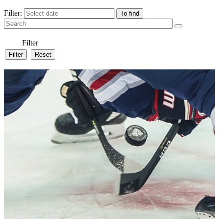
Filter:
Filter