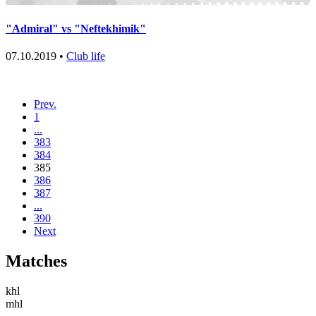
"Admiral" vs "Neftekhimik"
07.10.2019 •
Club life
Prev.
1
...
383
384
385
386
387
...
390
Next
Matches
khl
mhl