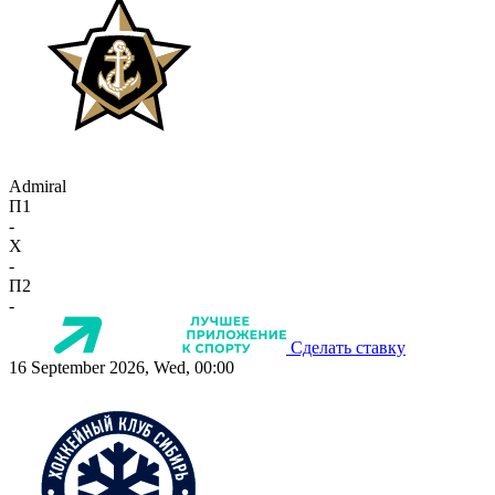
Admiral
П1
-
X
-
П2
-
Сделать ставку
16 September 2026, Wed, 00:00