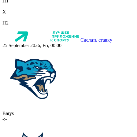
П1
-
X
-
П2
-
Сделать ставку
25 September 2026, Fri, 00:00
Barys
-:-