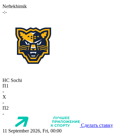
Neftekhimik
-:-
HC Sochi
П1
-
X
-
П2
-
Сделать ставку
11 September 2026, Fri, 00:00