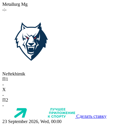
Metallurg Mg
-:-
Neftekhimik
П1
-
X
-
П2
-
Сделать ставку
23 September 2026, Wed, 00:00