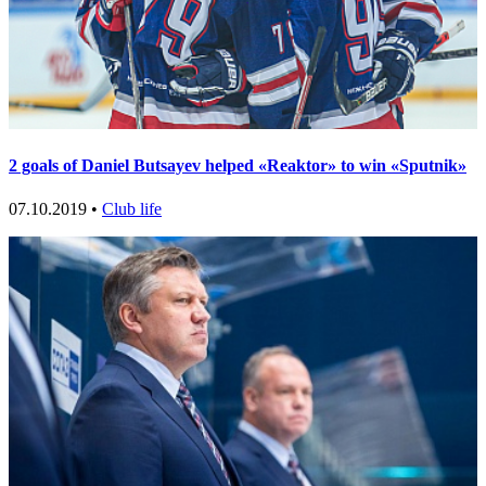
2 goals of Daniel Butsayev helped «Reaktor» to win «Sputnik»
07.10.2019 •
Club life