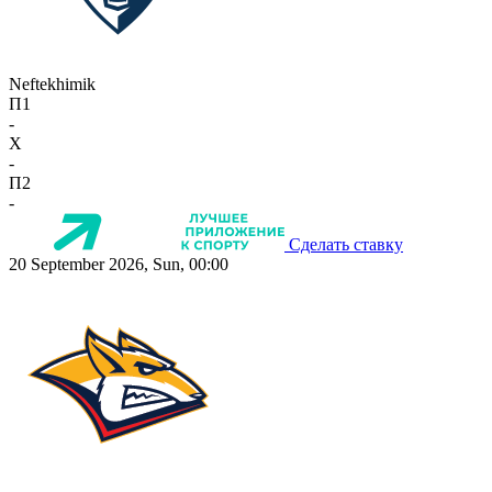
Neftekhimik
П1
-
X
-
П2
-
Сделать ставку
20 September 2026, Sun, 00:00