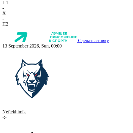
П1
-
X
-
П2
-
Сделать ставку
13 September 2026, Sun, 00:00
Neftekhimik
-:-