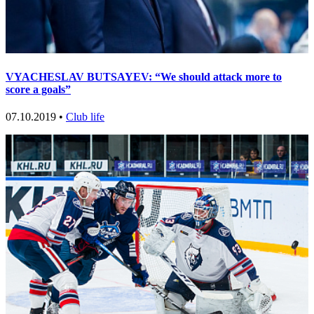
VYACHESLAV BUTSAYEV: “We should attack more to
score a goals”
07.10.2019 •
Club life