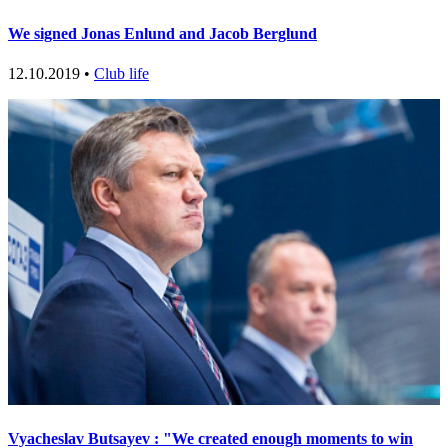
We signed Jonas Enlund and Jacob Berglund
12.10.2019 •
Club life
Vyacheslav Butsayev : "We created enough moments to win