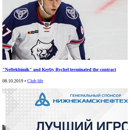
"Neftekhimik" and Kerby Rychel terminated the contract
08.10.2019 •
Club life