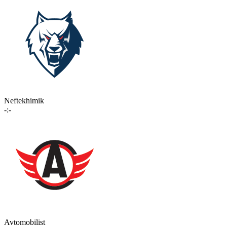
Neftekhimik
-:-
Avtomobilist