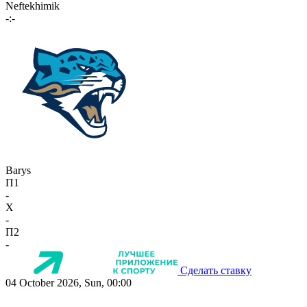
Neftekhimik
-:-
Barys
П1
-
X
-
П2
-
Сделать ставку
04 October 2026, Sun, 00:00