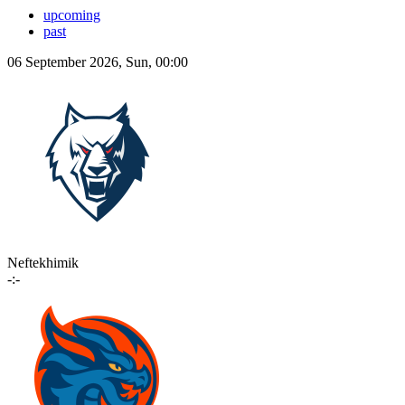
upcoming
past
06 September 2026, Sun, 00:00
Neftekhimik
-:-