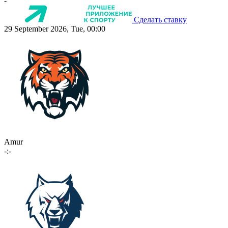
-
Сделать ставку
29 September 2026, Tue, 00:00
Amur
-:-