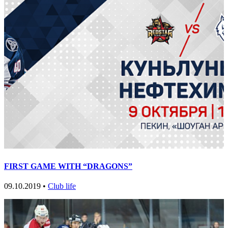
FIRST GAME WITH “DRAGONS”
09.10.2019 •
Club life