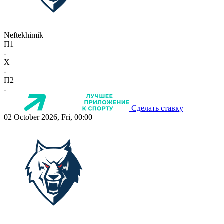
Neftekhimik
П1
-
X
-
П2
-
Сделать ставку
02 October 2026, Fri, 00:00