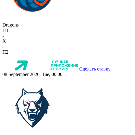
Dragons
П1
-
X
-
П2
-
Сделать ставку
08 September 2026, Tue, 00:00