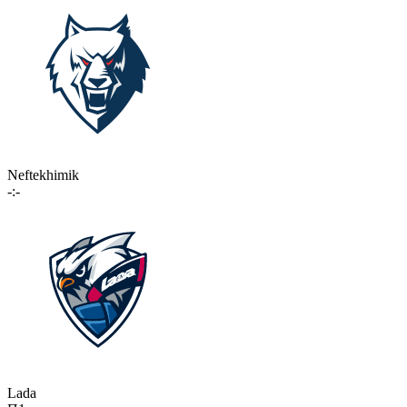
Neftekhimik
-:-
Lada