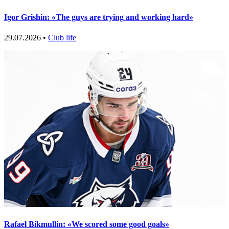
Igor Grishin: «The guys are trying and working hard»
29.07.2026 •
Club life
Rafael Bikmullin: «We scored some good goals»