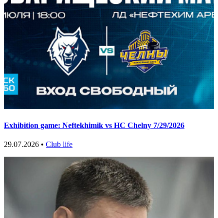
Exhibition game: Neftekhimik vs HC Chelny 7/29/2026
29.07.2026 •
Club life