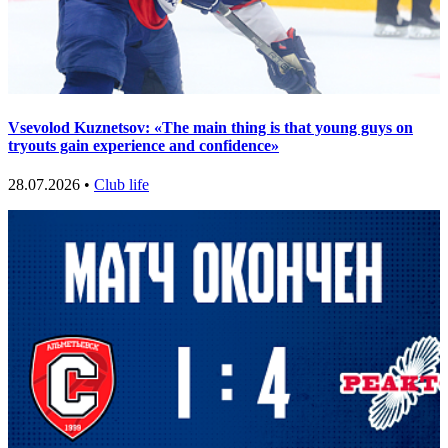
Vsevolod Kuznetsov: «The main thing is that young guys on
tryouts gain experience and confidence»
28.07.2026 •
Club life