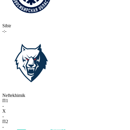
Sibir
-:-
Neftekhimik
П1
-
X
-
П2
-