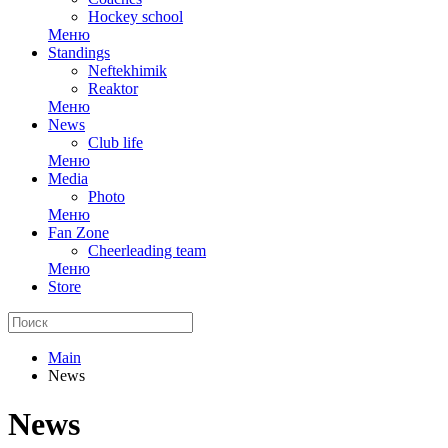
Hockey school
Меню
Standings
Neftekhimik
Reaktor
Меню
News
Club life
Меню
Media
Photo
Меню
Fan Zone
Cheerleading team
Меню
Store
Main
News
News