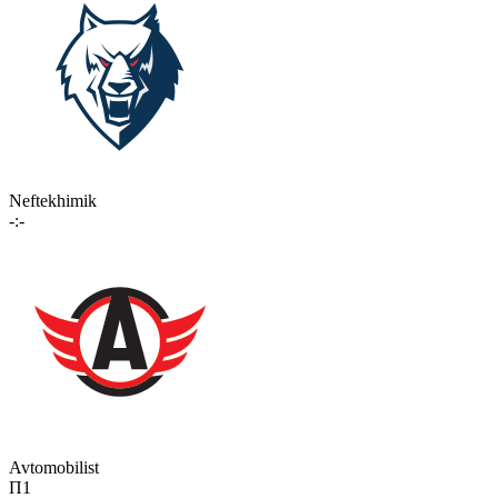
Neftekhimik
-:-
Avtomobilist
П1