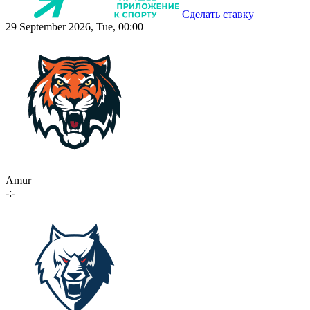
Сделать ставку
29 September 2026, Tue, 00:00
Amur
-:-