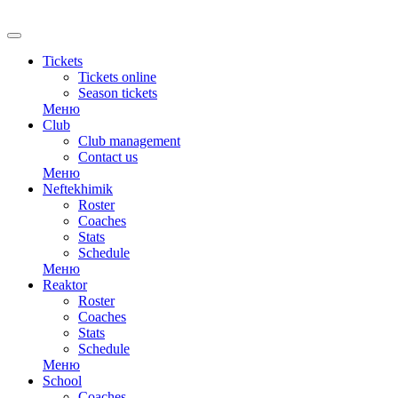
RU
Tickets
Tickets online
Season tickets
Меню
Club
Club management
Contact us
Меню
Neftekhimik
Roster
Coaches
Stats
Schedule
Меню
Reaktor
Roster
Coaches
Stats
Schedule
Меню
School
Coaches