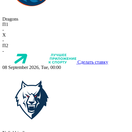
Dragons
П1
-
X
-
П2
-
Сделать ставку
08 September 2026, Tue, 00:00