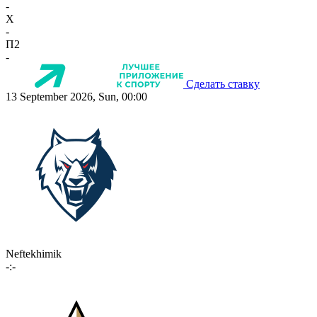
-
X
-
П2
-
Сделать ставку
13 September 2026, Sun, 00:00
Neftekhimik
-:-