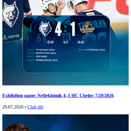
Exhibition game: Neftekhimik 4–1 HC Chelny 7/29/2026
29.07.2026 •
Club life