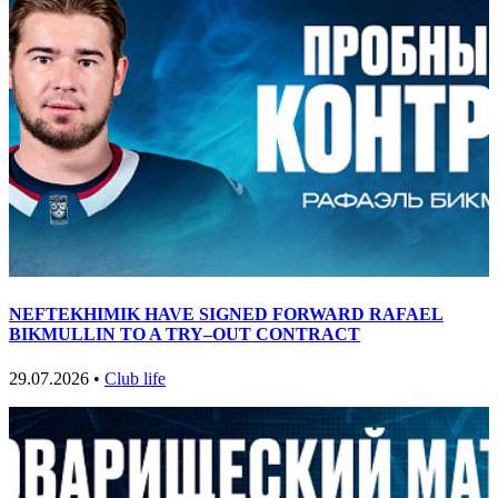
NEFTEKHIMIK HAVE SIGNED FORWARD RAFAEL
BIKMULLIN TO A TRY–OUT CONTRACT
29.07.2026 •
Club life