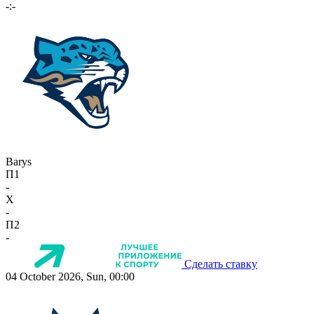
-:-
Barys
П1
-
X
-
П2
-
Сделать ставку
04 October 2026, Sun, 00:00