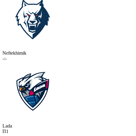
Neftekhimik
-:-
Lada
П1