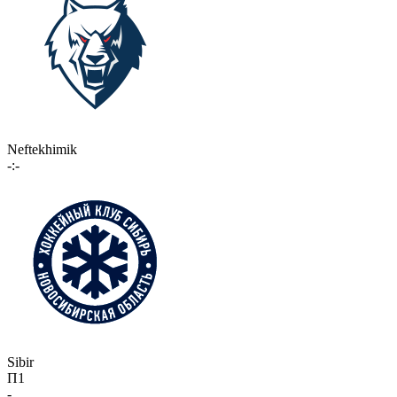
Neftekhimik
-:-
Sibir
П1
-