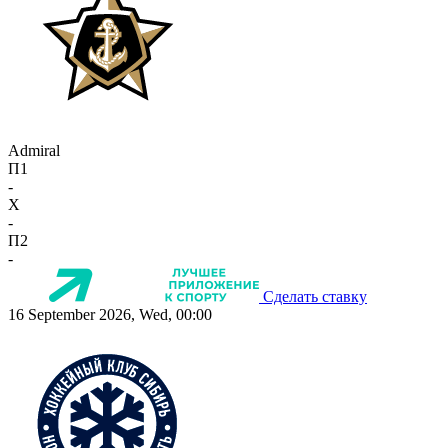
Admiral
П1
-
X
-
П2
-
Сделать ставку
16 September 2026, Wed, 00:00