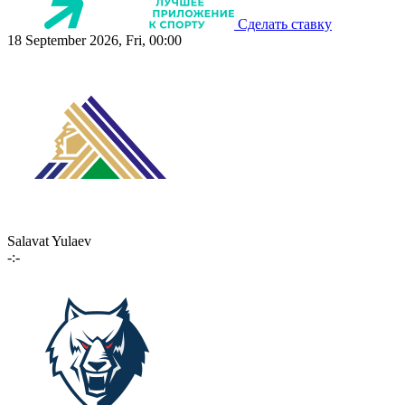
Сделать ставку
18 September 2026, Fri, 00:00
Salavat Yulaev
-:-