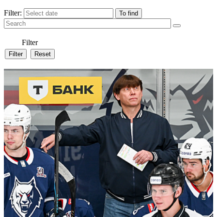
Filter:
Filter