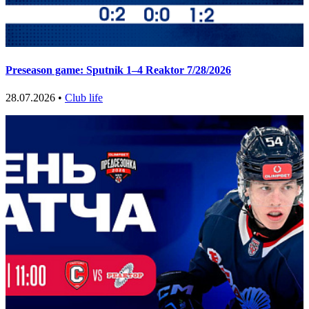
Preseason game: Sputnik 1–4 Reaktor 7/28/2026
28.07.2026 •
Club life