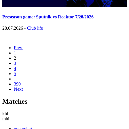
Preseason game: Sputnik vs Reaktor 7/28/2026
28.07.2026 •
Club life
Prev.
1
2
3
4
5
...
390
Next
Matches
khl
mhl
upcoming