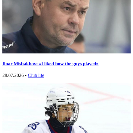
Ilnar Misbakhov: «I liked how the guys played»
28.07.2026 •
Club life