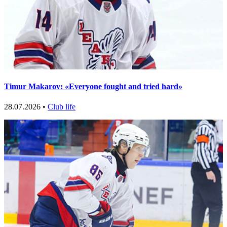
Timur Makarov: «Everyone fought and tried hard»
28.07.2026 •
Club life