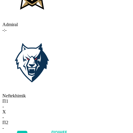
Admiral
-:-
Neftekhimik
П1
-
X
-
П2
-