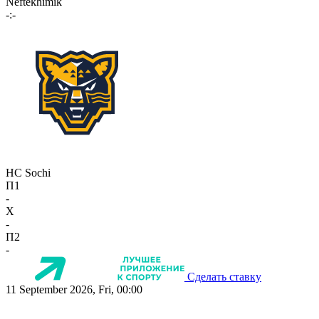
Neftekhimik
-:-
HC Sochi
П1
-
X
-
П2
-
Сделать ставку
11 September 2026, Fri, 00:00