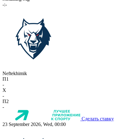
-:-
Neftekhimik
П1
-
X
-
П2
-
Сделать ставку
23 September 2026, Wed, 00:00