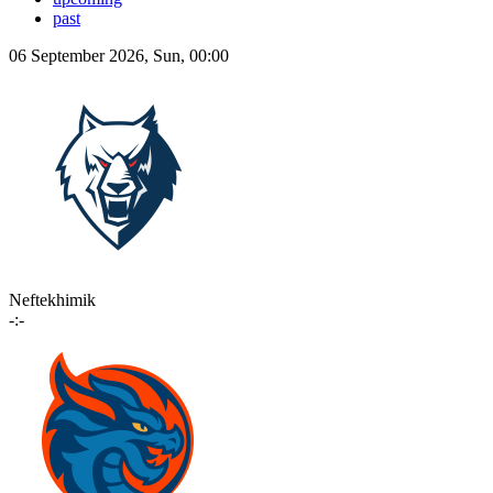
past
06 September 2026, Sun, 00:00
Neftekhimik
-:-