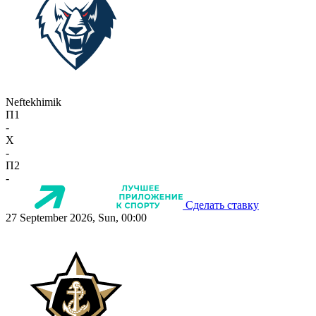
Neftekhimik
П1
-
X
-
П2
-
Сделать ставку
27 September 2026, Sun, 00:00