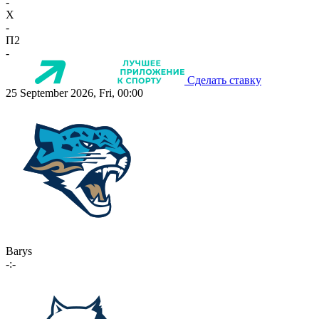
-
X
-
П2
-
Сделать ставку
25 September 2026, Fri, 00:00
Barys
-:-