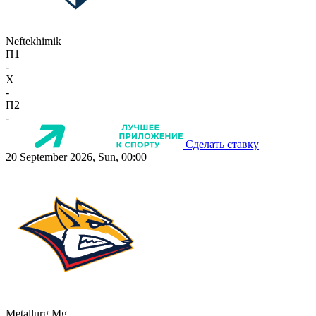
Neftekhimik
П1
-
X
-
П2
-
Сделать ставку
20 September 2026, Sun, 00:00
Metallurg Mg