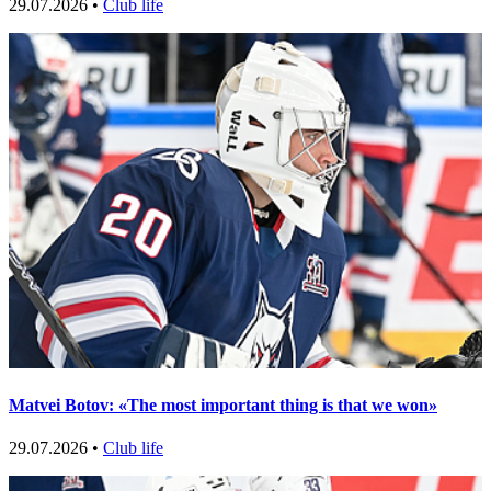
29.07.2026 •
Club life
Matvei Botov: «The most important thing is that we won»
29.07.2026 •
Club life