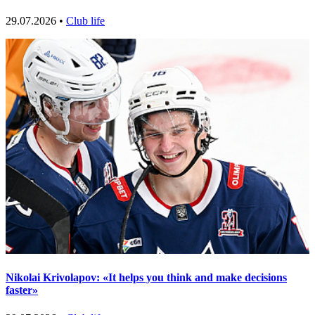
29.07.2026 •
Club life
Nikolai Krivolapov: «It helps you think and make decisions
faster»