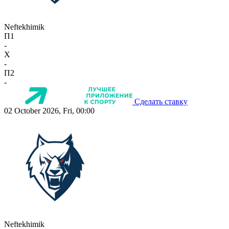
Neftekhimik
П1
-
X
-
П2
-
Сделать ставку
02 October 2026, Fri, 00:00
Neftekhimik