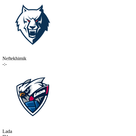
Neftekhimik
-:-
Lada