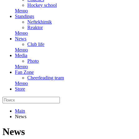
Hockey school
Меню
Standings
Neftekhimik
Reaktor
Меню
News
Club life
Меню
Media
Photo
Меню
Fan Zone
Cheerleading team
Меню
Store
Main
News
News