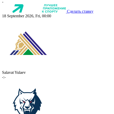
-
Сделать ставку
18 September 2026, Fri, 00:00
Salavat Yulaev
-:-