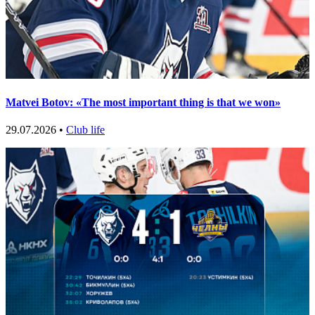
Matvei Botov: «The most important thing is that we won»
29.07.2026 •
Club life