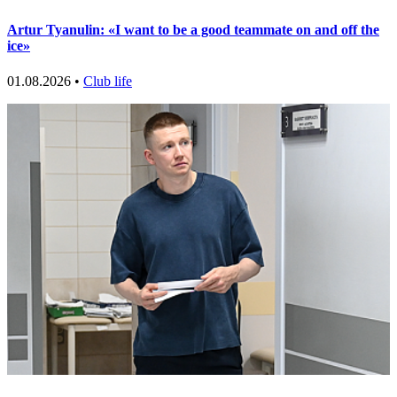
Artur Tyanulin: «I want to be a good teammate on and off the
ice»
01.08.2026 •
Club life