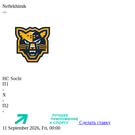
Neftekhimik
-:-
HC Sochi
П1
-
X
-
П2
-
Сделать ставку
11 September 2026, Fri, 00:00