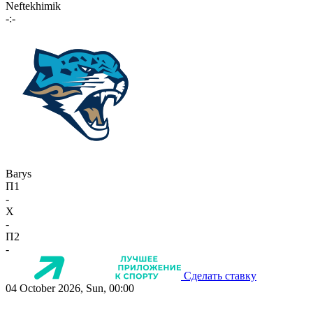
Neftekhimik
-:-
Barys
П1
-
X
-
П2
-
Сделать ставку
04 October 2026, Sun, 00:00