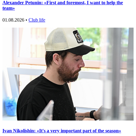
Alexander Petunin: «First and foremost, I want to help the
team»
01.08.2026 •
Club life
Ivan Nikolishin: «It's a very important part of the season»