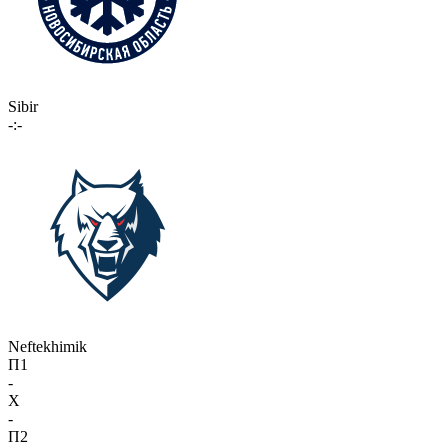
Sibir
-:-
Neftekhimik
П1
-
X
-
П2