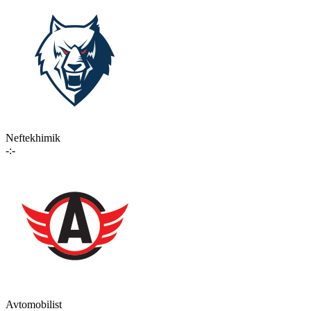
Neftekhimik
-:-
Avtomobilist