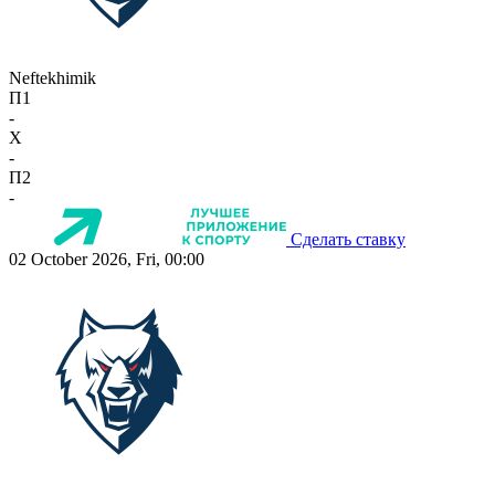
Neftekhimik
П1
-
X
-
П2
-
Сделать ставку
02 October 2026, Fri, 00:00