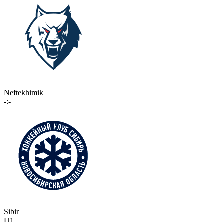
Neftekhimik
-:-
Sibir
П1