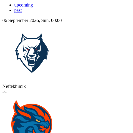
upcoming
past
06 September 2026, Sun, 00:00
Neftekhimik
-:-