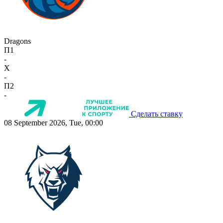
Dragons
П1
-
X
-
П2
-
Сделать ставку
08 September 2026, Tue, 00:00