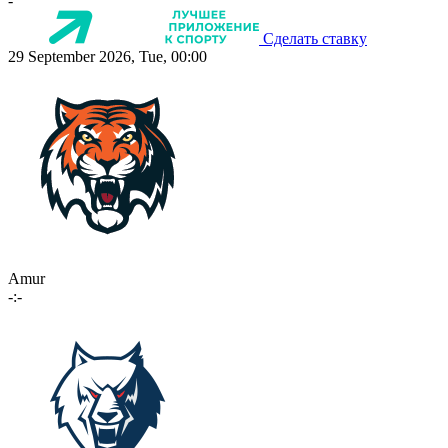
-
Сделать ставку
29 September 2026, Tue, 00:00
Amur
-:-