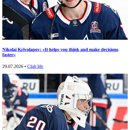
Nikolai Krivolapov: «It helps you think and make decisions
faster»
29.07.2026 •
Club life