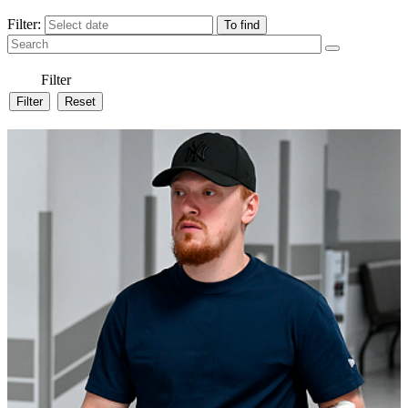
Filter:
Filter