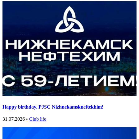
Happy birthday, PJSC Nizhnekamskneftekhim!
31.07.2026 •
Club life