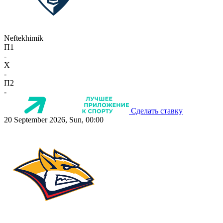
Neftekhimik
П1
-
X
-
П2
-
Сделать ставку
20 September 2026, Sun, 00:00