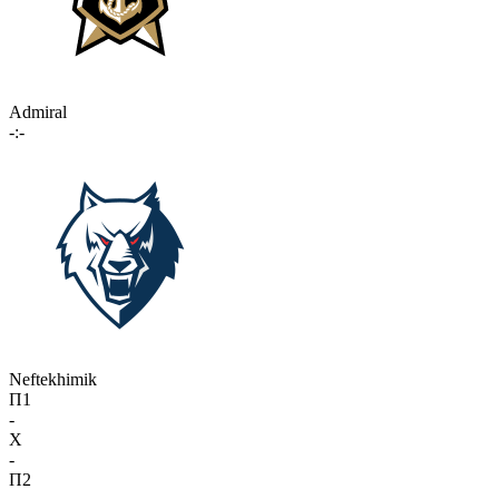
Admiral
-:-
Neftekhimik
П1
-
X
-
П2