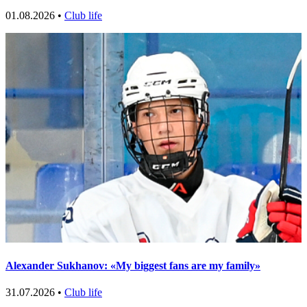
01.08.2026 •
Club life
Alexander Sukhanov: «My biggest fans are my family»
31.07.2026 •
Club life