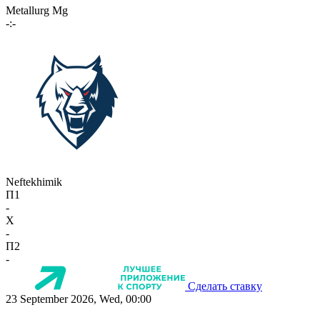
Metallurg Mg
-:-
Neftekhimik
П1
-
X
-
П2
-
Сделать ставку
23 September 2026, Wed, 00:00