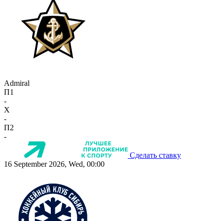
Admiral
П1
-
X
-
П2
-
Сделать ставку
16 September 2026, Wed, 00:00