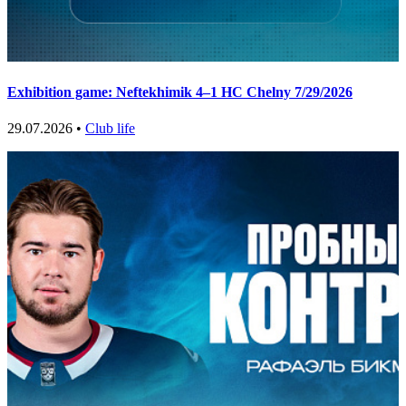
Exhibition game: Neftekhimik 4–1 HC Chelny 7/29/2026
29.07.2026 •
Club life