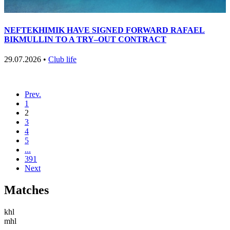
NEFTEKHIMIK HAVE SIGNED FORWARD RAFAEL
BIKMULLIN TO A TRY–OUT CONTRACT
29.07.2026 •
Club life
Prev.
1
2
3
4
5
...
391
Next
Matches
khl
mhl