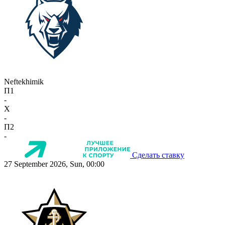
Neftekhimik
П1
-
X
-
П2
-
Сделать ставку
27 September 2026, Sun, 00:00