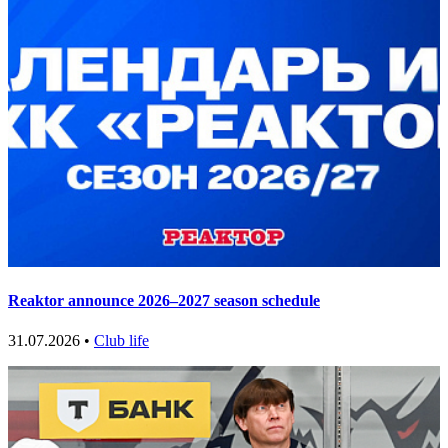
Reaktor announce 2026–2027 season schedule
31.07.2026 •
Club life