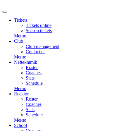
RU
Tickets
Tickets online
Season tickets
Меню
Club
Club management
Contact us
Меню
Neftekhimik
Roster
Coaches
Stats
Schedule
Меню
Reaktor
Roster
Coaches
Stats
Schedule
Меню
School
Coaches