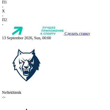
П1
-
X
-
П2
-
Сделать ставку
13 September 2026, Sun, 00:00
Neftekhimik
-:-