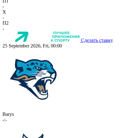
П1
-
X
-
П2
-
Сделать ставку
25 September 2026, Fri, 00:00
Barys
-:-