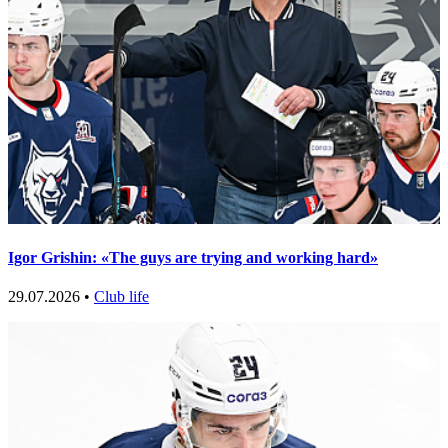
Igor Grishin: «The guys are trying and working hard»
29.07.2026 •
Club life