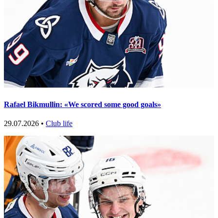
Rafael Bikmullin: «We scored some good goals»
29.07.2026 •
Club life