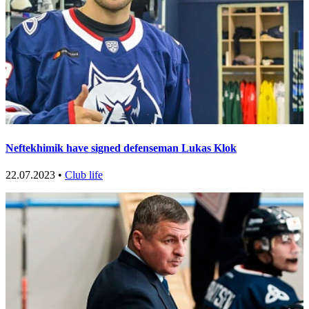
Neftekhimik have signed defenseman Lukas Klok
22.07.2023 •
Club life