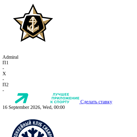
Admiral
П1
-
X
-
П2
-
Сделать ставку
16 September 2026, Wed, 00:00