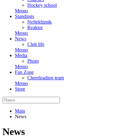
Hockey school
Меню
Standings
Neftekhimik
Reaktor
Меню
News
Club life
Меню
Media
Photo
Меню
Fan Zone
Cheerleading team
Меню
Store
Main
News
News