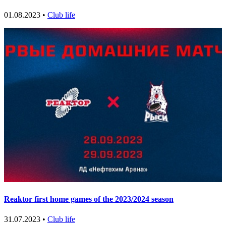
01.08.2023 •
Club life
Reaktor first home games of the 2023/2024 season
31.07.2023 •
Club life