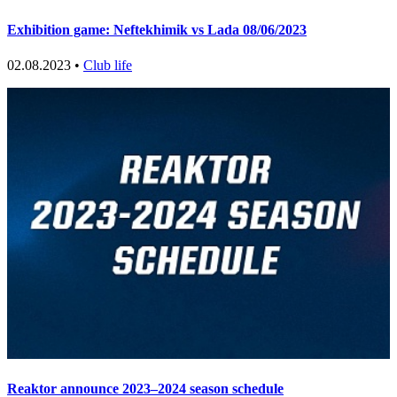
Exhibition game: Neftekhimik vs Lada 08/06/2023
02.08.2023 •
Club life
Reaktor announce 2023–2024 season schedule