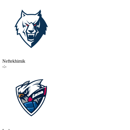
Neftekhimik
-:-