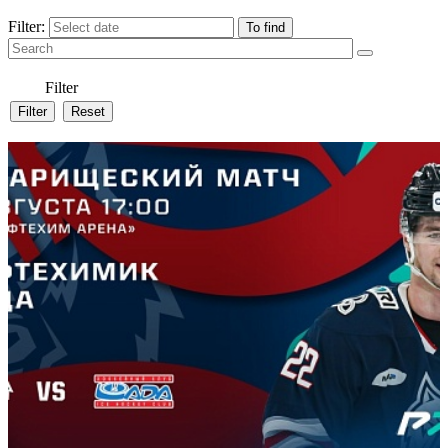
Filter:
Filter