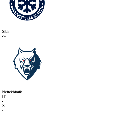
Sibir
-:-
Neftekhimik
П1
-
X
-