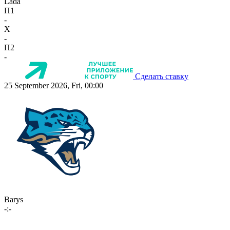
Lada
П1
-
X
-
П2
-
Сделать ставку
25 September 2026, Fri, 00:00
Barys
-:-