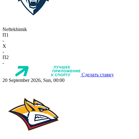
Neftekhimik
П1
-
X
-
П2
-
Сделать ставку
20 September 2026, Sun, 00:00