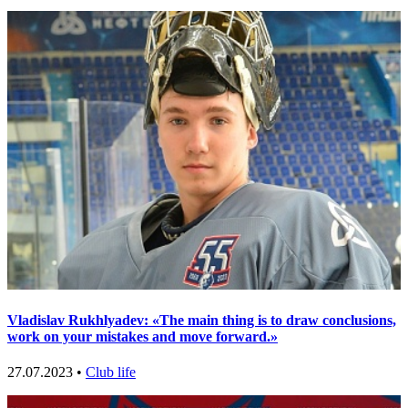
Vladislav Rukhlyadev: «The main thing is to draw conclusions,
work on your mistakes and move forward.»
27.07.2023 •
Club life