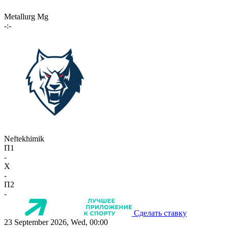
Metallurg Mg
-:-
Neftekhimik
П1
-
X
-
П2
-
Сделать ставку
23 September 2026, Wed, 00:00