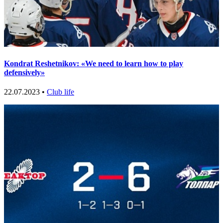
Kondrat Reshetnikov: «We need to learn how to play
defensively»
22.07.2023 •
Club life