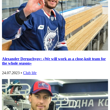
Alexander Dergachyov: «We will work as a close-knit team for
the whole season»
24.07.2023 •
Club life