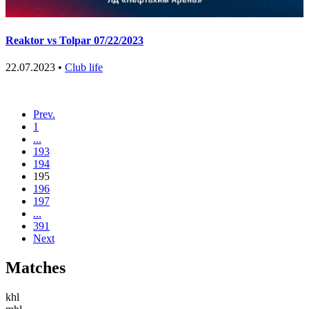
Reaktor vs Tolpar 07/22/2023
22.07.2023 •
Club life
Prev.
1
...
193
194
195
196
197
...
391
Next
Matches
khl