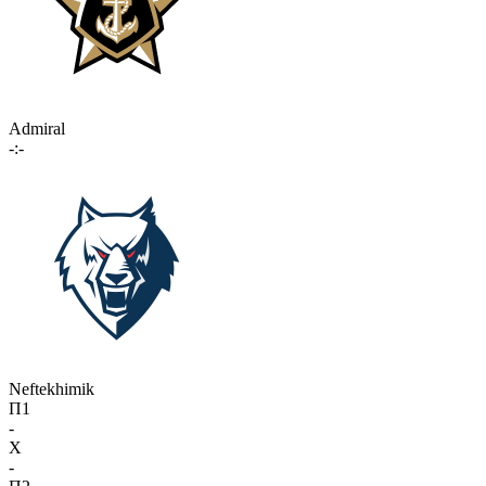
Admiral
-:-
Neftekhimik
П1
-
X
-