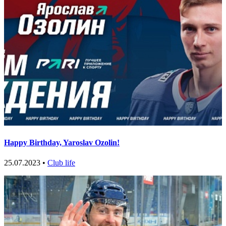
Happy Birthday, Yaroslav Ozolin!
25.07.2023 •
Club life