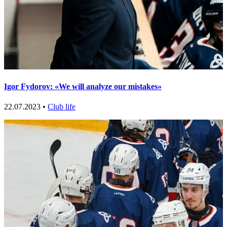
Igor Fydorov: «We will analyze our mistakes»
22.07.2023 •
Club life