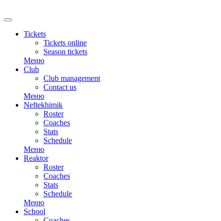
RU
Tickets
Tickets online
Season tickets
Меню
Club
Club management
Contact us
Меню
Neftekhimik
Roster
Coaches
Stats
Schedule
Меню
Reaktor
Roster
Coaches
Stats
Schedule
Меню
School
Coaches