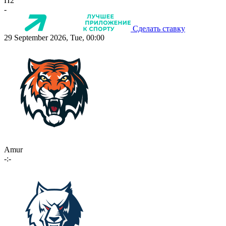
П2
-
Сделать ставку
29 September 2026, Tue, 00:00
Amur
-:-