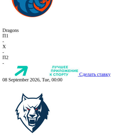
Dragons
П1
-
X
-
П2
-
Сделать ставку
08 September 2026, Tue, 00:00