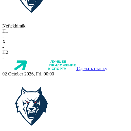
Neftekhimik
П1
-
X
-
П2
-
Сделать ставку
02 October 2026, Fri, 00:00