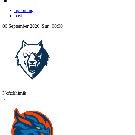
mhl
upcoming
past
06 September 2026, Sun, 00:00
Neftekhimik
-:-