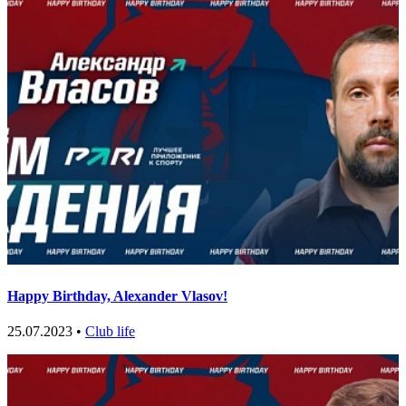
Happy Birthday, Alexander Vlasov!
25.07.2023 •
Club life