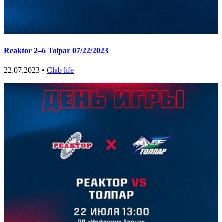
Reaktor 2–6 Tolpar 07/22/2023
22.07.2023 •
Club life