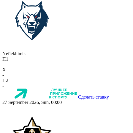
Neftekhimik
П1
-
X
-
П2
-
Сделать ставку
27 September 2026, Sun, 00:00