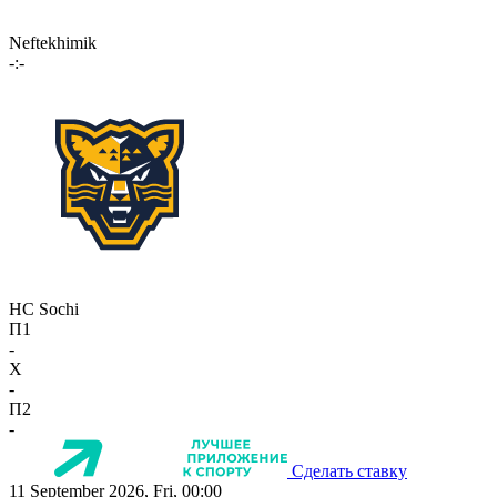
Neftekhimik
-:-
HC Sochi
П1
-
X
-
П2
-
Сделать ставку
11 September 2026, Fri, 00:00