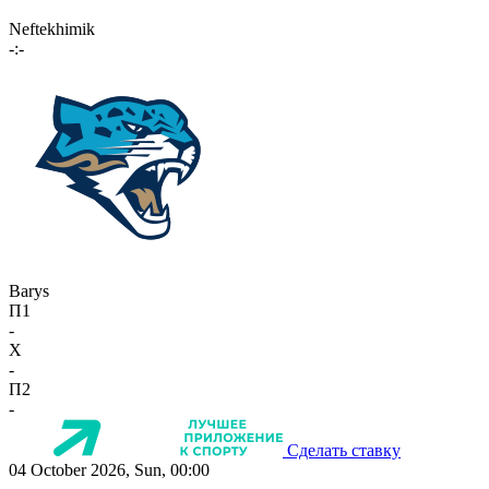
Neftekhimik
-:-
Barys
П1
-
X
-
П2
-
Сделать ставку
04 October 2026, Sun, 00:00