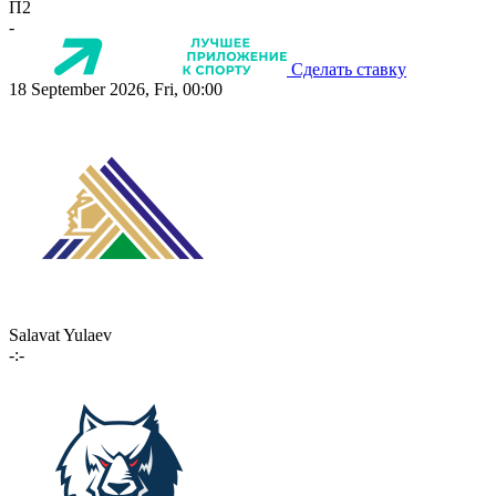
П2
-
Сделать ставку
18 September 2026, Fri, 00:00
Salavat Yulaev
-:-