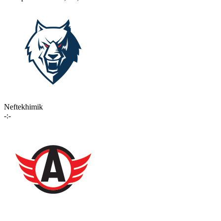
Neftekhimik
-:-