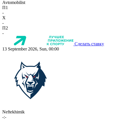
Avtomobilist
П1
-
X
-
П2
-
Сделать ставку
13 September 2026, Sun, 00:00
Neftekhimik
-:-