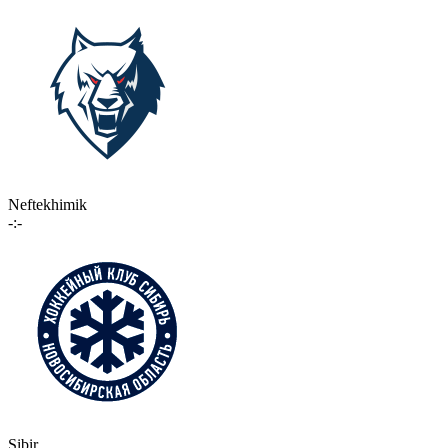
Neftekhimik
-:-
Sibir