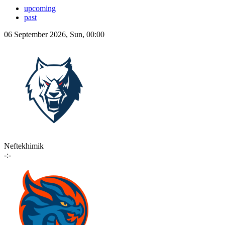
upcoming
past
06 September 2026, Sun, 00:00
Neftekhimik
-:-