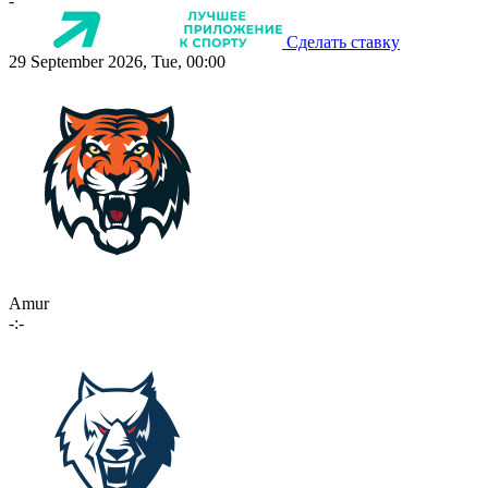
-
Сделать ставку
29 September 2026, Tue, 00:00
Amur
-:-