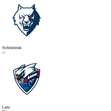
Neftekhimik
-:-
Lada