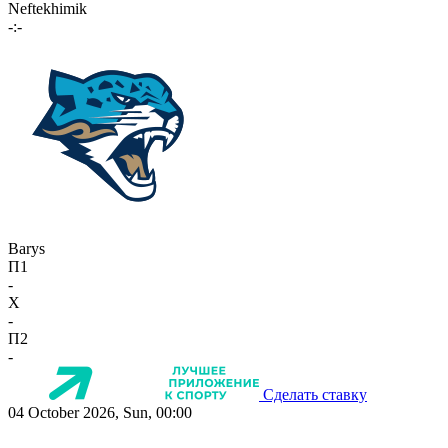
Neftekhimik
-:-
Barys
П1
-
X
-
П2
-
Сделать ставку
04 October 2026, Sun, 00:00