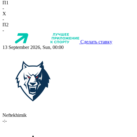
П1
-
X
-
П2
-
Сделать ставку
13 September 2026, Sun, 00:00
Neftekhimik
-:-