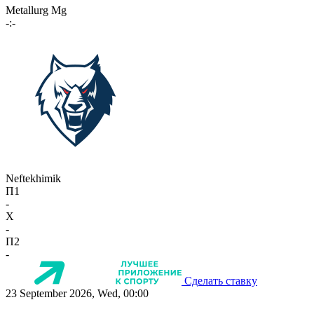
Metallurg Mg
-:-
Neftekhimik
П1
-
X
-
П2
-
Сделать ставку
23 September 2026, Wed, 00:00