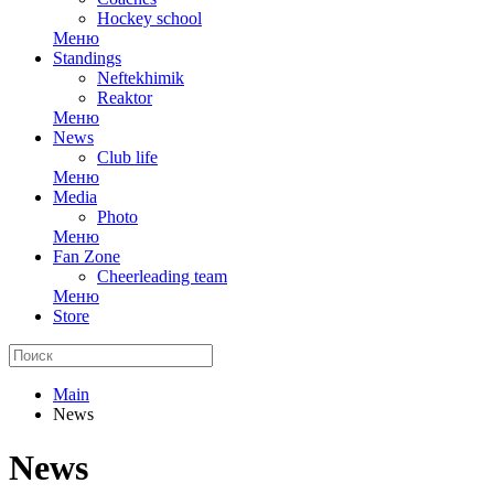
Hockey school
Меню
Standings
Neftekhimik
Reaktor
Меню
News
Club life
Меню
Media
Photo
Меню
Fan Zone
Cheerleading team
Меню
Store
Main
News
News