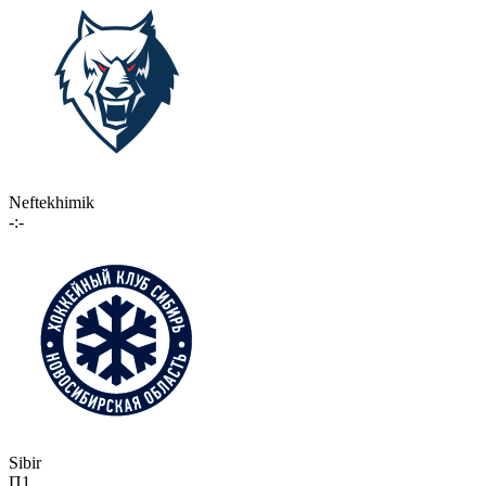
Neftekhimik
-:-
Sibir
П1