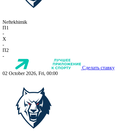
Neftekhimik
П1
-
X
-
П2
-
Сделать ставку
02 October 2026, Fri, 00:00