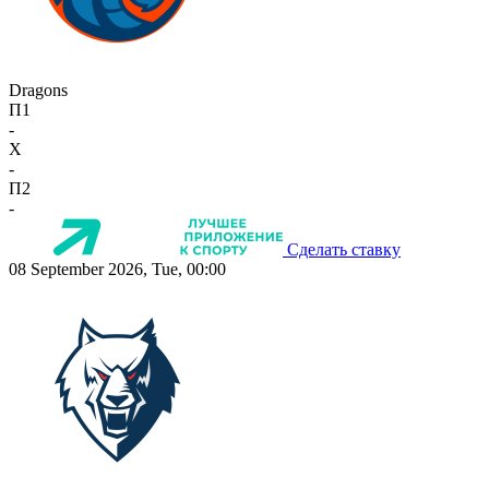
Dragons
П1
-
X
-
П2
-
Сделать ставку
08 September 2026, Tue, 00:00