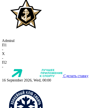
Admiral
П1
-
X
-
П2
-
Сделать ставку
16 September 2026, Wed, 00:00