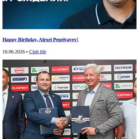
Happy Birthday, Alexei Pepelyayev!
16.06.2026 •
Club life