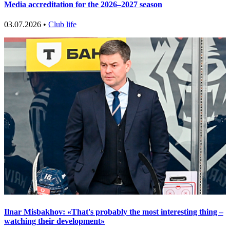
Media accreditation for the 2026–2027 season
03.07.2026 •
Club life
Ilnar Misbakhov: «That's probably the most interesting thing –
watching their development»