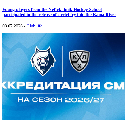
Young players from the Neftekhimik Hockey School
participated in the release of sterlet fry into the Kama River
03.07.2026 •
Club life