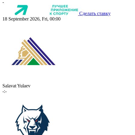
-
Сделать ставку
18 September 2026, Fri, 00:00
Salavat Yulaev
-:-