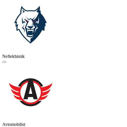
Neftekhimik
-:-
Avtomobilist