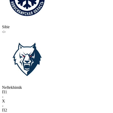
Sibir
-:-
Neftekhimik
П1
-
X
-
П2