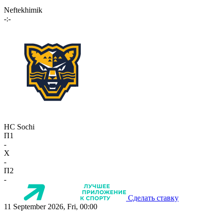
Neftekhimik
-:-
HC Sochi
П1
-
X
-
П2
-
Сделать ставку
11 September 2026, Fri, 00:00