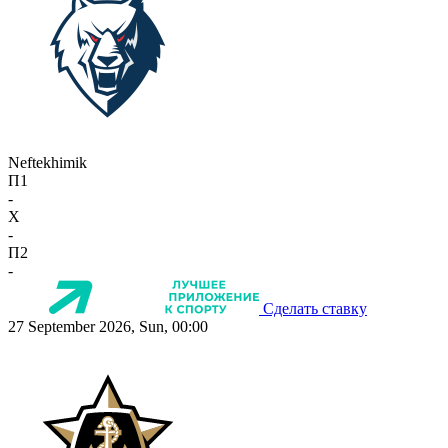
Neftekhimik
П1
-
X
-
П2
-
Сделать ставку
27 September 2026, Sun, 00:00