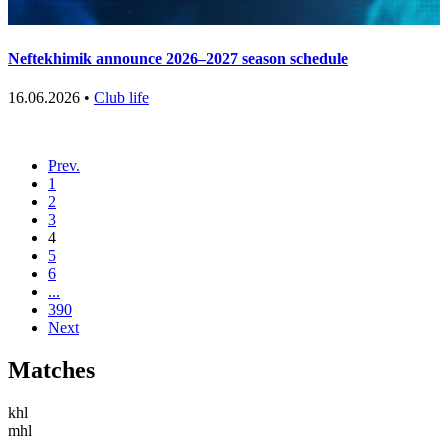
Neftekhimik announce 2026–2027 season schedule
16.06.2026 •
Club life
Prev.
1
2
3
4
5
6
...
390
Next
Matches
khl
mhl