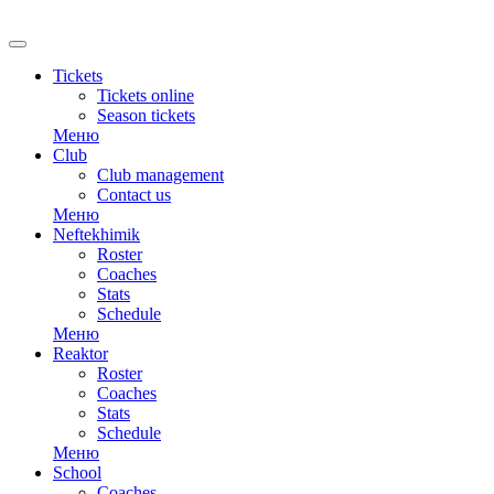
RU
Tickets
Tickets online
Season tickets
Меню
Club
Club management
Contact us
Меню
Neftekhimik
Roster
Coaches
Stats
Schedule
Меню
Reaktor
Roster
Coaches
Stats
Schedule
Меню
School
Coaches