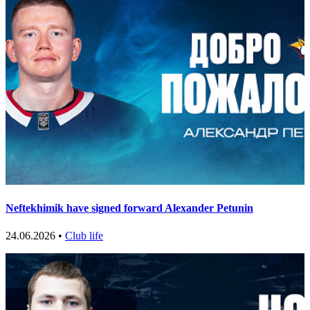
Neftekhimik have signed forward Alexander Petunin
24.06.2026 •
Club life