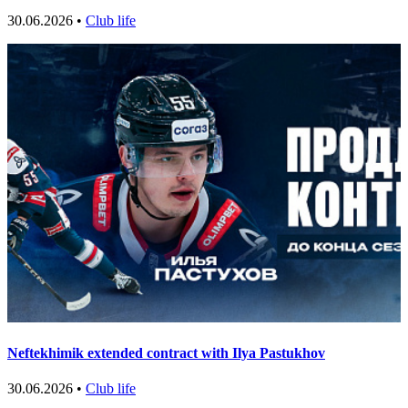
30.06.2026 •
Club life
Neftekhimik extended contract with Ilya Pastukhov
30.06.2026 •
Club life