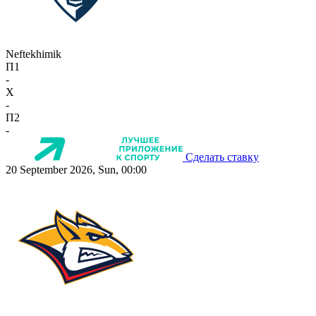
Neftekhimik
П1
-
X
-
П2
-
Сделать ставку
20 September 2026, Sun, 00:00