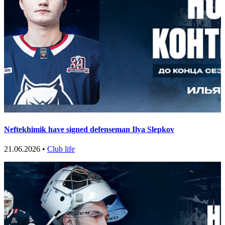
Neftekhimik have signed defenseman Ilya Slepkov
21.06.2026 •
Club life