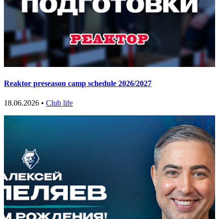
Reaktor preseason camp schedule 2026/2027
18.06.2026 •
Club life