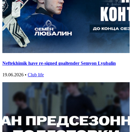
Neftekhimik have re-signed goaltender Semyon Lyubalin
19.06.2026 •
Club life