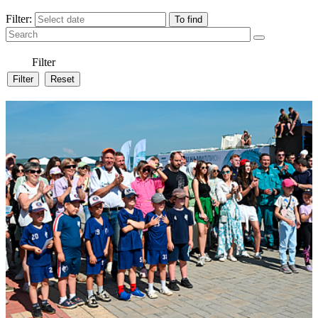
Filter:
Filter