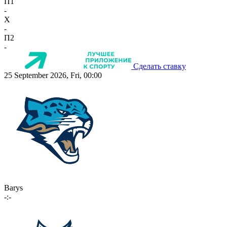
П1
-
X
-
П2
-
Сделать ставку
25 September 2026, Fri, 00:00
Barys
-:-