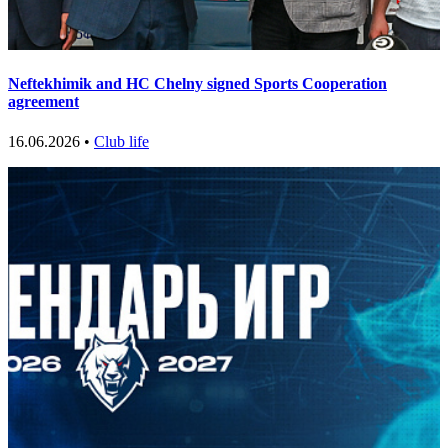
Neftekhimik and HC Chelny signed Sports Cooperation
agreement
16.06.2026 •
Club life