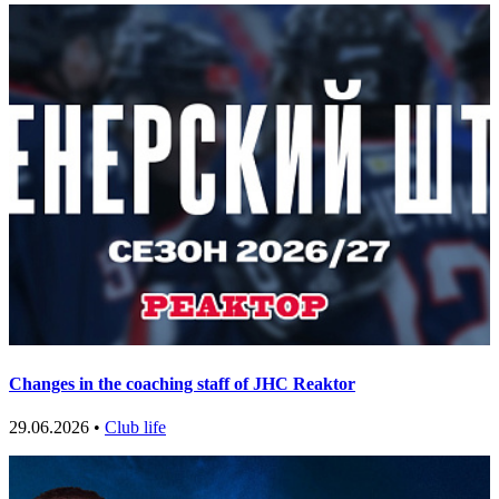
Changes in the coaching staff of JHC Reaktor
29.06.2026 •
Club life