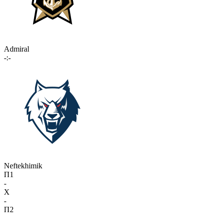
Admiral
-:-
Neftekhimik
П1
-
X
-
П2