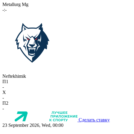
Metallurg Mg
-:-
Neftekhimik
П1
-
X
-
П2
-
Сделать ставку
23 September 2026, Wed, 00:00