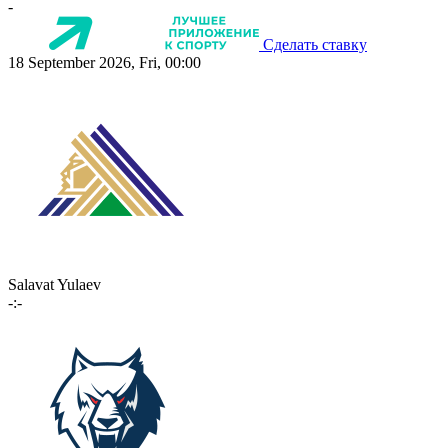
-
Сделать ставку
18 September 2026, Fri, 00:00
Salavat Yulaev
-:-