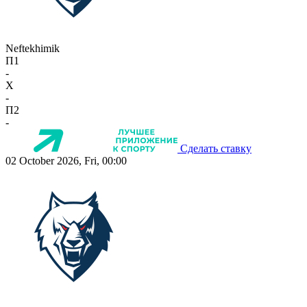
Neftekhimik
П1
-
X
-
П2
-
Сделать ставку
02 October 2026, Fri, 00:00