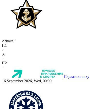
Admiral
П1
-
X
-
П2
-
Сделать ставку
16 September 2026, Wed, 00:00