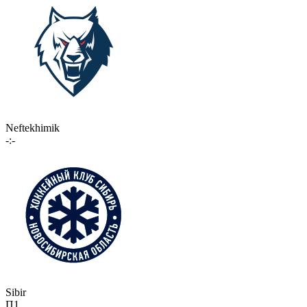
Neftekhimik
-:-
Sibir
П1