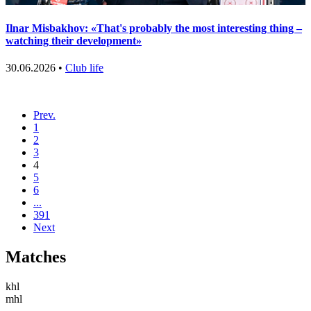
Ilnar Misbakhov: «That's probably the most interesting thing –
watching their development»
30.06.2026 •
Club life
Prev.
1
2
3
4
5
6
...
391
Next
Matches
khl
mhl