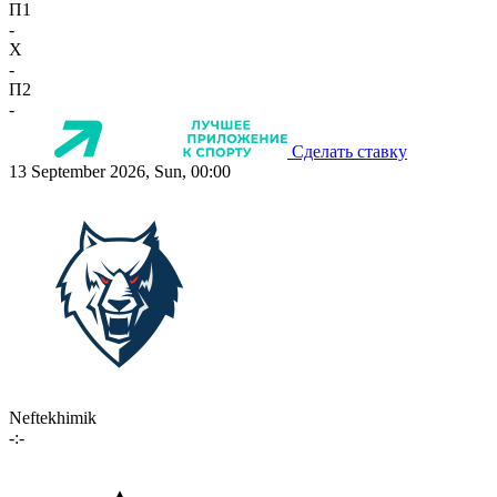
П1
-
X
-
П2
-
Сделать ставку
13 September 2026, Sun, 00:00
Neftekhimik
-:-