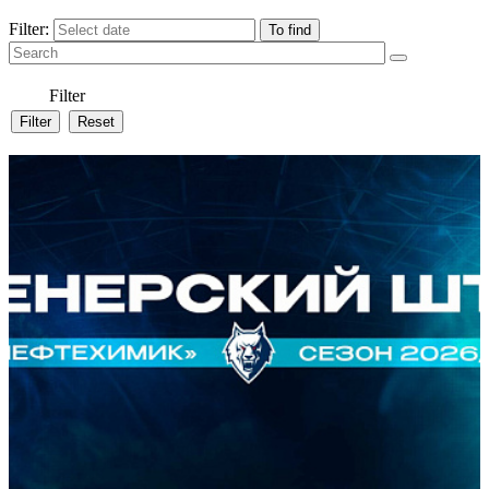
Filter:
Filter