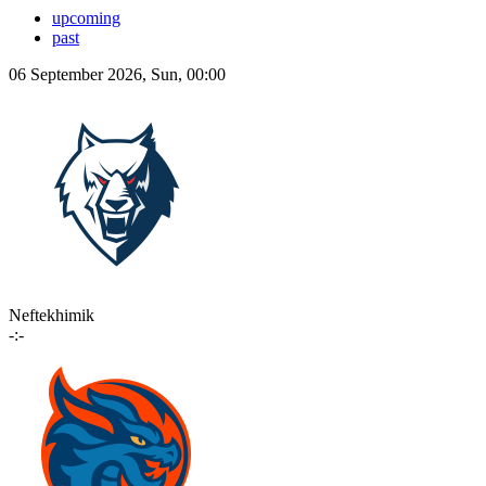
upcoming
past
06 September 2026, Sun, 00:00
Neftekhimik
-:-