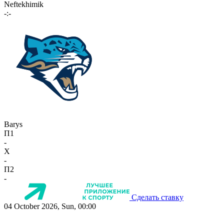
Neftekhimik
-:-
Barys
П1
-
X
-
П2
-
Сделать ставку
04 October 2026, Sun, 00:00