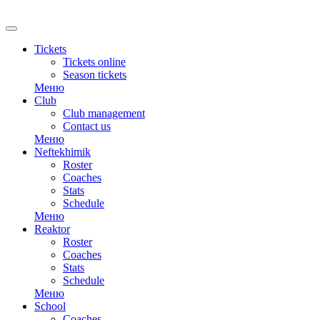
RU
Tickets
Tickets online
Season tickets
Меню
Club
Club management
Contact us
Меню
Neftekhimik
Roster
Coaches
Stats
Schedule
Меню
Reaktor
Roster
Coaches
Stats
Schedule
Меню
School
Coaches