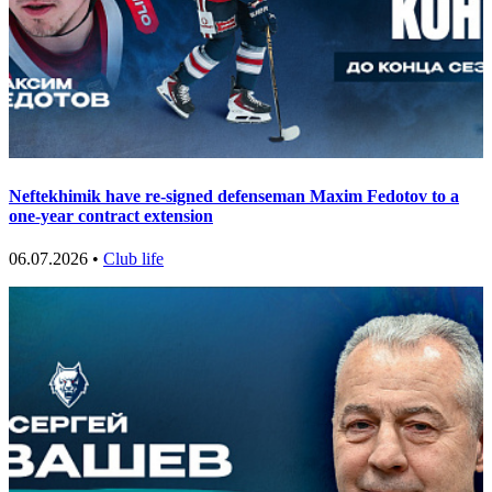
Neftekhimik have re-signed defenseman Maxim Fedotov to a
one-year contract extension
06.07.2026 •
Club life