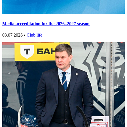
Media accreditation for the 2026–2027 season
03.07.2026 •
Club life