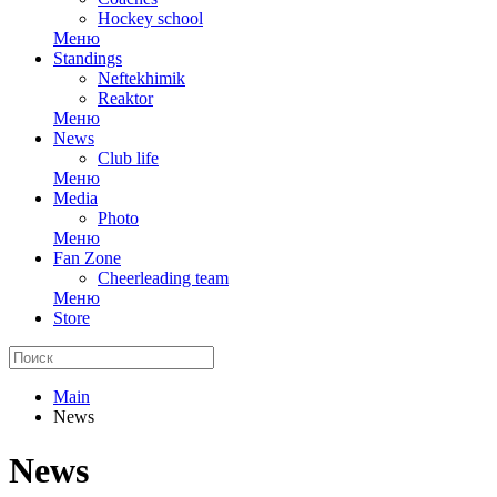
Hockey school
Меню
Standings
Neftekhimik
Reaktor
Меню
News
Club life
Меню
Media
Photo
Меню
Fan Zone
Cheerleading team
Меню
Store
Main
News
News