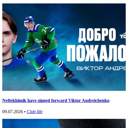
Neftekhimik have signed forward Viktor Andreichenko
09.07.2026 •
Club life