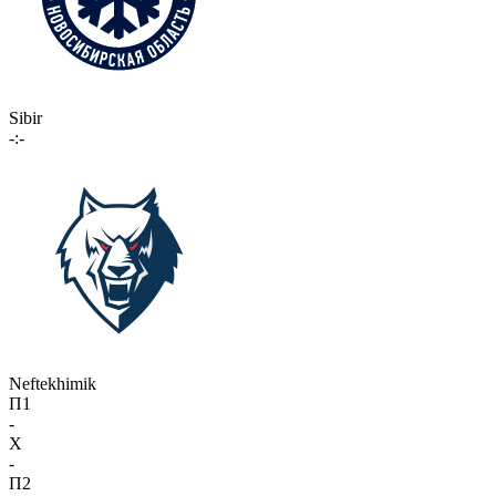
Sibir
-:-
Neftekhimik
П1
-
X
-
П2