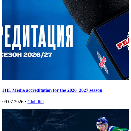
JHL Media accreditation for the 2026–2027 season
09.07.2026 •
Club life