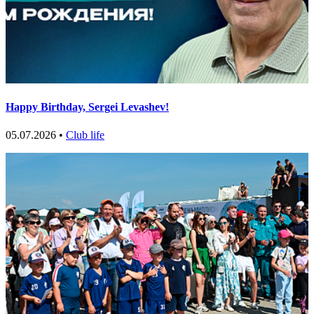
Happy Birthday, Sergei Levashev!
05.07.2026 •
Club life