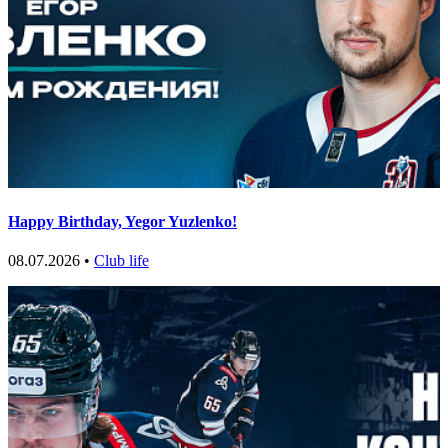
Happy Birthday, Yegor Yuzlenko!
08.07.2026 •
Club life