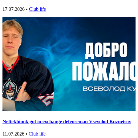
17.07.2026 •
Club life
Neftekhimik got in exchange defenseman Vsevolod Kuznetsov
11.07.2026 •
Club life