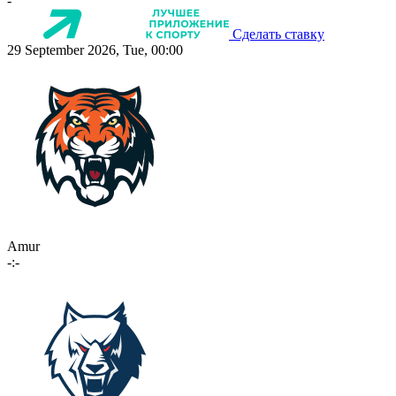
-
Сделать ставку
29 September 2026, Tue, 00:00
Amur
-:-