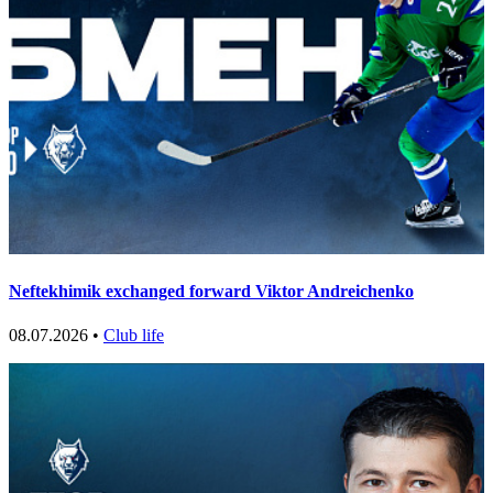
Neftekhimik exchanged forward Viktor Andreichenko
08.07.2026 •
Club life