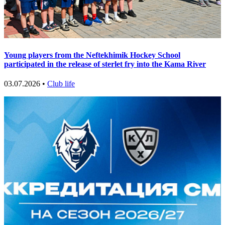
Young players from the Neftekhimik Hockey School
participated in the release of sterlet fry into the Kama River
03.07.2026 •
Club life