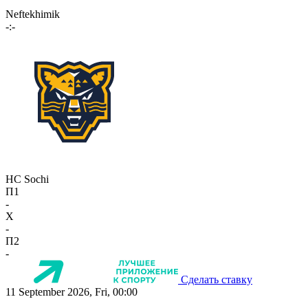
Neftekhimik
-:-
HC Sochi
П1
-
X
-
П2
-
Сделать ставку
11 September 2026, Fri, 00:00