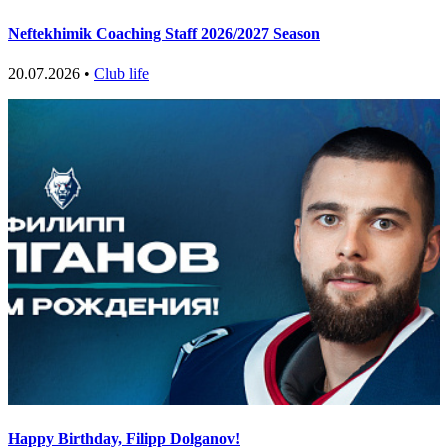
Neftekhimik Coaching Staff 2026/2027 Season
20.07.2026 •
Club life
Happy Birthday, Filipp Dolganov!