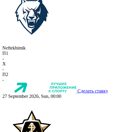
Neftekhimik
П1
-
X
-
П2
-
Сделать ставку
27 September 2026, Sun, 00:00