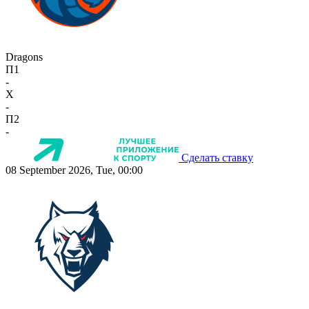
Dragons
П1
-
X
-
П2
-
Сделать ставку
08 September 2026, Tue, 00:00