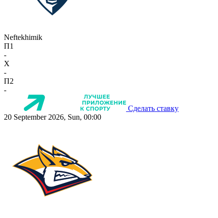
Neftekhimik
П1
-
X
-
П2
-
Сделать ставку
20 September 2026, Sun, 00:00