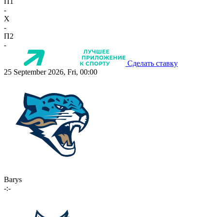
П1
-
X
-
П2
-
Сделать ставку
25 September 2026, Fri, 00:00
Barys
-:-