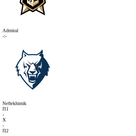
Admiral
-:-
Neftekhimik
П1
-
X
-
П2