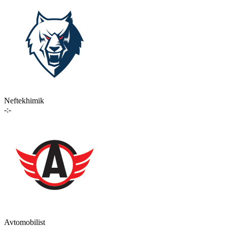
Neftekhimik
-:-
Avtomobilist