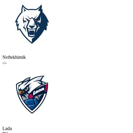
Neftekhimik
-:-
Lada