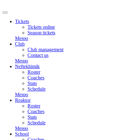
RU
Tickets
Tickets online
Season tickets
Меню
Club
Club management
Contact us
Меню
Neftekhimik
Roster
Coaches
Stats
Schedule
Меню
Reaktor
Roster
Coaches
Stats
Schedule
Меню
School
Coaches