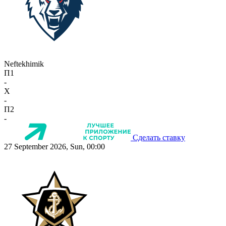
Neftekhimik
П1
-
X
-
П2
-
Сделать ставку
27 September 2026, Sun, 00:00