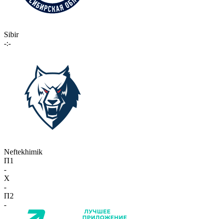
Sibir
-:-
Neftekhimik
П1
-
X
-
П2
-