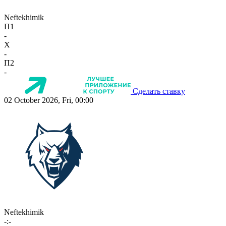
Neftekhimik
П1
-
X
-
П2
-
Сделать ставку
02 October 2026, Fri, 00:00
Neftekhimik
-:-