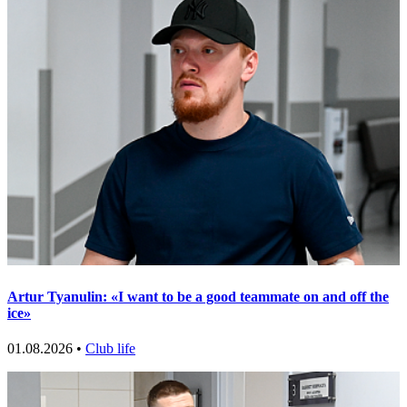
Artur Tyanulin: «I want to be a good teammate on and off the
ice»
01.08.2026 •
Club life