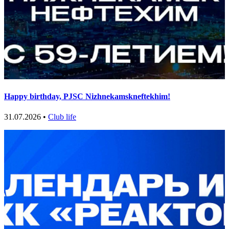
Happy birthday, PJSC Nizhnekamskneftekhim!
31.07.2026 •
Club life