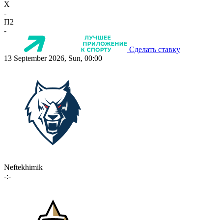
X
-
П2
-
Сделать ставку
13 September 2026, Sun, 00:00
Neftekhimik
-:-