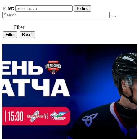
Filter:
Filter