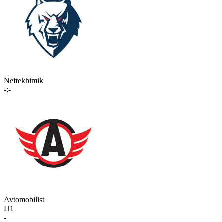
Neftekhimik
-:-
Avtomobilist
П1
-