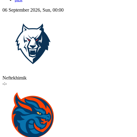
06 September 2026, Sun, 00:00
Neftekhimik
-:-