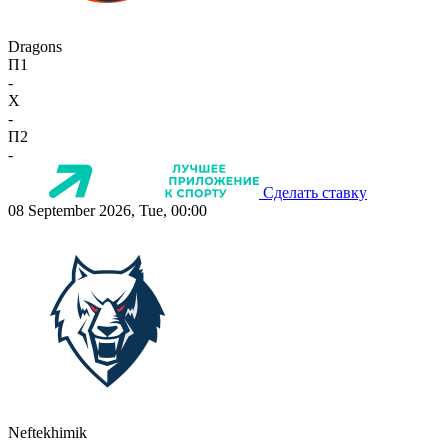
Dragons
П1
-
X
-
П2
-
Сделать ставку
08 September 2026, Tue, 00:00
Neftekhimik