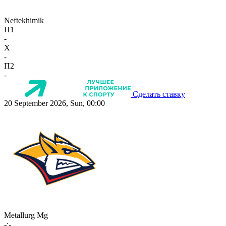
Neftekhimik
П1
-
X
-
П2
-
Сделать ставку
20 September 2026, Sun, 00:00
Metallurg Mg
-:-