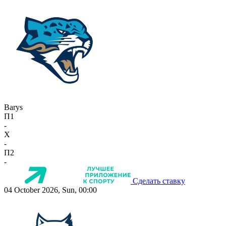
Barys
П1
-
X
-
П2
-
Сделать ставку
04 October 2026, Sun, 00:00