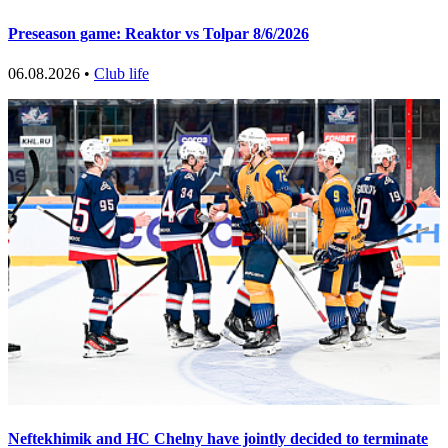
Preseason game: Reaktor vs Tolpar 8/6/2026
06.08.2026 •
Club life
Neftekhimik and HC Chelny have jointly decided to terminate