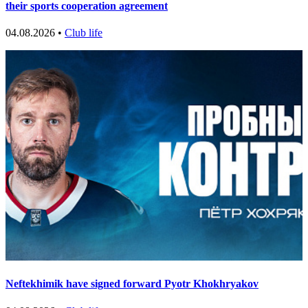
their sports cooperation agreement
04.08.2026 •
Club life
Neftekhimik have signed forward Pyotr Khokhryakov