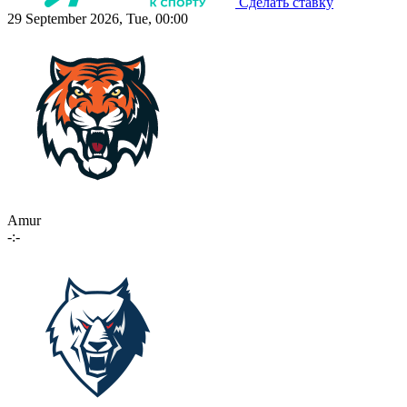
Сделать ставку
29 September 2026, Tue, 00:00
Amur
-:-