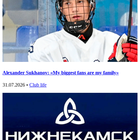
Alexander Sukhanov: «My biggest fans are my family»
31.07.2026 •
Club life