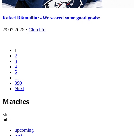
Rafael Bikmullin: «We scored some good goals»
29.07.2026 •
Club life
1
2
3
4
5
...
390
Next
Matches
khl
mhl
upcoming
past