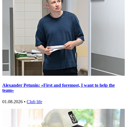
Alexander Petunin: «First and foremost, I want to help the
team»
01.08.2026 •
Club life