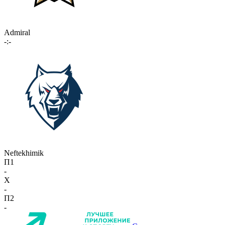
Admiral
-:-
Neftekhimik
П1
-
X
-
П2
-