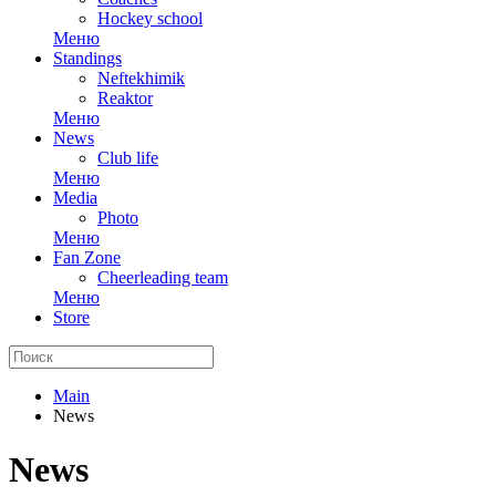
Hockey school
Меню
Standings
Neftekhimik
Reaktor
Меню
News
Club life
Меню
Media
Photo
Меню
Fan Zone
Cheerleading team
Меню
Store
Main
News
News