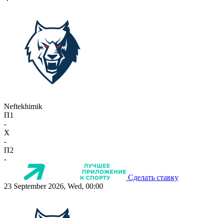
Neftekhimik
П1
-
X
-
П2
-
Сделать ставку
23 September 2026, Wed, 00:00