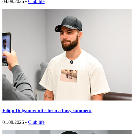
04.08.2026 •
Club life
Filipp Dolganov: «It's been a busy summer»
01.08.2026 •
Club life