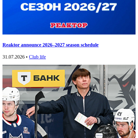
Reaktor announce 2026–2027 season schedule
31.07.2026 •
Club life