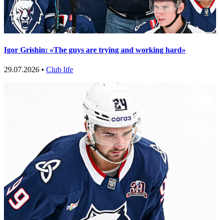
Igor Grishin: «The guys are trying and working hard»
29.07.2026 •
Club life