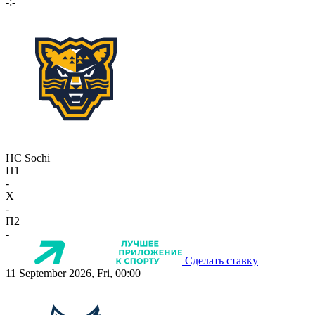
-:-
HC Sochi
П1
-
X
-
П2
-
Сделать ставку
11 September 2026, Fri, 00:00