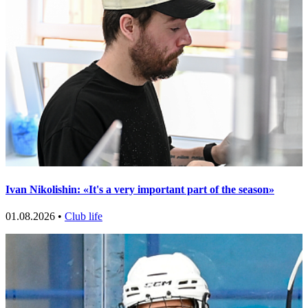
Ivan Nikolishin: «It's a very important part of the season»
01.08.2026 •
Club life