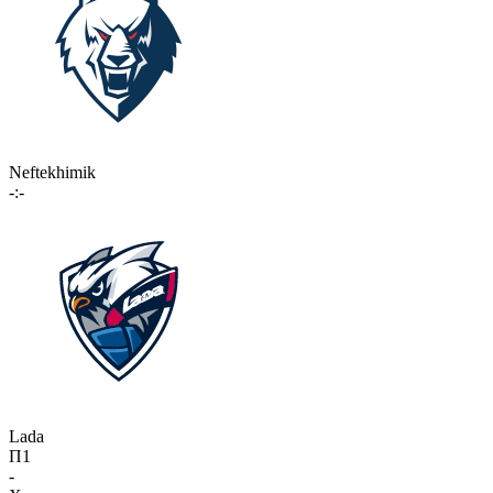
Neftekhimik
-:-
Lada
П1
-