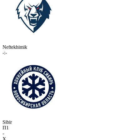
Neftekhimik
-:-
Sibir
П1
-
X