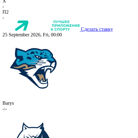
X
-
П2
-
Сделать ставку
25 September 2026, Fri, 00:00
Barys
-:-