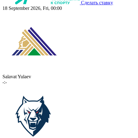
Сделать ставку
18 September 2026, Fri, 00:00
Salavat Yulaev
-:-