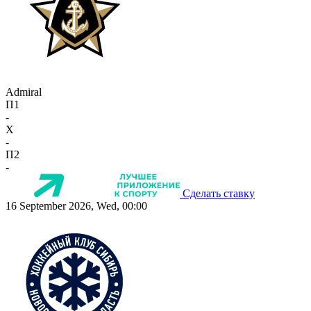
Admiral
П1
-
X
-
П2
-
Сделать ставку
16 September 2026, Wed, 00:00